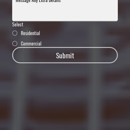
Select
Residential
Commercial
Submit