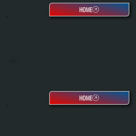
HOME
OIL TANKS
HOME