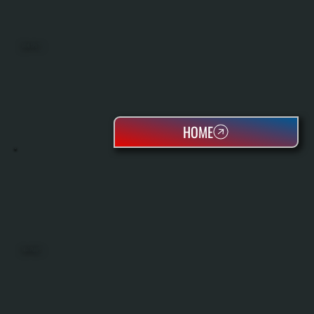
MINI SPLITS
HOME
HEAT PUMPS