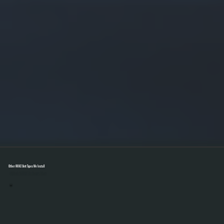
Other HVAC Unit Types We Install
Select A Unit To Learn More