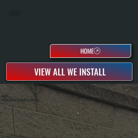
WATER HEATERS
HOME
VIEW ALL WE INSTALL
ABOUT
ALL SYSTEMS HEATING & COOLING