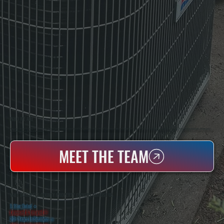
WHO WE ARE
All Systems Heating & Cooling Is A Local Family-Owned & Operated HVAC Company Based In Poughkeepsie, NY. For Over 20 Years, Serving Dutchess County And The Greater Hudson Valley With Reliable Heating And Cooling Work. Handling Installation, Maintenance,
And Repair For Homes And Small Businesses.
MEET THE TEAM
WHY DUTCHESS COUNTY PROPERTY OWNERS CHOOSE US
5 Star Rated
★
Licensed & Insured
⛨
20+ Years In Business
◷