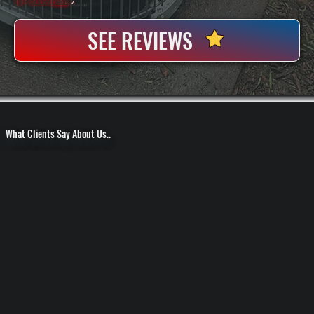
100+ Satisfied
Clients
✓
SEE REVIEWS
What Clients Say About Us..