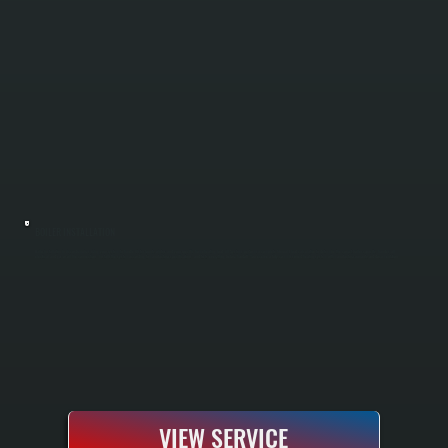
BOILER INSTALLATION
Boiler installation in Accord requires sizing your system to handle Ulster County winters and your specific home heating load. All Systems performs a complete Manual J load calculation to determine the correct boiler capacity, handles all
electrical and gas or oil line connections, installs the system according to manufacturer specifications, and tests everything before handoff. You receive a fully commissioned heating system with manufacturer warranty and documentation.
VIEW SERVICE