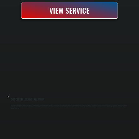
VIEW SERVICE
BOSCH BOILER INSTALLATION
Bosch boiler installation replaces an aging or failed heating system with a high-efficiency condensing unit that delivers reliable heat throughout cold Ulster County winters. Our process includes a complete system assessment, proper sizing based
on heat load calculations, removal of the old boiler, installation of new piping and controls, and full pressure testing before handoff. You get a new system rated to run efficiently down to partial capacity and backed by Bosch's warranty coverage
for parts and labor.