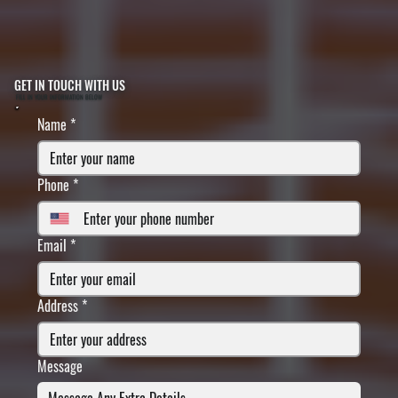
GET IN TOUCH WITH US
FILL IN YOUR INFORMATION BELOW
Name
*
Phone
*
Email
*
Address
*
Message