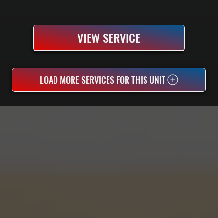
VIEW SERVICE
LOAD MORE SERVICES FOR THIS UNIT