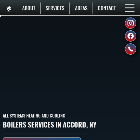
🏠︎
ABOUT
SERVICES
AREAS
CONTACT
ALL SYSTEMS HEATING AND COOLING
BOILERS SERVICES IN ACCORD, NY
Boilers That Heat Homes In Accord By Burning Fuel To Heat Water, Then Circulating That Hot Water Through Baseboard Radiators And Radiant Heating To Provide Whole-Home Heating.