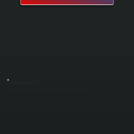
BOILER MAINTENANCE
Boiler maintenance keeps your heating system running safely and efficiently through the heating season in Accord. Our spring and fall tune-ups include cleaning, testing, and adjusting key components to catch small problems before they
become expensive repairs. Regular maintenance extends boiler lifespan, improves fuel efficiency, and ensures your system is ready when you need it most.