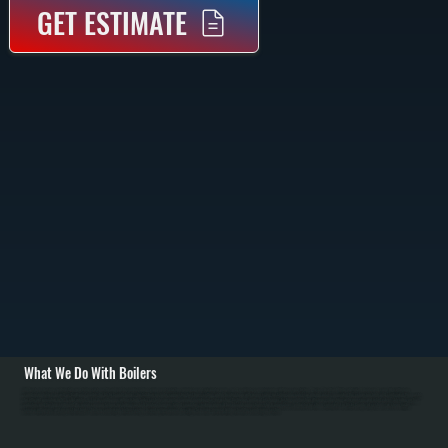
GET ESTIMATE
What We Do With Boilers
All Systems designs and installs new boiler systems throughout Accord including equipment selection, piping layout, circulator pumps, and complete commissioning with pressure testing. We're a Bradford White authorized dealer and carry high-efficiency
condensing boilers as well as traditional models for Ulster County homes. Installation includes connecting fuel lines, setting up the heating loop with proper sizing, installing zone valves or mixing valves, mounting the expansion tank, and configuring thermostats
for efficient operation in NY's cold winters. / For Accord homes with existing boiler systems, we perform annual maintenance: inspecting the firebox and heat exchanger, testing combustion efficiency, checking water pressure and relief valves, bleeding air from
radiators, and flushing sediment. We repair common failures including cracked heat exchangers, failed circulators, leaking pipes at baseboard connections, stuck zone valves, and water loss from corrosion. For Ulster County oil systems, we clean nozzles,
service oil burners, and inspect fuel tanks. Modern condensing boilers serving Accord require annual descaling to remove mineral buildup from the condensing section.