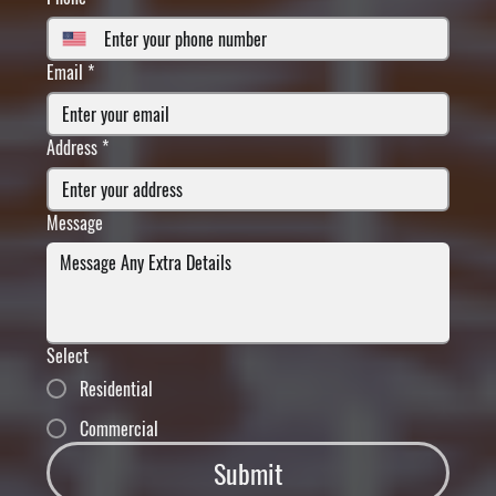
Email
*
Address
*
Message
Select
Residential
Commercial
Submit