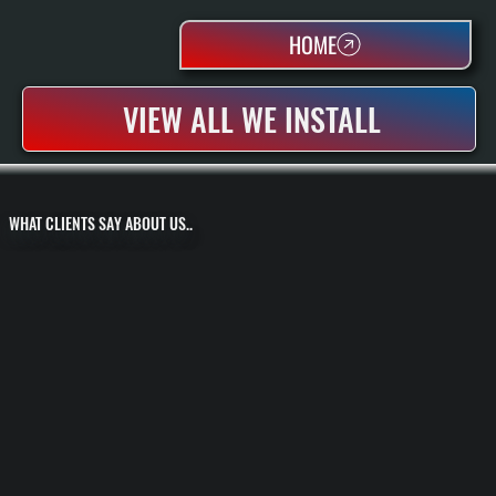
HOME
VIEW ALL WE INSTALL
WHAT CLIENTS SAY ABOUT US..