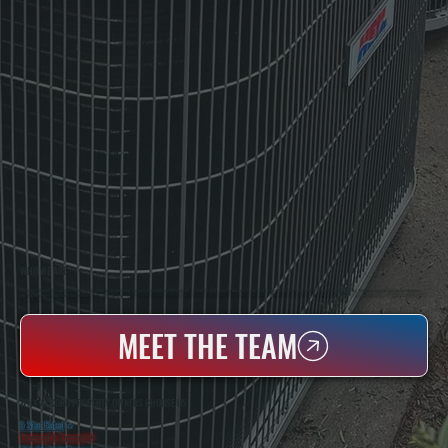
WHO WE ARE
All Systems Heating & Cooling Is A Local Family-Owned & Operated HVAC Company Based In Poughkeepsie, NY. For Over 20 Years, Serving Dutchess County And The Greater Hudson Valley With Reliable Heating And Cooling Work. Handling Installation, Maintenance,
And Repair For Homes And Small Businesses.
MEET THE TEAM
WHY ACCORD PROPERTY OWNERS CHOOSE US
5 Star Rated
★
Licensed & Insured
⛨