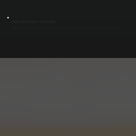
COMBUSTION AND SAFETY VERIFICATION
We test burners, ignition systems, and safety controls to confirm the boiler operates safely. This includes checking flame stability, verifying shutoff controls, and ensuring proper exhaust. Safe combustion protects buildings and occupants
across Ulster County.