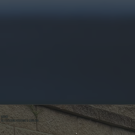
ABOUT
ALL SYSTEMS HEATING & COOLING