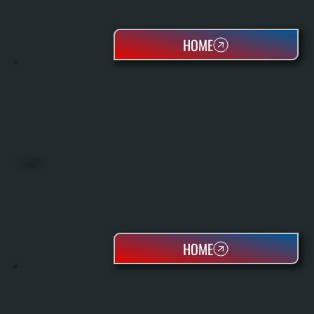
HOME
HEAT PUMPS
HOME