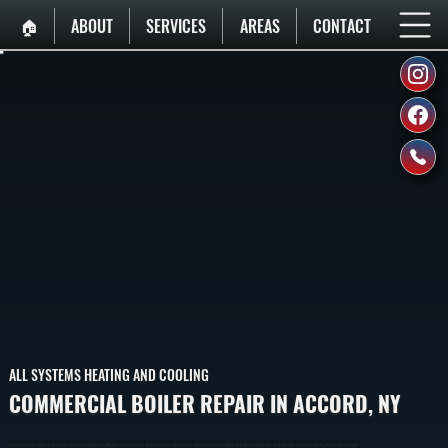
🏠︎
ABOUT
SERVICES
AREAS
CONTACT
ALL SYSTEMS HEATING AND COOLING
COMMERCIAL BOILER REPAIR IN ACCORD, NY
Commercial Boiler Repair In Accord Restores Heat To Buildings When Systems Fail, Leak, Or Lose Pressure. We Diagnose The Exact Fault And Repair Or Replace Components To Return Safe, Consistent Heating Across Ulster County.