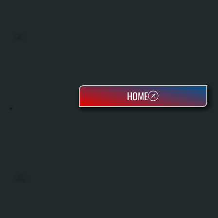
BOILERS
HOME
OIL TANKS