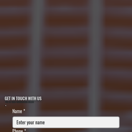
GET IN TOUCH WITH US
FILL IN YOUR INFORMATION BELOW
Name
*
Phone
*