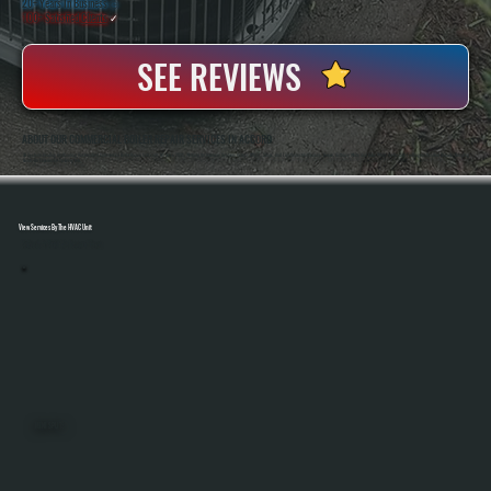
20+ Years In Business
◷
100+ Satisfied
Clients
✓
SEE REVIEWS
ABOUT OUR COMMERCIAL BOILER REPAIR SERVICES IN ACCORD
All Systems Heating And Cooling Has Handled Commercial Boiler Repair In Accord, NY Since 2001, Working On Hydronic Systems Across Offices, Shops, And Light Industrial Spaces. Owners Anthony White And Brian White Are On-Site For Diagnostics And Repairs, Bringing
Hands-On Experience To Every Job.
View Services By The HVAC Unit
Select A Unit To Learn More
MINI SPLITS