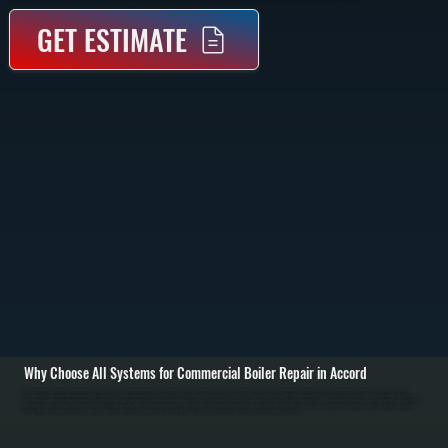
GET ESTIMATE
Why Choose All Systems for Commercial Boiler Repair in Accord
Commercial boiler repair in Accord starts with a full system assessment to identify why heat output dropped or the unit shut down. We check water pressure, inspect expansion tanks, verify fuel supply, read control board fault codes, and examine the heat
exchanger for leaks or scaling. Circulator pumps, zone valves, and safety controls are tested to isolate the failure point before any parts are replaced. / Once the issue is identified, we carry out targeted repairs. This may include replacing failed circulator pumps,
repairing leaks in piping or fittings, rebuilding or replacing pressure relief valves, correcting ignition problems, or addressing control board faults. For combustion systems, we test burner operation and adjust fuel delivery to ensure clean ignition and stable flame.
Hydronic systems are flushed or rebalanced if flow restrictions are affecting heat delivery. / After repairs, we bring the boiler back online and run it under load to confirm proper operation in Accord. We verify pressure stability, temperature output, and circulation
across all zones. Safety controls are tested again, and we check for leaks at all connections. You are left with a system that heats evenly and operates safely throughout Ulster County.