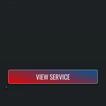
AC REPAIR
AC repair restores cooling when your central air system stops working or loses capacity. We diagnose the problem using specialized testing equipment and replace or repair the failed component, whether that's a compressor, capacitor, fan motor,
or refrigerant leak. Most repairs are completed on the same day, and your system is tested and commissioned before we leave.
VIEW SERVICE
RADIANT TUBE HEATER INSTALLATION
Radiant tube heater installation provides direct, efficient heating for large open spaces by warming surfaces and people instead of the air. These systems reduce heat loss and deliver consistent comfort in garages, warehouses, and commercial
buildings.