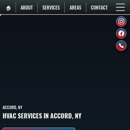
🏠︎
ABOUT
SERVICES
AREAS
CONTACT
ACCORD, NY
HVAC SERVICES IN ACCORD, NY
A Breif List All Systems Heating And Cooling HVAC Services Provided In Accord, NY. Family Owned & Licensed HVAC Contractor Serving Ulster County Since May 2001