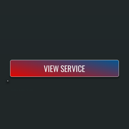
VIEW SERVICE
COMMERCIAL HEATING INSTALLATION
Commercial heating installation sets up properly sized equipment to heat large spaces efficiently. We calculate load, select equipment, install, and commission the system for dependable performance.