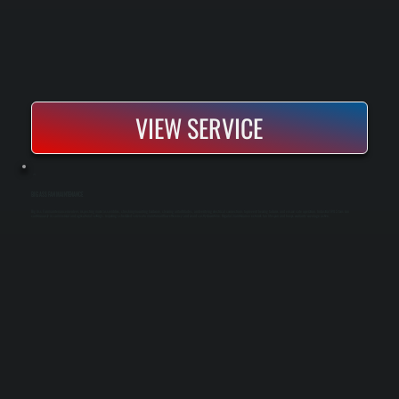
VIEW SERVICE
BIG ASS FAN MAINTENANCE
Big Ass Fan maintenance involves inspecting motor assemblies, checking mounting hardware, cleaning airfoil blades, and verifying electrical connections to prevent bearing failures and ensure safe operation. Industrial HVLS fans run
continuously in commercial and agricultural settings, requiring scheduled service to maintain airflow efficiency and avoid costly downtime. Regular maintenance extends fan lifespan and keeps warranty coverage active.