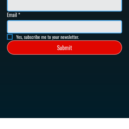
Email
*
Yes, subscribe me to your newsletter.
Submit