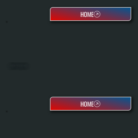
HOME
ROOFTOP PACKAGED UNITS
HOME