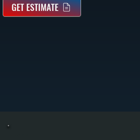
GET ESTIMATE
COMMERCIAL BOILER MAINTENANCE