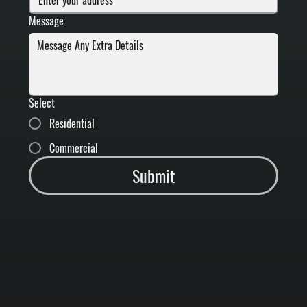
Message
Select
Residential
Commercial
Submit