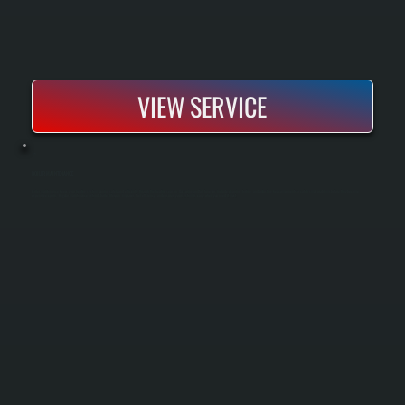
VIEW SERVICE
BOILER MAINTENANCE
Boiler maintenance keeps your heating system running safely and efficiently through the heating season. Our spring and fall tune-ups include cleaning, testing, and adjusting key components to catch small problems before they become
expensive repairs. Regular maintenance extends boiler lifespan, improves fuel efficiency, and ensures your system is ready when you need it most.