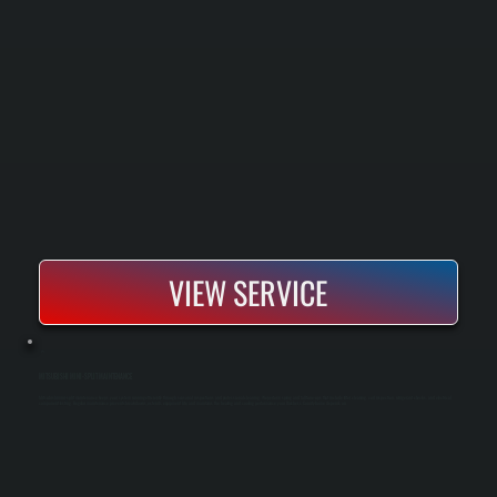
VIEW SERVICE
MITSUBISHI MINI-SPLIT MAINTENANCE
Mitsubishi mini-split maintenance keeps your system running efficiently through seasonal inspections and professional cleaning. We perform spring and fall tune-ups that include filter cleaning, coil inspection, refrigerant checks, and electrical
component testing. Regular maintenance prevents breakdowns, extends equipment life, and maintains the heating and cooling performance your Dutchess County home depends on.