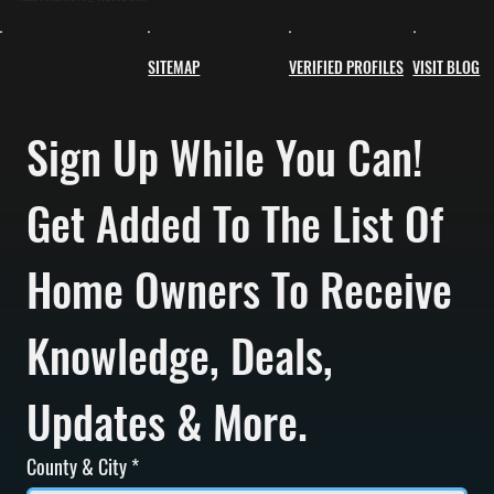
SITEMAP
VERIFIED PROFILES
VISIT BLOG
Sign Up While You Can! 
Get Added To The List Of 
Home Owners To Receive 
Knowledge, Deals, 
Updates & More.
County & City
*