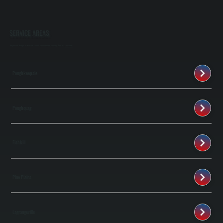
SERVICE AREAS
We provide listings of areas we serve if you don't see your city then just
contact us
Poughkeepsie
Poughquag
Fishkill
Pine Plains
Lagrangeville