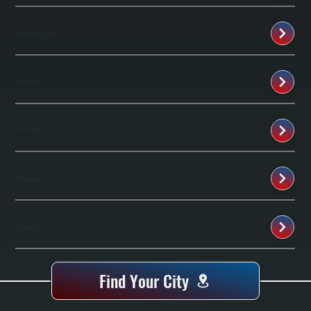
Wappingers Falls
Arlington
Red Hook
Rhinebeck
Beacon
Find Your City