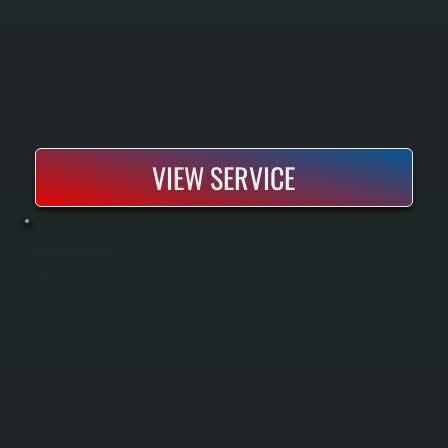
VIEW SERVICE
RADIANT TUBE HEATER MAINTENANCE
Radiant tube heater maintenance keeps overhead heating systems operating safely and efficiently through regular inspection, cleaning, and combustion testing. Scheduled service prevents uneven heating, fuel waste, and unexpected
shutdowns.