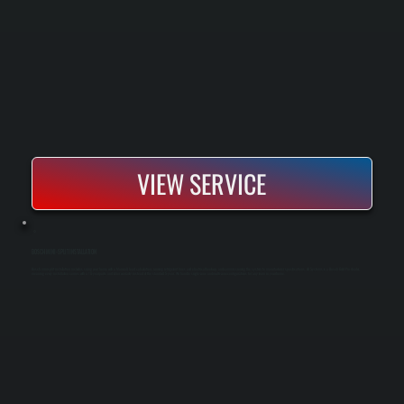
VIEW SERVICE
BOSCH MINI-SPLIT INSTALLATION
Bosch mini-split installation includes sizing your home with a Manual J load calculation, running refrigerant lines and electrical hookup, and commissioning the system to manufacturer specifications. All Systems is a Bosch Gold Pro dealer,
meaning every installation comes with a 10-year parts and labor warranty instead of the standard 5-year. We handle single-zone and multi-zone configurations for any room in your home.