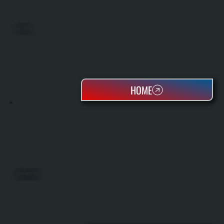
BIG ASS FANS
HOME
REZNOR UNIT HEATERS