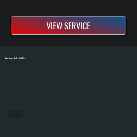
VIEW SERVICE
View Services By The HVAC Unit
Select A Unit To Learn More
PACKAGED UNITS