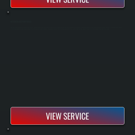
MITSUBISHI HEAT PUMP REPAIR
Mitsubishi heat pumps are built for cold climates, but they need expert repair when compressors fail, refrigerant leaks develop, or electrical components malfunction. All Systems Heating and Cooling handles diagnosis and repair of Mitsubishi
systems installed anywhere, using manufacturer-specified parts and techniques. We identify the root cause, explain your repair versus replacement options, and get your system back online as quickly as possible.
VIEW SERVICE