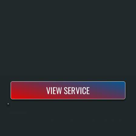
Commercial boiler maintenance keeps your heating system running safely and efficiently through scheduled inspections and service. Regular tune-ups prevent breakdowns, reduce fuel waste, and extend equipment lifespan.
VIEW SERVICE
PACKAGED UNIT REPAIR
Packaged unit repair restores rooftop or ground-mounted HVAC systems that serve multiple zones or entire commercial buildings. We diagnose compressor failures, refrigerant leaks, motor burnout, control board faults, and ductwork disconnects
using electronic testing equipment and system knowledge. The result is restored heating and cooling to your building with minimal downtime and a clear explanation of what failed and why.