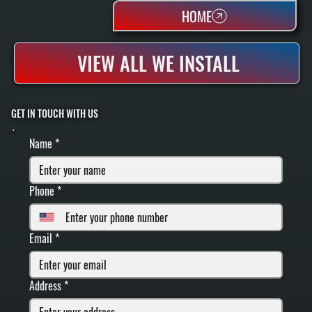
HOME
VIEW ALL WE INSTALL
GET IN TOUCH WITH US
FILL IN YOUR INFORMATION BELOW
Name
*
Phone
*
Email
*
Address
*