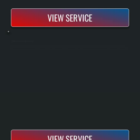
VIEW SERVICE
BOSCH HEAT PUMP INSTALLATION
Bosch heat pump installation replaces your existing heating and cooling system with a high-efficiency unit engineered for cold-climate performance. We handle the complete process from load calculations and equipment selection through
electrical hookup, ductwork integration, and full system commissioning. As a Bosch Gold Pro dealer, we register the 10-year parts and labor warranty at the time of installation, giving you extended coverage beyond the standard 5-year protection.
VIEW SERVICE