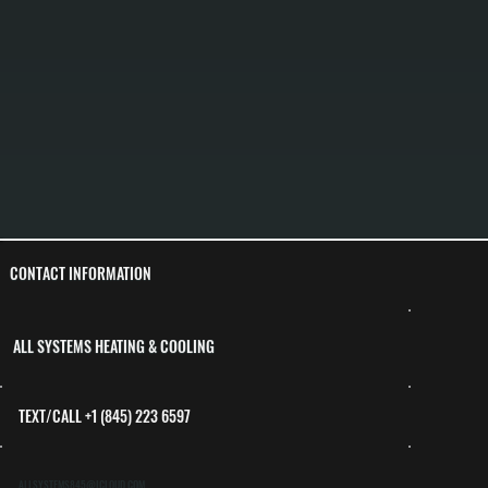
CONTACT INFORMATION
ALL SYSTEMS HEATING & COOLING
TEXT/CALL +1 (845) 223 6597
ALLSYSTEMS845@ICLOUD.COM