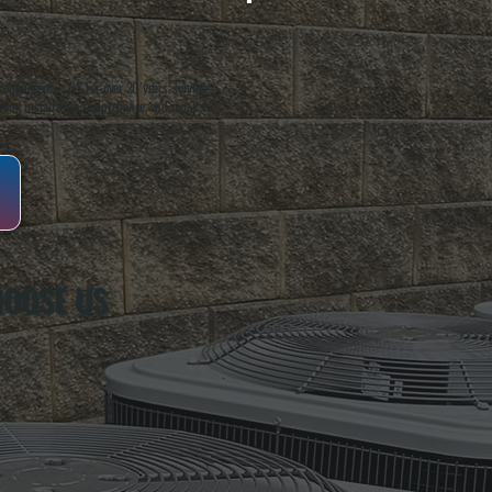
oughkeepsie, NY. For over 20 years, serving
ing installation, maintenance, and repair for
HOOSE US