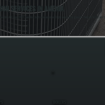
ION SERVICES IN AMENIA
enia, NY since 2001, handling both residential and light commercial projects. Anthony White and Bri
PS
BOILERS