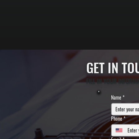
GET IN T
FILL IN YOUR INFORM
Name
*
Phone
*