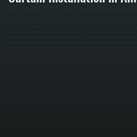
Air curtain installation in Amenia starts with evaluating your doorway size, traffic flow, and buil
type and airflow capacity. We measure door width and height, assess mounting location, and sele
air velocity to block outside air without creating noise or disruption. / Installation involves moun
doorway, running electrical connections to code, and integrating controls such as door switches 
ensure even air distribution across the entire opening, then test airflow velocity and direction to
from top to bottom. / Once installed, we test the system under real operating conditions, adjusti
maximum effectiveness. You are left with a system in Amenia that reduces energy loss, improves
fumes, and insects outside where they belong.