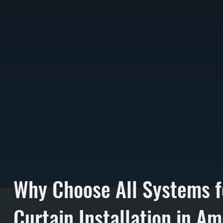
Why Choose All Systems f
Curtain Installation in A