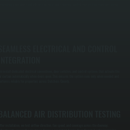
reventing gaps where outside air can enter and reducing wasted energy from improper sizing.
SEAMLESS ELECTRICAL AND CONTROL
INTEGRATION
e install dedicated electrical connections, door switches, and control systems that activate the
ir curtain automatically when doors open. This ensures the system runs only when needed and
erforms reliably for properties across Dutchess County.
BALANCED AIR DISTRIBUTION TESTING
fter installation, we test airflow direction, fan speed, and coverage across the doorway.