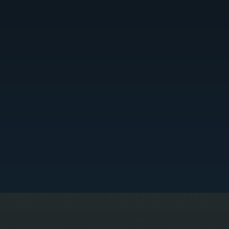
CORRECT AIRFLOW AND SIZING SETUP
ir curtains only work if airflow matches the doorway size and building conditions. We calculate
equired air velocity and select the right unit to ensure full coverage across openings in Amenia,