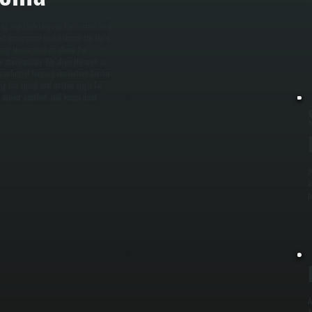
p
ding use to determine the correct unit
ct equipment that delivers the right
ting the air curtain above the
or thermostats. We align the unit to
 confirm it forms a consistent barrier
ng fan speed and airflow angle for
 indoor comfort, and keeps dust,
W
a
p
A