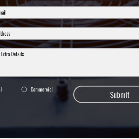
al
Commercial
Submit