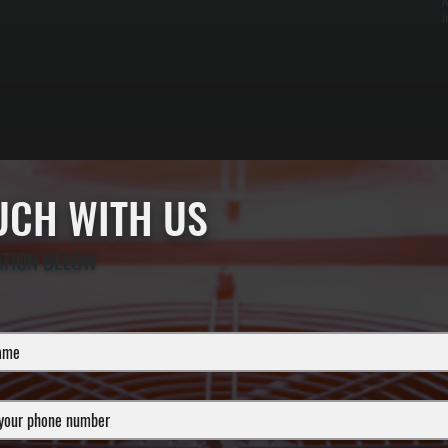
A
i
OUCH WITH US
ATION BELOW