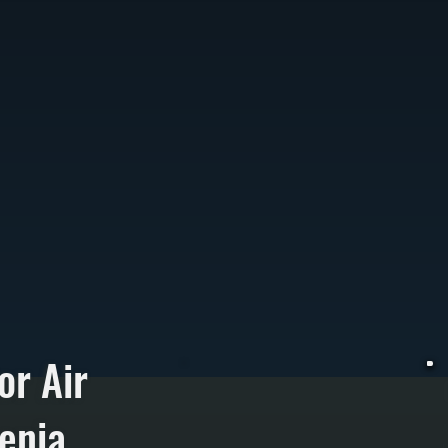
or Air
menia
A
r