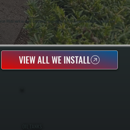
an White work on every installation, ensuring air curtain systems are sized, mounted, and
VIEW ALL WE INSTALL
OIL TANKS