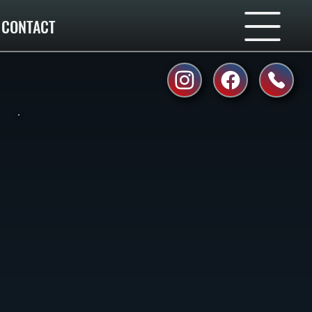
CONTACT