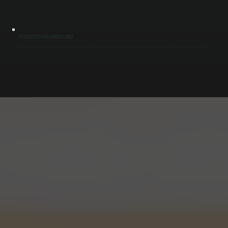
SYSTEM TESTING UNDER LOAD
After repair, we run the system at full demand to confirm it can handle real usage conditions. This includes checking recovery rate, temperature consistency, and pressure stability so your business in Amenia does not experience repeat failures.