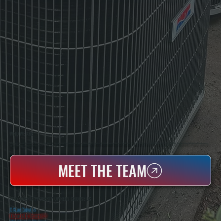
WHO WE ARE
All Systems Heating & Cooling Is A Local Family-Owned & Operated HVAC Company Based In Poughkeepsie, NY. For Over 20 Years, Serving Dutchess County And The Greater Hudson Valley With Reliable Heating And Cooling Work. Handling Installation, Maintenance,
And Repair For Homes And Small Businesses.
MEET THE TEAM
WHY AMENIA PROPERTY OWNERS CHOOSE US
5 Star Rated
★
Licensed & Insured
⛨