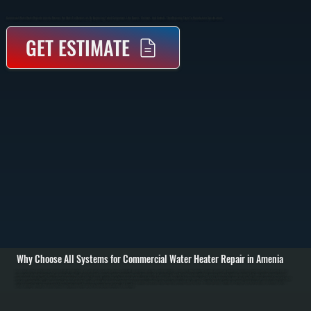
Commercial Water Heater Repair In Amenia Restores Hot Water For Businesses By Diagnosing Failed Components Like Burners, Elements, And Controls, Then Repairing Them To Manufacturer Specifications.
GET ESTIMATE
Why Choose All Systems for Commercial Water Heater Repair in Amenia
Commercial water heater repair in Amenia starts with identifying why your system is not producing consistent hot water or has stopped working entirely. We inspect tank condition, heating elements or burners, thermostats, control boards, and all water and gas
connections. Using diagnostic tools, we measure voltage, gas pressure, and temperature output to pinpoint the exact failure instead of guessing. / Once the problem is identified, we repair or replace the failed component. This may include heating element
replacement in electric units, burner or ignition repair in gas systems, thermostat calibration, or fixing leaks in valves and fittings. If sediment buildup is affecting performance, we flush the tank to restore proper heat transfer. All repairs use parts matched to your
system’s specifications. / After completing the repair, we test the system under full demand to confirm it delivers consistent hot water at the correct temperature and pressure. We verify all safety controls are working, check for leaks, and ensure the system
cycles properly. Businesses across Dutchess County rely on this process to avoid repeat failures and downtime.