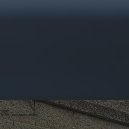
ABOUT
ALL SYSTEMS HEATING & COOLING