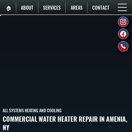
🏠︎
ABOUT
SERVICES
AREAS
CONTACT
ALL SYSTEMS HEATING AND COOLING
COMMERCIAL WATER HEATER REPAIR IN AMENIA,
NY