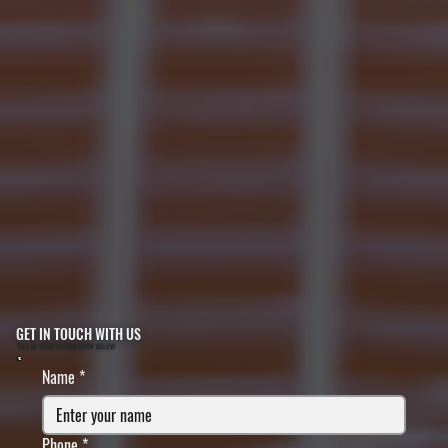
GET IN TOUCH WITH US
FILL IN YOUR INFORMATION BELOW
Name
*
Phone
*