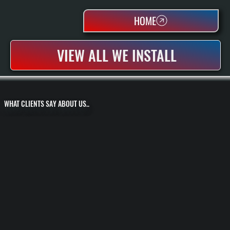
HOME
VIEW ALL WE INSTALL
WHAT CLIENTS SAY ABOUT US..