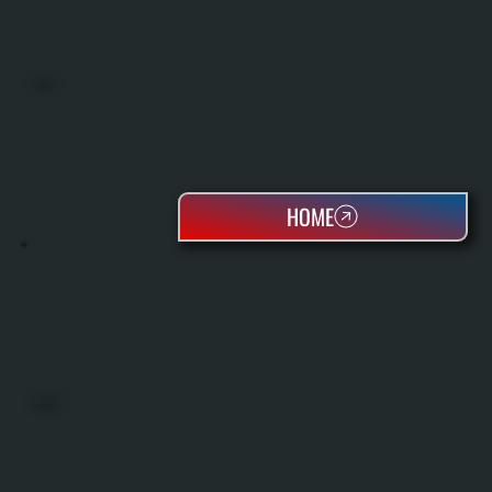
BOILERS
HOME
OIL TANKS