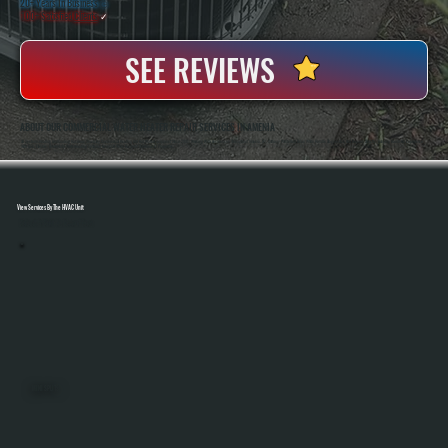
20+ Years In Business
◷
100+ Satisfied
Clients
✓
SEE REVIEWS
ABOUT OUR COMMERCIAL WATER HEATER REPAIR SERVICES IN AMENIA
All Systems Heating And Cooling Has Been Servicing Commercial Heating And Hot Water Equipment Since 2001, Working With Businesses Throughout Amenia, NY. Anthony White And Brian White Handle Diagnostics And Repairs Directly, Bringing Hands-On Experience
With Gas, Electric, And Hybrid Water Heating Systems Across A Wide Range Of Commercial Properties.
View Services By The HVAC Unit
Select A Unit To Learn More
MINI SPLITS