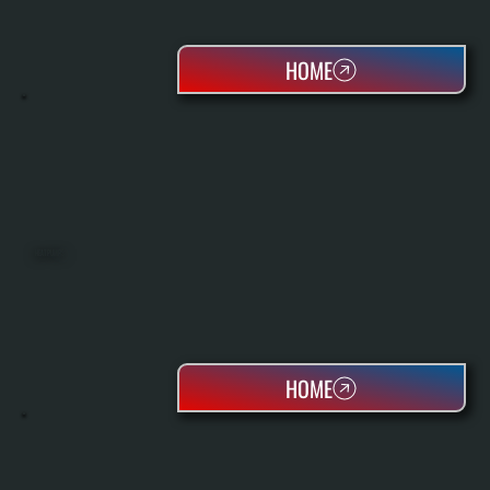
HOME
HEAT PUMPS
HOME