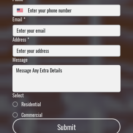
Email
*
Address
*
Message
Select
Residential
Commercial
Submit