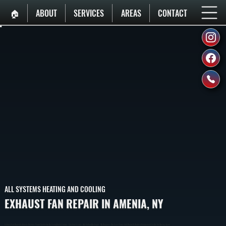
🏠︎
ABOUT
SERVICES
AREAS
CONTACT
ALL SYSTEMS HEATING AND COOLING
EXHAUST FAN REPAIR IN AMENIA, NY
Exhaust Fan Repair In Amenia Restores Proper Ventilation By Fixing Motor Failures, Electrical Issues, And Airflow Blockages. We Diagnose The Exact Cause And Repair Or Replace Components To Get Air Moving Again.