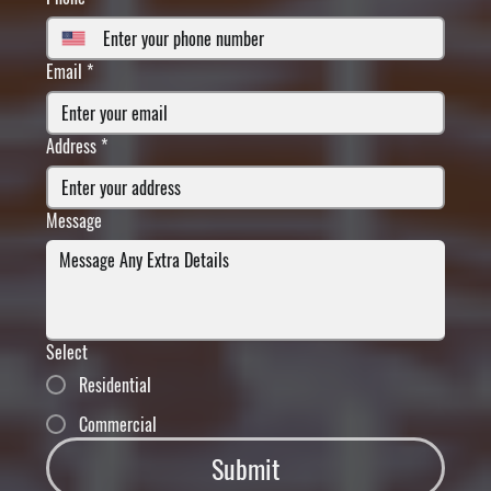
Email
*
Address
*
Message
Select
Residential
Commercial
Submit