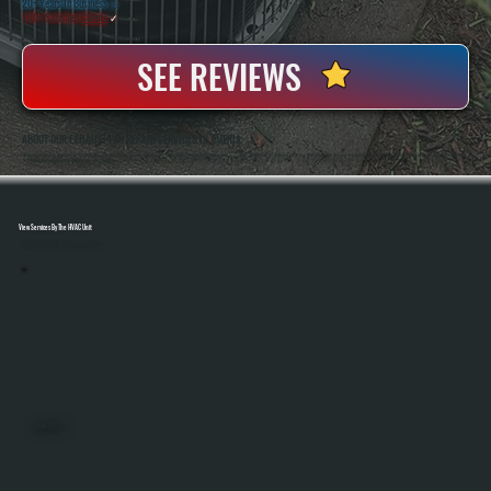
20+ Years In Business
◷
100+ Satisfied
Clients
✓
SEE REVIEWS
ABOUT OUR EXHAUST FAN REPAIR SERVICES IN AMENIA
All Systems Heating And Cooling Has Been Repairing Ventilation And HVAC Equipment Since 2001, Serving Homeowners And Businesses In Amenia, NY. Anthony White And Brian White Are On Every Job, Handling Exhaust Fan Repairs With The Same Diagnostic Accuracy
And Hands-On Workmanship That Defines The Company.
View Services By The HVAC Unit
Select A Unit To Learn More
MINI SPLITS