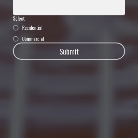
Select
Residential
Commercial
Submit