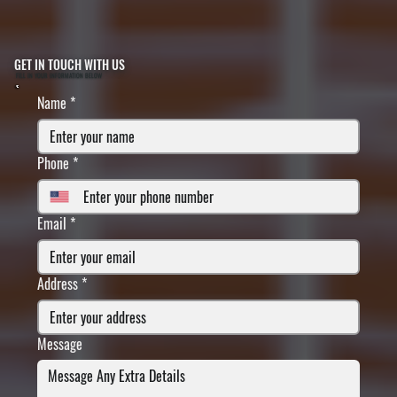
GET IN TOUCH WITH US
FILL IN YOUR INFORMATION BELOW
Name
*
Phone
*
Email
*
Address
*
Message