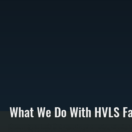
What We Do With HVLS F
All Systems designs and installs HVLS fan systems for Amenia commercial and residential spac
brand HVLS units in 8 to 24-foot diameters with direct-drive motors. Installation begins with s