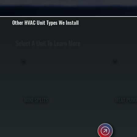
Other HVAC Unit Types We Install
Select A Unit To Learn More
MINI SPLITS
HEAT PUM