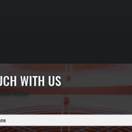
OUCH WITH US
ATION BELOW