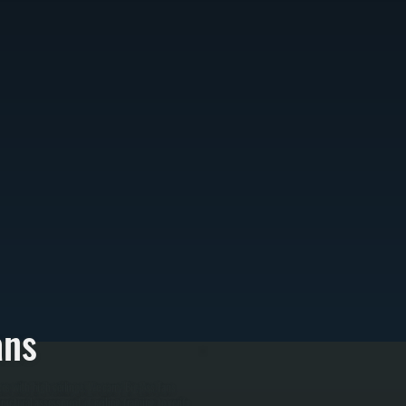
ans
es with high ceilings. We carry Big Ass Fans
tructural assessment of ceiling framing to verify