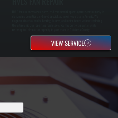
HVLS FAN REPAIR
HVLS fans in warehouses, barns, and commercial spaces operate continuously in
demanding conditions and need specialized repair expertise in Amenia. We
diagnose electrical faults, bearing failures, and motor issues without replacing
the entire unit. Our repair approach saves you the cost of a new fan while
restoring full circulation capacity to your space in Dutchess County.
VIEW SERVICE