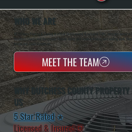
WHO WE ARE
All Systems Heating & Cooling is a local family-owned & operated HVAC company based in P
Dutchess County and the greater Hudson Valley with reliable heating and cooling work. Handl
homes and small businesses.
MEET THE TEAM
WHY DUTCHESS COUNTY PROPERTY
US
5 Star Rated
★
Licensed & Insured
⛨