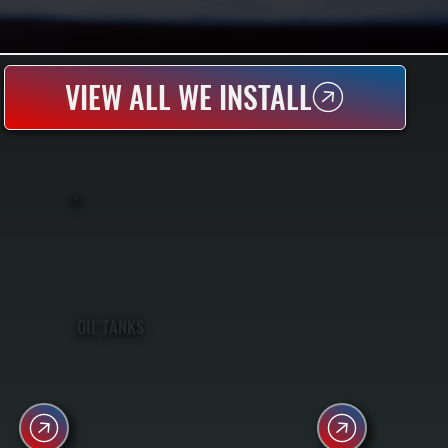
VIEW ALL WE INSTALL
OIL TANKS