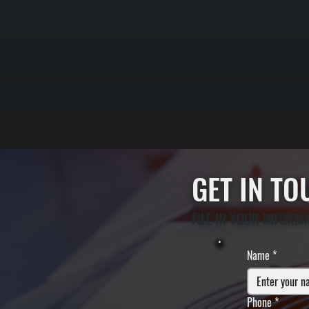
GET IN T
FILL IN YOUR INFORM
Name
*
Phone
*