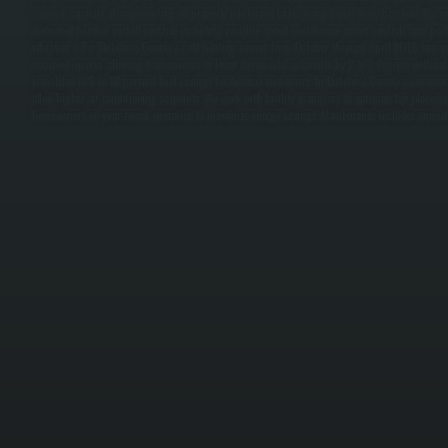
support capacity, then mounting on properly reinforced joists using heavy-duty brackets. We ru
dedicated breaker, install controls including variable-speed switches or smart controls, and p
vibration. / For Dutchess County's cold heating season from October through April, HVLS fans p
occupied spaces, allowing homeowners to lower thermostat setpoints by 2 to 3 degrees without d
translates to 5 to 10 percent fuel savings for Amenia customers. In Dutchess County's summer
allow higher air conditioning setpoints. We work with facility managers to optimize fan placeme
homeowners on year-round operation to maximize energy savings. Maintenance includes annual 