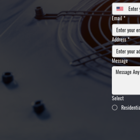
Email
*
Address
*
Message
Select
Residenti