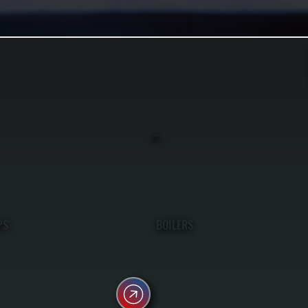
PS
BOILERS