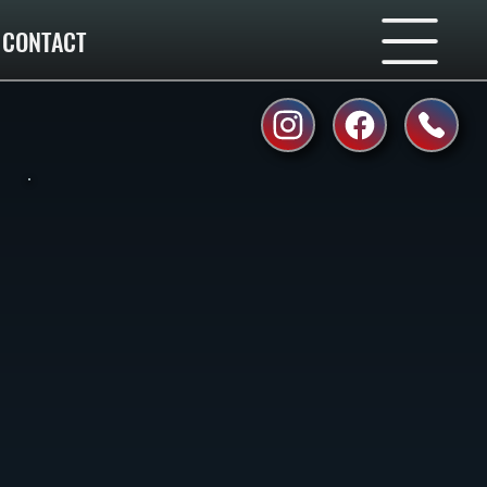
CONTACT