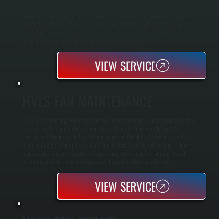
HVLS fan installation reduces heating and cooling costs by improving air
circulation throughout large spaces in Amenia. These high-volume, low-speed
ceiling fans push air downward in winter and reverse to pull warm air down from
the ceiling in summer. All Systems sizes fans for your building layout and
installs complete electrical, mounting, and safety systems.
VIEW SERVICE
HVLS FAN MAINTENANCE
HVLS fans move large volumes of air with minimal energy consumption, but they
require regular maintenance to operate safely and efficiently. All Systems
Heating and Cooling provides seasonal tune-ups that include motor inspection,
blade balancing, bearing lubrication, and electrical component testing. Proper
maintenance prevents expensive failures and keeps your fan running at peak
performance year-round in Amenia and throughout Dutchess County.
VIEW SERVICE