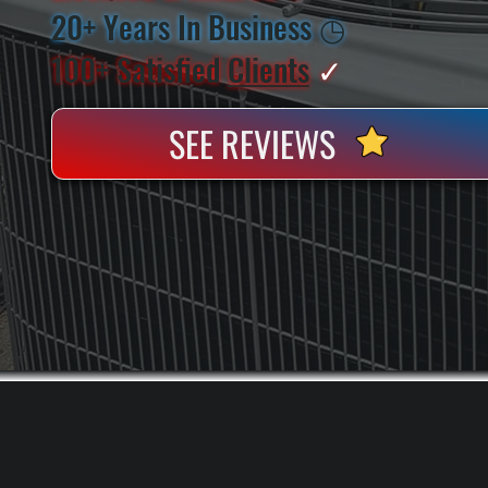
20+ Years In Business
◷
100+ Satisfied
Clients
✓
SEE REVIEWS