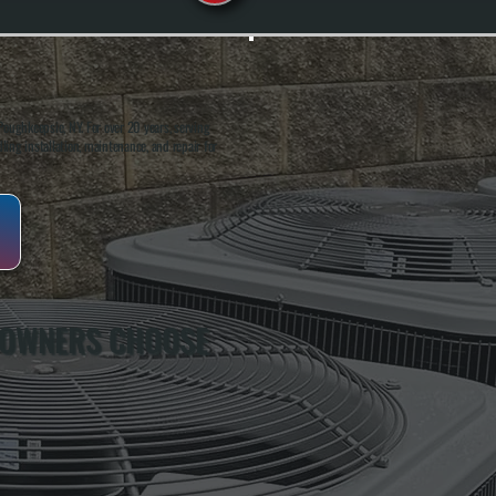
oughkeepsie, NY. For over 20 years, serving
ing installation, maintenance, and repair for
 OWNERS CHOOSE