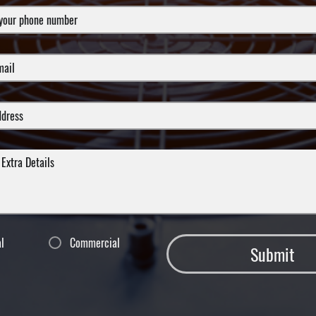
al
Commercial
Submit