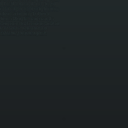
n electrical service from the main panel with
erform balancing and commissioning to eliminate
ush warm air from ceiling level down to
iscomfort. Over a full heating season, this
 cooling season, HVLS fans increase comfort and
nt and control strategies, and educate
blade cleaning and motor inspection.