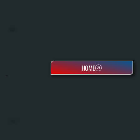
BOILERS
HOME
OIL TANKS