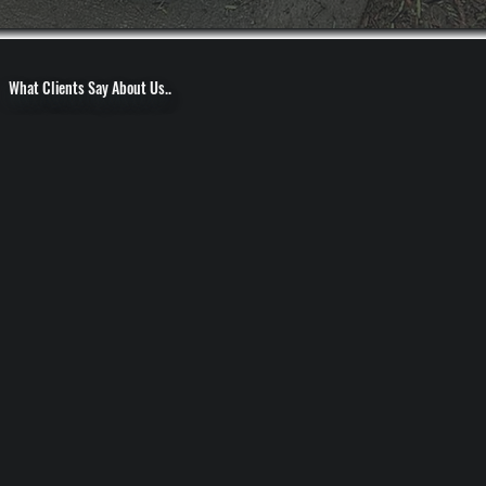
What Clients Say About Us..