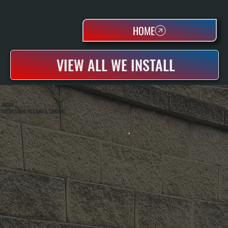
HOME
VIEW ALL WE INSTALL
ABOUT
ALL SYSTEMS HEATING & COOLING