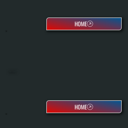
HOME
HEAT PUMPS
HOME