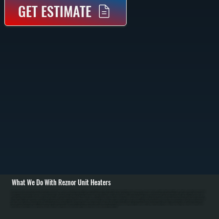
GET ESTIMATE
What We Do With Reznor Unit Heaters
All Systems designs and installs Reznor unit heating systems in Amenia commercial and industrial spaces. Installation begins with detailed load calculations based on Amenia space dimensions, ceiling height, insulation, and Dutchess County's outdoor design
temperature of approximately minus 15 degrees Fahrenheit. We assess mounting location structural capacity and design reinforcement if required. / For gas-fired Reznor installations in Amenia, we run natural gas supply lines with proper sizing from the main
meter, install manual shut-off valve and pressure regulator, run properly sized flue pipe to exterior with minimum 3-foot clearance above roof, and establish combustion air supply. For electric Reznor units, we run electrical service with appropriate breaker and wire
sizing. All installations include thermostat wiring for independent zone temperature control. We commission every installation by verifying proper burner ignition on gas models, testing thermostat response, checking gas connections for leaks, measuring flue gas
for safe combustion, and confirming proper heat distribution for Amenia facilities. / For Amenia repair and maintenance, we handle burner ignition failures, thermostat malfunction, blower motor problems, heat exchanger corrosion from dust, venting blockages
from snow, and safety component failures. Annual maintenance for Dutchess County facilities includes burner inspection and cleaning, heat exchanger cleaning, air filter replacement, thermostat calibration, and safety valve testing. In Dutchess County's cold
winters, proper Reznor sizing and maintenance ensure reliable operation and prevent heating failures in warehouses and manufacturing facilities.