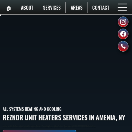
🏠︎
ABOUT
SERVICES
AREAS
CONTACT
ALL SYSTEMS HEATING AND COOLING
REZNOR UNIT HEATERS SERVICES IN AMENIA, NY
Reznor Gas And Electric Unit Heaters In Amenia Engineered For Commercial Warehouses, Manufacturing Facilities, And Industrial Spaces. Models Range From 30,000 To 400,000 BTU With Durable Construction.