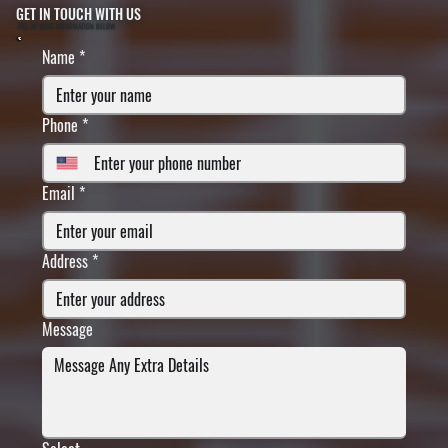
GET IN TOUCH WITH US
FILL IN YOUR INFORMATION BELOW
Name
*
Phone
*
Email
*
Address
*
Message