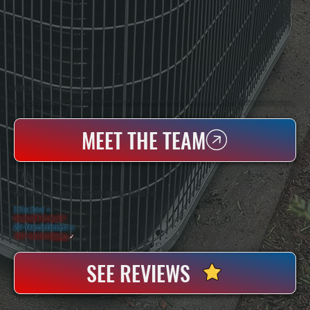
WHO WE ARE
All Systems Heating & Cooling Is A Local Family-Owned & Operated HVAC Company Based In Poughkeepsie, NY. For Over 20 Years, Serving Dutchess County And The Greater Hudson Valley With Reliable Heating And Cooling Work. Handling Installation, Maintenance,
And Repair For Homes And Small Businesses.
MEET THE TEAM
WHY DUTCHESS COUNTY PROPERTY OWNERS CHOOSE US
5 Star Rated
★
Licensed & Insured
⛨
20+ Years In Business
◷
100+ Satisfied
Clients
✓
SEE REVIEWS