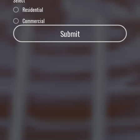
Select
Residential
Commercial
Submit