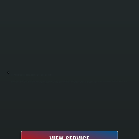
REZNOR UNIT HEATER INSTALLATION
Reznor unit heaters deliver efficient direct heating for garages, workshops, and warehouses in Amenia and throughout Dutchess County. All Systems handles the full installation process, including load calculations, unit selection, mounting, gas or
electric hookup, venting, and complete testing. We size and position units to deliver even heat distribution across your entire space without the cost and complexity of ducted systems.
VIEW SERVICE