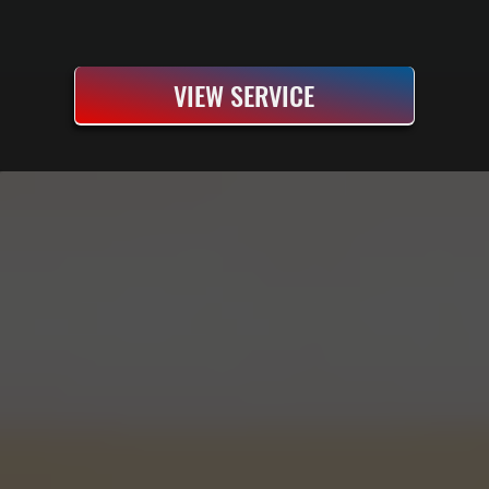
VIEW SERVICE