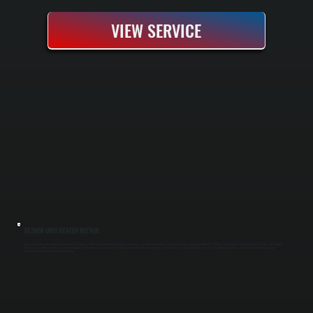
VIEW SERVICE
REZNOR UNIT HEATER REPAIR
Reznor unit heaters are industrial and commercial heating systems commonly found in garages, warehouses, and light manufacturing spaces in Amenia and throughout Dutchess County. We diagnose and repair gas-fired, electric, and hydronic
Reznor units, handling everything from burner failures and thermostat issues to fan motor replacements and heat exchanger damage. All Systems Heating and Cooling specializes in getting your Dutchess County facility back to operating
temperature quickly while minimizing downtime.