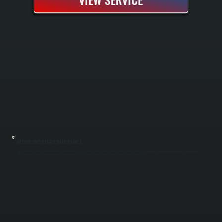
REZNOR UNIT HEATER MAINTENANCE
Reznor unit heaters require seasonal maintenance to maintain reliable heating in garages, workshops, and commercial spaces throughout Amenia. We perform pre-season inspections, clean burners and heat exchangers, test ignition systems,
and verify proper airflow across all operating conditions. Regular maintenance prevents unexpected shutdowns during peak heating season and extends equipment life.