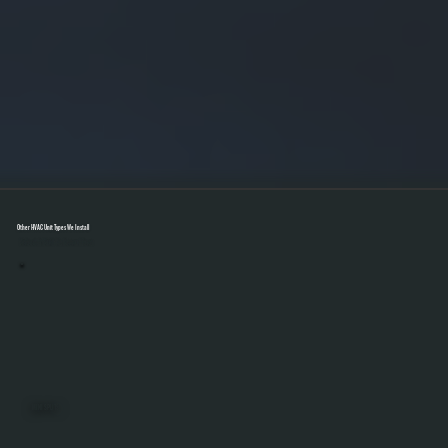
Other HVAC Unit Types We Install
Select A Unit To Learn More
MINI SPLITS