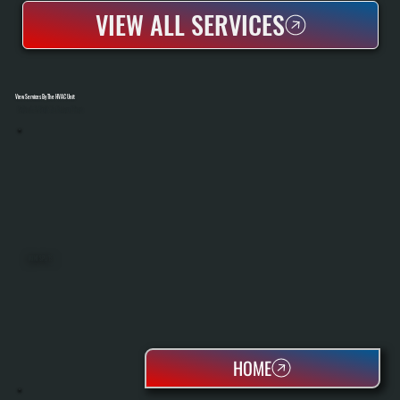
VIEW ALL SERVICES
View Services By The HVAC Unit
Select A Unit To Learn More
MINI SPLITS
HOME