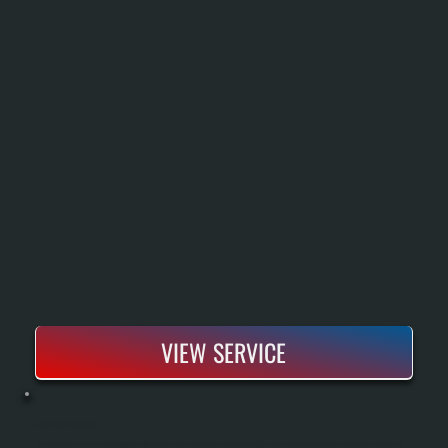
VIEW SERVICE
BOSCH BOILER INSTALLATION
Bosch Boiler Installation Replaces An Aging Or Failed Heating System With A High-Efficiency Condensing Unit That Delivers Reliable Heat Throughout Cold Dutchess County Winters. Our Process Includes A Complete System Assessment, Proper