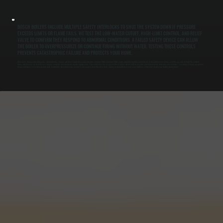
BOSCH BOILERS INCLUDE MULTIPLE SAFETY INTERLOCKS TO SHUT THE SYSTEM DOWN IF PRESSURE
EXCEEDS LIMITS OR FLAME FAILS. WE TEST THE LOW-WATER CUTOFF, HIGH-LIMIT CONTROL, AND RELIEF
VALVE TO CONFIRM THEY RESPOND TO ABNORMAL CONDITIONS. A FAILED SAFETY DEVICE CAN ALLOW
THE BOILER TO OVERPRESSURIZE OR CONTINUE FIRING WITHOUT WATER. TESTING THESE CONTROLS
PREVENTS CATASTROPHIC FAILURE AND PROTECTS YOUR HOME.
All Systems Heating and Cooling has served Dutchess County and Ulster County for over two decades. Anthony White and Brian White run the operation together, and both are on the job for every service visit. We are a Bosch Gold Pro certified
dealer, which means we meet Bosch's training standards and installation quality requirements. That certification lets us register Bosch boilers with the full 10-year parts and labor warranty at the time of installation. For existing systems, we provide
factory-authorized service and warranty parts availability. Our maintenance program is designed to keep Bosch systems running at peak efficiency and catch problems before they disrupt your heating during winter.