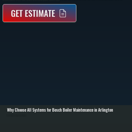
Documentation Of What Was Serviced So They Have A Maintenance Record For Warranty And Dutchess County Resale Purposes.
GET ESTIMATE
Why Choose All Systems for Bosch Boiler Maintenance in Arlington
Annual Burner and Heat Exchanger Cleaning