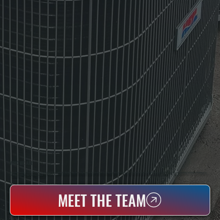
WHO WE ARE
All Systems Heating & Cooling Is A Local Family-Owned & Operated HVAC Company Based In Poughkeepsie, NY. For Over 20 Years, Serving Dutchess County And The Greater Hudson Valley With Reliable Heating And Cooling Work. Handling Installation, Maintenance,
And Repair For Homes And Small Businesses.
MEET THE TEAM