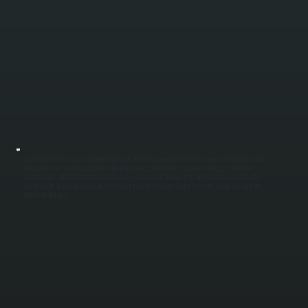
CARBON DEPOSITS AND SEDIMENT BUILDUP REDUCE COMBUSTION EFFICIENCY AND INCREASE FUEL
CONSUMPTION. WE DISASSEMBLE THE BURNER ASSEMBLY AND CLEAN THE NOZZLE, IGNITION
ELECTRODES, AND COMBUSTION CHAMBER. THE HEAT EXCHANGER IS INSPECTED FOR SCALE OR
CORROSION. REGULAR CLEANING RESTORES FUEL EFFICIENCY AND PREVENTS FLAME FAILURE OR
IGNITION DELAYS.
Pressure and Expansion Tank Testing