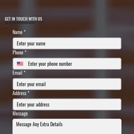
GET IN TOUCH WITH US
FILL IN YOUR INFORMATION BELOW
Name
*
Phone
*
Email
*
Address
*
Message