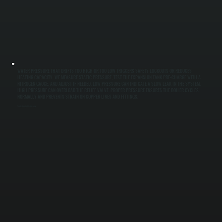
WATER PRESSURE THAT DRIFTS TOO HIGH OR TOO LOW TRIGGERS SAFETY LOCKOUTS OR REDUCES
HEATING CAPACITY. WE MEASURE STATIC PRESSURE, TEST THE EXPANSION TANK PRE-CHARGE WITH A
NITROGEN GAUGE, AND ADJUST IF NEEDED. LOW PRESSURE CAN INDICATE A SLOW LEAK IN THE SYSTEM.
HIGH PRESSURE CAN OVERLOAD THE RELIEF VALVE. PROPER PRESSURE ENSURES THE BOILER CYCLES
NORMALLY AND PREVENTS STRAIN ON COPPER LINES AND FITTINGS.
Safety Control Verification