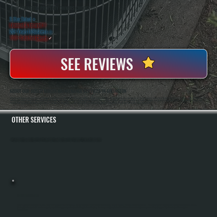
WHY ARLINGTON PROPERTY OWNERS CHOOSE US
5 Star Rated
★
Licensed & Insured
⛨
20+ Years In Business
◷
100+ Satisfied
Clients
✓
SEE REVIEWS
ABOUT OUR BOSCH BOILER MAINTENANCE SERVICES IN ARLINGTON
All Systems Heating And Cooling Has Served Arlington And Dutchess County For Over Two Decades. Anthony White And Brian White Run The Operation Together, And Both Are On The Job For Every Service Visit. We Are A Bosch Gold Pro Certified Dealer, Which Means We
Meet Bosch's Training Standards And Installation Quality Requirements. That Certification Lets Us Register Bosch Boilers With The Full 10-Year Parts And Labor Warranty At The Time Of Installation. For Existing Systems, We Provide Factory-Authorized Service And
Warranty Parts Availability. Our Maintenance Program Is Designed To Keep Bosch Systems Running At Peak Efficiency And Catch Problems Before They Disrupt Your Heating During Winter In NY.
OTHER SERVICES
All Systems Heating and Cooling offers a full range of heating and cooling services throughout Arlington, Dutchess County.
BOILER INSTALLATION
Boiler Installation In Arlington Requires Sizing Your System To Handle Dutchess County Winters And Your Specific Home Heating Load. All Systems Performs A Complete Manual J Load Calculation To Determine The Correct Boiler Capacity, Handles
All Electrical And Gas Or Oil Line Connections, Installs The System According To Manufacturer Specifications, And Tests Everything Before Handoff. You Receive A Fully Commissioned Heating System With Manufacturer Warranty And
Documentation.