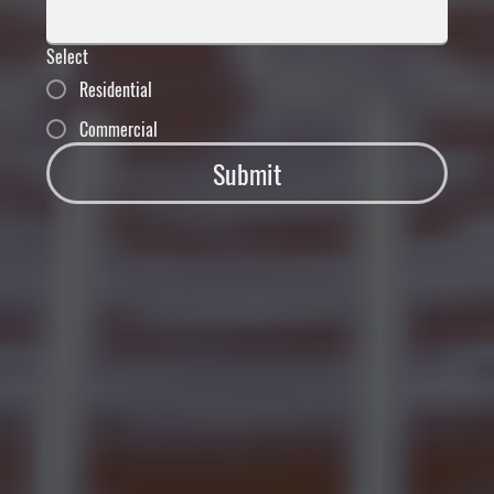
Select
Residential
Commercial
Submit