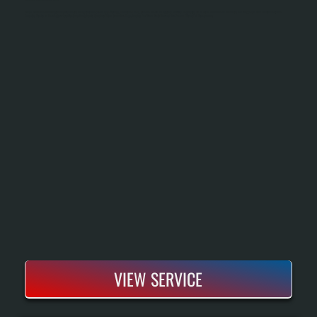
Bosch Boiler Repair In Arlington Restores Heating To Systems That Have Lost Efficiency, Developed Leaks, Or Failed To Fire. All Systems Performs Diagnostics On All Bosch Boiler Models To Identify The Root Cause, Then Sources Parts And
Executes Repairs To Manufacturer Specifications. Most Repairs Complete Within One To Two Days, Keeping Your Home Heated Through The Season Without Full Replacement.
VIEW SERVICE