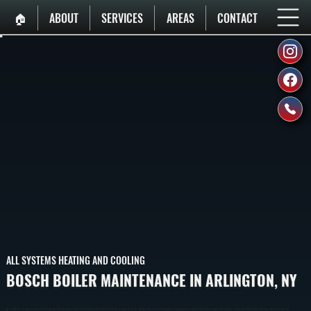
🏠︎
ABOUT
SERVICES
AREAS
CONTACT
ALL SYSTEMS HEATING AND COOLING
BOSCH BOILER MAINTENANCE IN ARLINGTON, NY
Bosch Boilers Are Engineered For Reliability But Require Annual Inspection And Cleaning To Perform At Design Specifications. We Run The System Through A Full Heating Cycle And Confirm Water Temperature Ramps To Setpoint Without Overshooting. Customers Receive