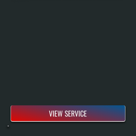
Sizing Based On Heat Load Calculations, Removal Of The Old Boiler, Installation Of New Piping And Controls, And Full Pressure Testing Before Handoff. You Get A New System Rated To Run Efficiently Down To Partial Capacity And Backed By Bosch's
Warranty Coverage For Parts And Labor.
VIEW SERVICE
BOSCH BOILER REPAIR