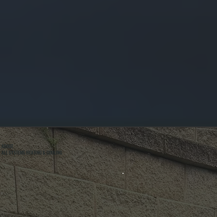
ABOUT
ALL SYSTEMS HEATING & COOLING