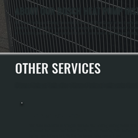
ABOUT OUR BOSCH HEAT PUMP INST
All Systems Heating and Cooling has served Dutchess and Ulster County for over twenty yea
customers who work with us in Arlington and throughout NY get the highest level of warran
us to negotiate parts pricing and maintain the fastest turnaround on any equipment needs.
OTHER SERVICES
All Systems Heating and Cooling offers a full range of heating and cooling services throug
HEAT PUMP INSTALLATION
Heat Pump Installation In Arlington Replaces Your Existing Heating System With
Equipment That Moves Heat Rather Than Burns Fuel, Providing Both Heating And
Cooling From A Single Unit. We Size The System Using Manual J Load