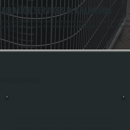
ALLATION SERVICES IN ARLINGTON
rs, with Anthony White and Brian White as owner-operators on every job. We became a Bosch Gold Pro d
ty protection and factory support. Our experience spans residential replacements and new constructi
hout Arlington, Dutchess County.
BOSCH HEAT PUMP REPAIR
Bosch Heat Pump Repair In Arlington Requires Understanding Both The System
Design And The Local Climate Where It Operates. All Systems Diagnoses And
Repairs Bosch Heat Pumps With Direct Access To Bosch Technical Resources As A