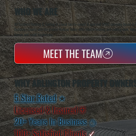
WHO WE ARE
All Systems Heating & Cooling is a local family-owned & operated HVAC company based in P
Dutchess County and the greater Hudson Valley with reliable heating and cooling work. Handl
homes and small businesses.
MEET THE TEAM
WHY ARLINGTON PROPERTY OWNER
5 Star Rated
★
Licensed & Insured
⛨
20+ Years In Business
◷
100+ Satisfied
Clients
✓