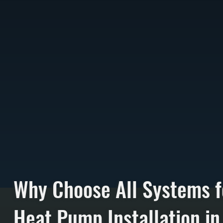
Why Choose All Systems f
Heat Pump Installation in