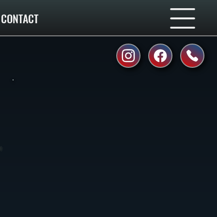
CONTACT
y