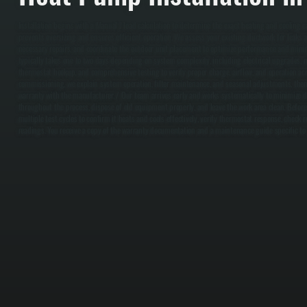
Installation begins with a Manual J load calculation to determine the exact heating and cooling 
prevents oversizing and ensures efficient operation. We assess your existing ductwork for leaks a
necessary repairs, and coordinate the outdoor unit placement to optimize performance and minimi
typically takes one to two days depending on system complexity, including electrical upgrades, ref
thermostat hookup, and comprehensive testing to verify proper charge, airflow, and operation acr
commissioning, we explain system operation, filter maintenance, and seasonal adjustments, then
warranty with the manufacturer. / Our team arrives early and works systematically to minimize 
throughout the process, dispose of old equipment properly, and leave the work area clean. Befor
multiple test cycles to confirm it heats and cools effectively, verify thermostat response, check 
readings. You receive a copy of the warranty documentation and a maintenance guide specific t