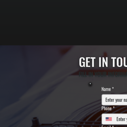
GET IN T
FILL IN YOUR INFORM
Name
*
Phone
*