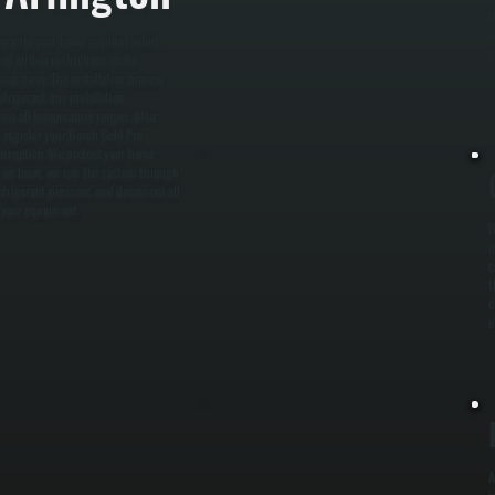
t
o
capacity your home requires, which
y
nd airflow restrictions, make
ze noise. The installation process
rigerant line installation,
oss all temperature ranges. After
 register your Bosch Gold Pro
disruption. We protect your home
e we leave, we run the system through
refrigerant pressure, and document all
o your equipment.
B
m
c
t
d
e
A