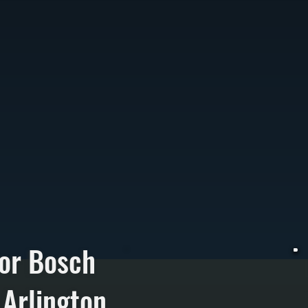
or Bosch
 Arlington
W
p