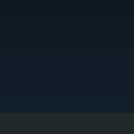
LOAD CALCULATION AND SIZING
e perform a Manual J calculation to determine your home's exact heating and cooling load. This
rocess measures square footage, insulation levels, window orientation, and climate zone to size