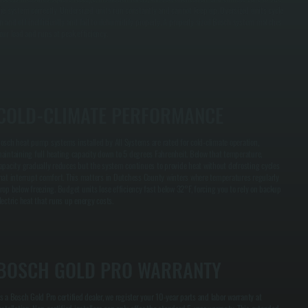
he system correctly. Undersized units run constantly and cannot keep up. Oversized units cycle
n and off inefficiently and fail to dehumidify properly. A properly sized Bosch system matches
our load and runs at peak efficiency.
COLD-CLIMATE PERFORMANCE
osch heat pump systems installed by All Systems are rated for cold-climate operation,
aintaining full heating capacity down to 5 degrees Fahrenheit. Below that temperature,
apacity gradually reduces but the system continues to provide heat without defrosting cycles
hat interrupt comfort. This matters in Dutchess County winters where temperatures regularly
rop below freezing. Budget units lose efficiency fast below 32°F, forcing you to rely on backup
lectric heat that runs up energy costs.
BOSCH GOLD PRO WARRANTY
s a Bosch Gold Pro certified dealer, we register your 10-year parts and labor warranty at