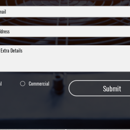
al
Commercial
Submit