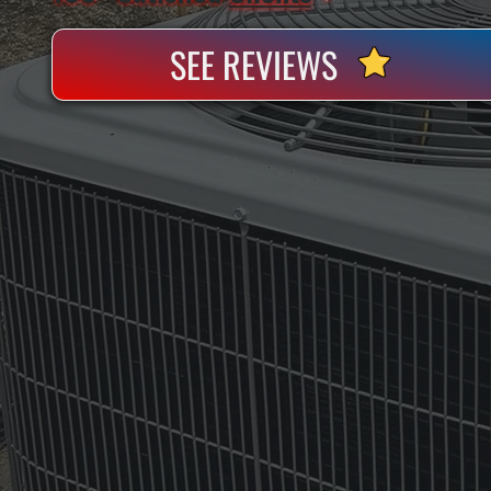
SEE REVIEWS