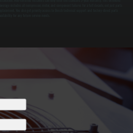
nstallation. Non-certified installers can only offer the standard 5-year warranty. This extended
overage includes all compressor, motor, and component failures for a full decade, not just parts
eplacement. You also get priority access to Bosch technical support and factory-direct parts
vailability for any future service needs.