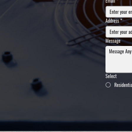
Email
*
Address
*
Message
Select
Residenti