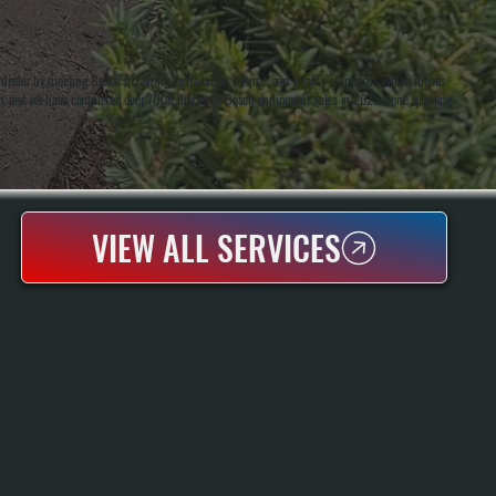
ealer by meeting Bosch's training, installation volume, and quality standards, which means
on, and we have completed over 700K dollars in Bosch equipment sales in 2025 alone, allowing
VIEW ALL SERVICES
BOSCH HEAT PUMP MAINTENANCE
Bosch Heat Pump Maintenance Keeps Your System Running Efficiently Through
Seasonal Tune-Ups And Preventive Care In Arlington. We Perform Spring And Fall
Inspections, Refrigerant Checks, Coil Cleaning, And Airflow Testing To Catch