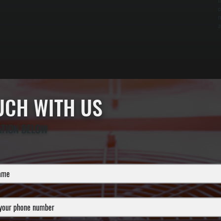
i
c
r
a
OUCH WITH US
ATION BELOW