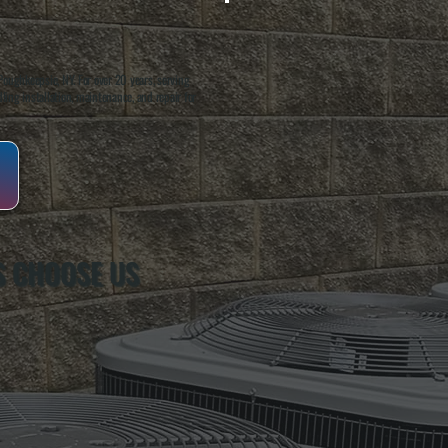
oughkeepsie, NY. For over 20 years, serving
ing installation, maintenance, and repair for
S CHOOSE US