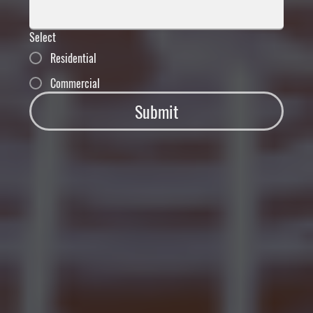
Select
Residential
Commercial
Submit