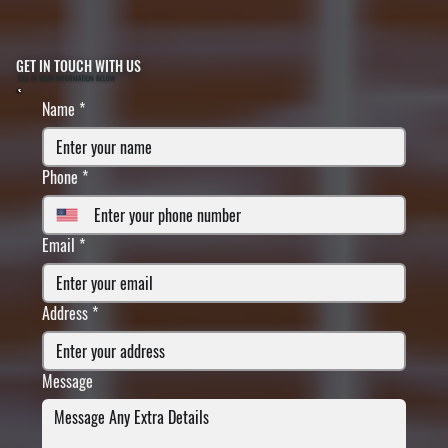
GET IN TOUCH WITH US
FILL IN YOUR INFORMATION BELOW
Name
*
Phone
*
Email
*
Address
*
Message