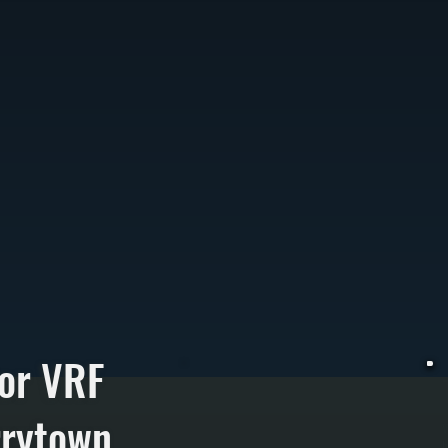
or VRF
rrytown
V
h