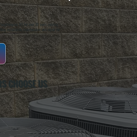
oughkeepsie, NY. For over 20 years, serving
ing installation, maintenance, and repair for
S CHOOSE US