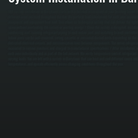
VRF system installation in Barrytown starts with a detailed assessment of your building layout
different areas are used throughout the day. We perform load calculations for each zone, accounti
occupancy, and equipment heat load. This allows us to design a system that can deliver the righ
space without overloading the system or wasting energy. / Once the system is designed, install
condensing unit, running refrigerant piping to each indoor unit, and installing branch controllers
Indoor units can be wall-mounted, ceiling cassette, or concealed ducted units depending on the sp
dedicated electrical circuits, and communication lines between components. The entire refrigeran
evacuated to remove moisture, and charged to manufacturer specifications. / After installation
each zone individually and as part of the full network. We verify temperature control, refrigeran
varying loads. You are left with a system in Barrytown that can heat and cool different rooms in
temperatures, and operate efficiently across changing conditions throughout the year.