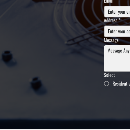
Email
*
Address
*
Message
Select
Residenti