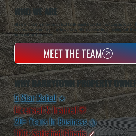
WHO WE ARE
All Systems Heating & Cooling is a local family-owned & operated HVAC company based in P
Dutchess County and the greater Hudson Valley with reliable heating and cooling work. Handl
homes and small businesses.
MEET THE TEAM
WHY BARRYTOWN PROPERTY OWNER
5 Star Rated
★
Licensed & Insured
⛨
20+ Years In Business
◷
100+ Satisfied
Clients
✓