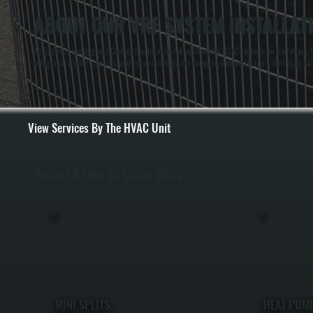
ABOUT OUR VRF SYSTEM INSTALLAT
All Systems Heating and Cooling has been installing complex HVAC systems in Barrytown, N
refrigerant piping, controls, and commissioning are completed correctly from start to finish
View Services By The HVAC Unit
Select A Unit To Learn More
MINI SPLITS
HEAT PUM