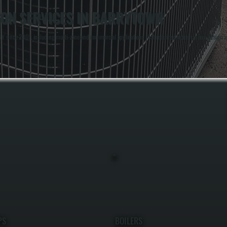
ION SERVICES IN BARRYTOWN
Y since 2001, including multi-zone and commercial applications that require precise system design an
.
PS
BOILERS