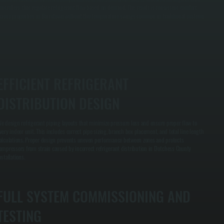
ontrollers that regulate refrigerant flow based on demand. The result is consistent comfort
cross properties in Barrytown without the temperature swings common in traditional systems.
EFFICIENT REFRIGERANT
DISTRIBUTION DESIGN
e design refrigerant piping layouts that minimize pressure loss and ensure proper flow to
very indoor unit. This includes correct pipe sizing, branch box placement, and total line length
alculations. Proper design prevents uneven performance between zones and protects
ompressors from strain caused by incorrect refrigerant distribution in Dutchess County
nstallations.
FULL SYSTEM COMMISSIONING AND
TESTING