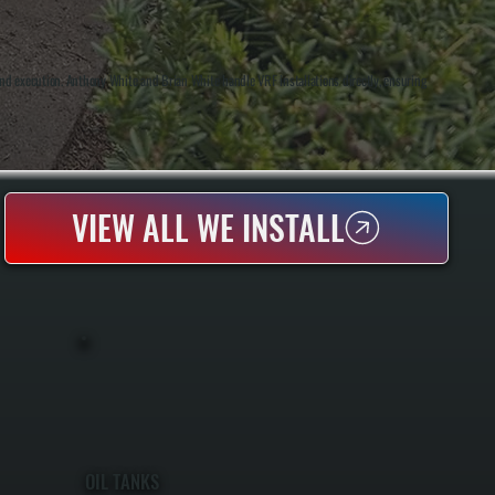
d execution. Anthony White and Brian White handle VRF installations directly, ensuring
VIEW ALL WE INSTALL
OIL TANKS