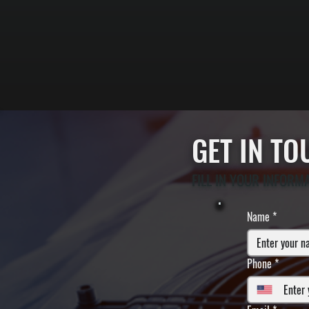
GET IN T
FILL IN YOUR INFORM
Name
*
Phone
*