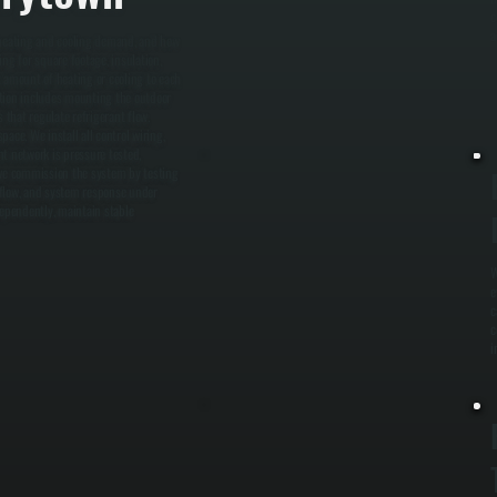
c
a
, heating and cooling demand, and how
ng for square footage, insulation,
t amount of heating or cooling to each
ation includes mounting the outdoor
 that regulate refrigerant flow.
ace. We install all control wiring,
t network is pressure tested,
, we commission the system by testing
t flow, and system response under
dependently, maintain stable
W
e
c
c
i