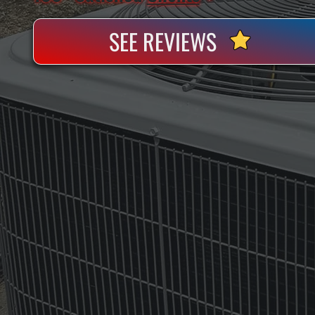
SEE REVIEWS