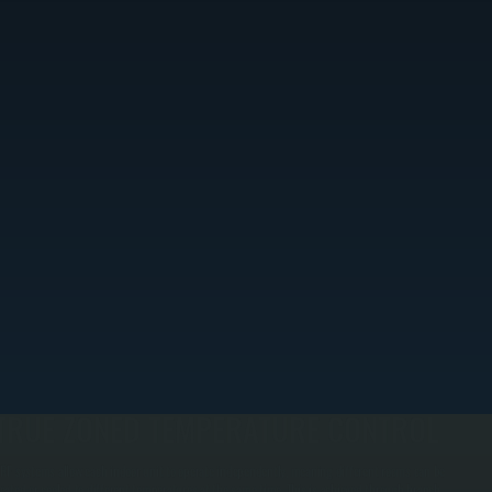
TRUE ZONED TEMPERATURE CONTROL
RF systems allow each indoor unit to operate independently, meaning different rooms can be
eated or cooled to different temperatures at the same time. This is achieved through branch