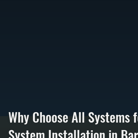
Why Choose All Systems f
System Installation in Ba