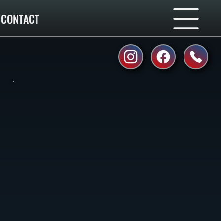
CONTACT