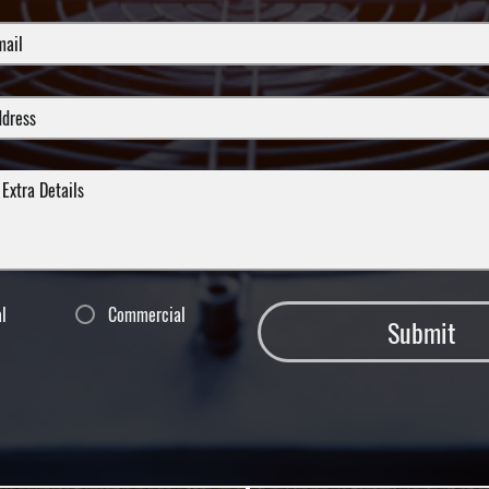
al
Commercial
Submit