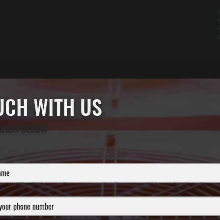
A
o
a
a
OUCH WITH US
ATION BELOW