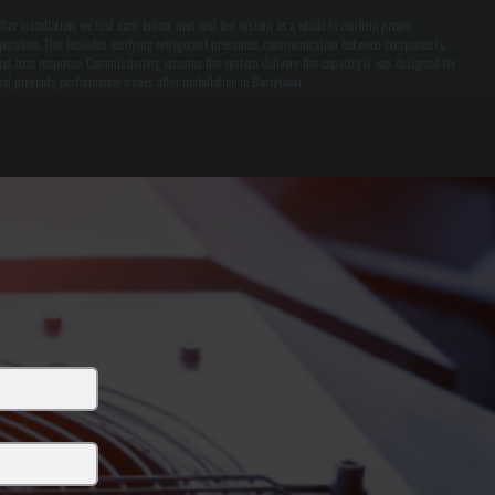
fter installation, we test each indoor unit and the system as a whole to confirm proper
peration. This includes verifying refrigerant pressures, communication between components,
nd zone response. Commissioning ensures the system delivers the capacity it was designed for
nd prevents performance issues after installation in Barrytown.