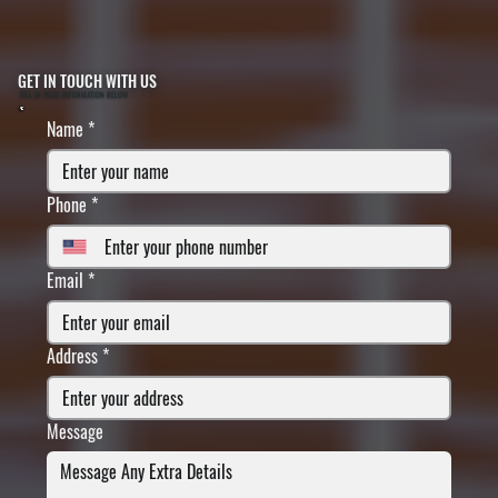
GET IN TOUCH WITH US
FILL IN YOUR INFORMATION BELOW
Name
*
Phone
*
Email
*
Address
*
Message