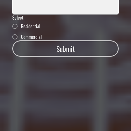
Select
Residential
Commercial
Submit