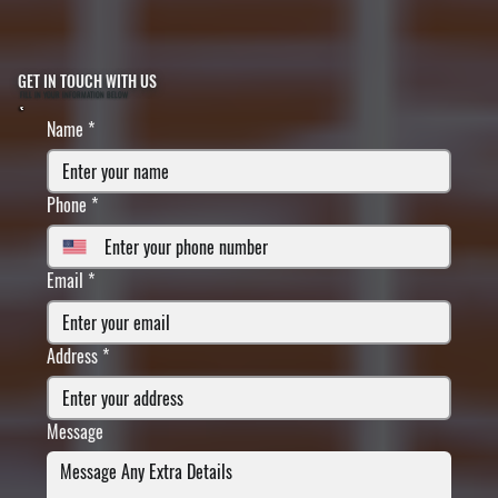
GET IN TOUCH WITH US
FILL IN YOUR INFORMATION BELOW
Name
*
Phone
*
Email
*
Address
*
Message