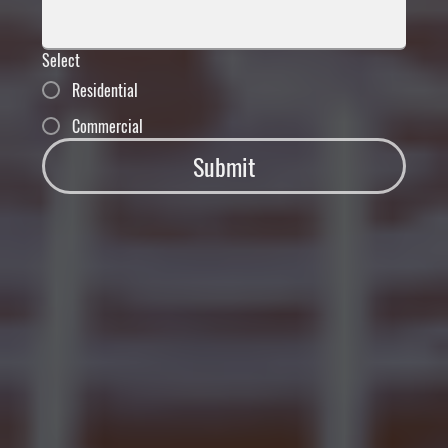
Select
Residential
Commercial
Submit