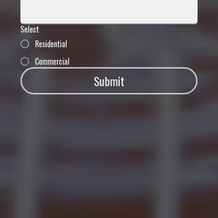
Select
Residential
Commercial
Submit