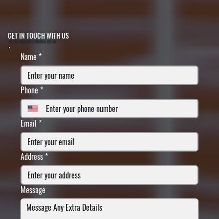
GET IN TOUCH WITH US
FILL IN YOUR INFORMATION BELOW
Name
*
Phone
*
Email
*
Address
*
Message