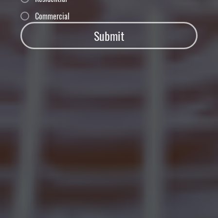
Commercial
Submit