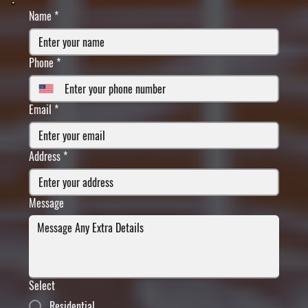
Name
*
Phone
*
Email
*
Address
*
Message
Select
Residential