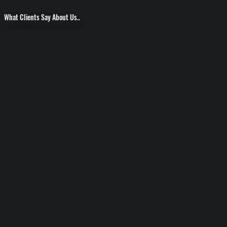
What Clients Say About Us..