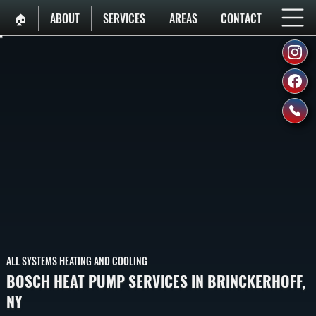
🏠︎
ABOUT
SERVICES
AREAS
CONTACT
ALL SYSTEMS HEATING AND COOLING
BOSCH HEAT PUMP SERVICES IN BRINCKERHOFF,
NY