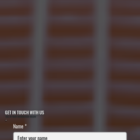
GET IN TOUCH WITH US
FILL IN YOUR INFORMATION BELOW
Name
*