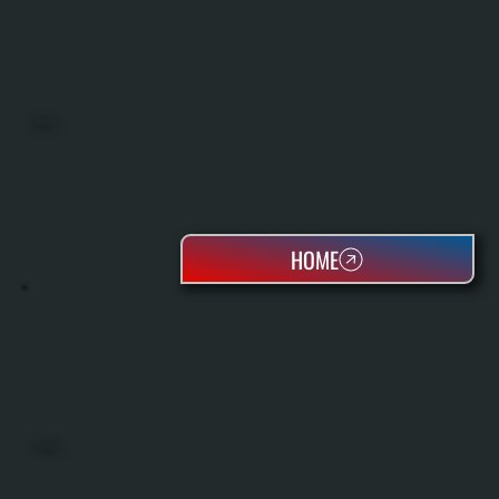
BOILERS
HOME
OIL TANKS