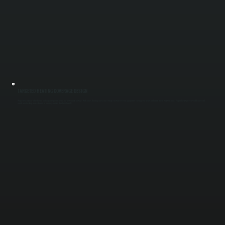
TARGETED HEATING COVERAGE DESIGN
We position radiant tubes based on how your space is used, not just square footage. Work areas, loading zones, and storage sections receive appropriate coverage so heat is delivered where it matters most. Proper layout prevents cold zones and
avoids overheating unused areas in buildings across Dutchess County.