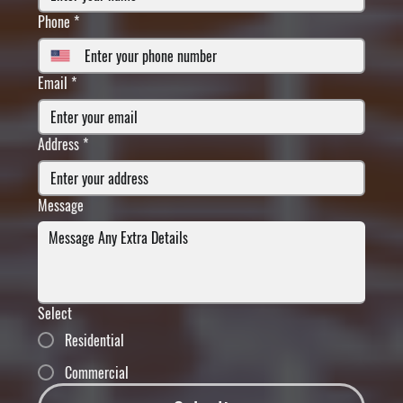
Phone
*
Email
*
Address
*
Message
Select
Residential
Commercial