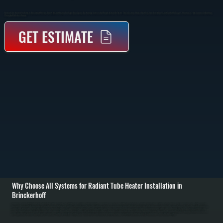
Radiant Tube Heater Installation In Brinckerhoff Provides Direct, Efficient Heating For Large Open Spaces By Warming Surfaces And People Instead Of The Air. These Systems Reduce Heat Loss And Deliver Consistent Comfort In Garages, Warehouses, And Commercial Buildings
Throughout Dutchess County.
GET ESTIMATE
Why Choose All Systems for Radiant Tube Heater Installation in
Brinckerhoff
Radiant tube heater installation in Brinckerhoff starts with evaluating your building layout, ceiling height, insulation, and how the space is used. Unlike forced-air systems, radiant heaters rely on infrared heat, so placement and coverage area matter more than
ductwork. We calculate BTU requirements based on square footage and heat loss, then determine the best mounting locations to ensure even coverage without cold spots. / Installation involves suspending the radiant tube system from the ceiling, running gas
supply lines with proper shutoffs, installing venting for combustion gases, and connecting electrical controls for ignition and thermostat operation. Each tube section is aligned to maintain proper airflow and combustion efficiency. We verify clearances from
combustible materials and ensure mounting hardware supports the system safely over time. / After installation, we fire the system and test combustion, gas pressure, and thermostat response. We confirm the radiant pattern is covering the intended areas and
make adjustments if needed. Property owners in Dutchess County are left with a heating system that delivers consistent warmth without relying on air circulation, reducing heat loss through open doors and high ceilings.