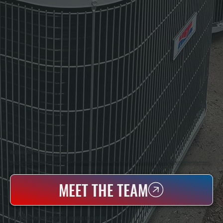
WHO WE ARE
All Systems Heating & Cooling Is A Local Family-Owned & Operated HVAC Company Based In Poughkeepsie, NY. For Over 20 Years, Serving Dutchess County And The Greater Hudson Valley With Reliable Heating And Cooling Work. Handling Installation, Maintenance,
And Repair For Homes And Small Businesses.
MEET THE TEAM
WHY BRINCKERHOFF PROPERTY OWNERS CHOOSE US