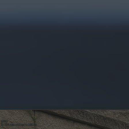
ABOUT
ALL SYSTEMS HEATING & COOLING