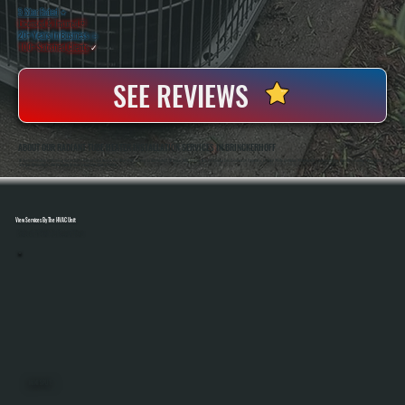
5 Star Rated
★
Licensed & Insured
⛨
20+ Years In Business
◷
100+ Satisfied
Clients
✓
SEE REVIEWS
ABOUT OUR RADIANT TUBE HEATER INSTALLATION SERVICES IN BRINCKERHOFF
All Systems Heating And Cooling Has Installed Radiant Tube Heaters And Other HVAC Systems In Brinckerhoff, NY Since 2001, Serving Both Residential And Commercial Properties. Anthony White And Brian White Handle Each Installation Directly, Ensuring Proper Sizing,
Safe Gas Connections, And Accurate System Setup From Start To Finish.
View Services By The HVAC Unit
Select A Unit To Learn More
MINI SPLITS