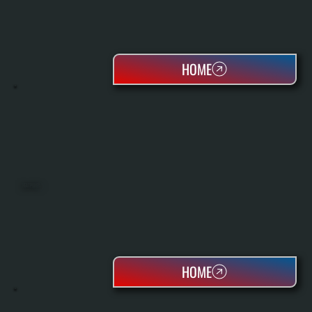
HOME
HEAT PUMPS
HOME