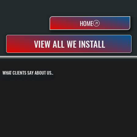
HOME
VIEW ALL WE INSTALL
WHAT CLIENTS SAY ABOUT US..