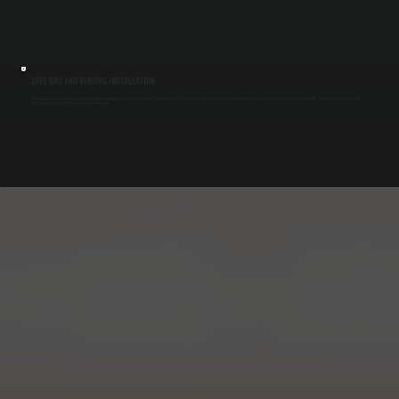
SAFE GAS AND VENTING INSTALLATION
Gas-fired radiant heaters require proper venting and combustion setup to operate safely. We install vent pipes, test gas pressure, and verify combustion efficiency to ensure exhaust gases are removed correctly. All connections are checked for
leaks and built to meet code requirements in Brinckerhoff.