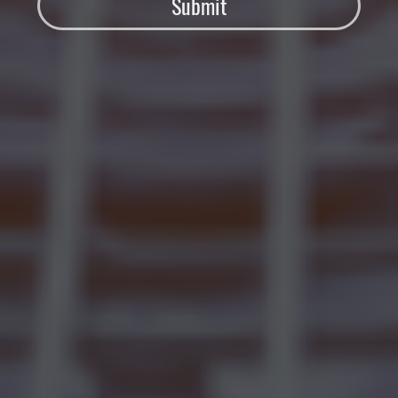
Submit