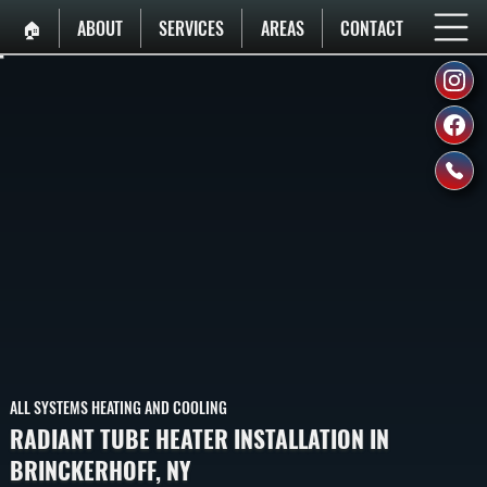
🏠︎
ABOUT
SERVICES
AREAS
CONTACT
ALL SYSTEMS HEATING AND COOLING
RADIANT TUBE HEATER INSTALLATION IN
BRINCKERHOFF, NY