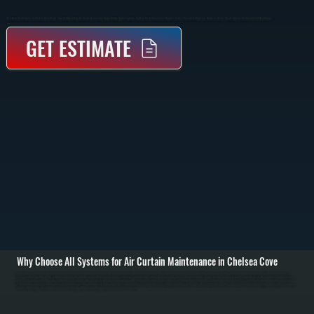
Air Curtain Maintenance In Chelsea Cove Keeps Your Unit Operating Effectively By Ensuring Proper Airflow, Motor Function, And Electrical Performance. Regular Service Prevents Airflow Loss, Reduces Energy Waste, And Avoids Unexpected Breakdowns.
GET ESTIMATE
Why Choose All Systems for Air Curtain Maintenance in Chelsea Cove
Air curtains create an invisible barrier of air over doorways to keep conditioned air inside while blocking outside air, dust, and insects. Maintenance in Chelsea Cove begins with a full inspection of the unit, including checking intake grilles, blower wheels, and
motor condition. Dust and debris buildup is common and reduces airflow output, so cleaning is a critical first step. / During service, we remove and clean the blower assembly, inspect bearings and motor mounts, and test electrical components such as switches,
relays, and control boards. We also verify that the air curtain is aligned correctly with the doorway opening and delivering the proper air velocity across the full width. Misalignment or reduced speed allows outside air to enter, which is a common issue in high-
traffic Dutchess County facilities. / After cleaning and inspection, we run the unit under normal operating conditions to confirm consistent airflow, proper noise levels, and stable electrical performance. Any worn components are identified before failure, so you can
address them during scheduled service instead of dealing with downtime during business hours in Chelsea Cove.