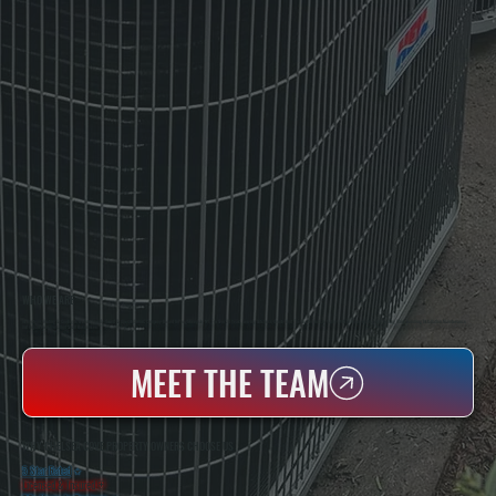
WHO WE ARE
All Systems Heating & Cooling Is A Local Family-Owned & Operated HVAC Company Based In Poughkeepsie, NY. For Over 20 Years, Serving Dutchess County And The Greater Hudson Valley With Reliable Heating And Cooling Work. Handling Installation, Maintenance,
And Repair For Homes And Small Businesses.
MEET THE TEAM
WHY CHELSEA COVE PROPERTY OWNERS CHOOSE US
5 Star Rated
★
Licensed & Insured
⛨