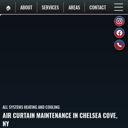
🏠︎
ABOUT
SERVICES
AREAS
CONTACT
ALL SYSTEMS HEATING AND COOLING
AIR CURTAIN MAINTENANCE IN CHELSEA COVE,
NY