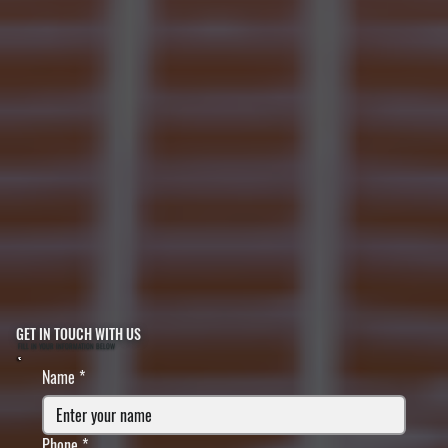
GET IN TOUCH WITH US
FILL IN YOUR INFORMATION BELOW
Name
*
Phone
*