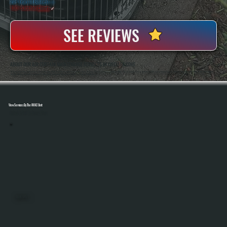
20+ Years In Business
◷
100+ Satisfied
Clients
✓
SEE REVIEWS
ABOUT OUR AIR CURTAIN MAINTENANCE SERVICES IN CHELSEA COVE
All Systems Heating And Cooling Has Been Servicing HVAC And Airflow Equipment In Chelsea Cove, NY Since 2001, Including Specialized Systems Like Air Curtains Used In Commercial And Light Industrial Spaces. Anthony White And Brian White Handle Service Work
Directly, Bringing Hands-On Experience To Diagnosing Airflow And Mechanical Issues That Impact Performance.
View Services By The HVAC Unit
Select A Unit To Learn More
MINI SPLITS