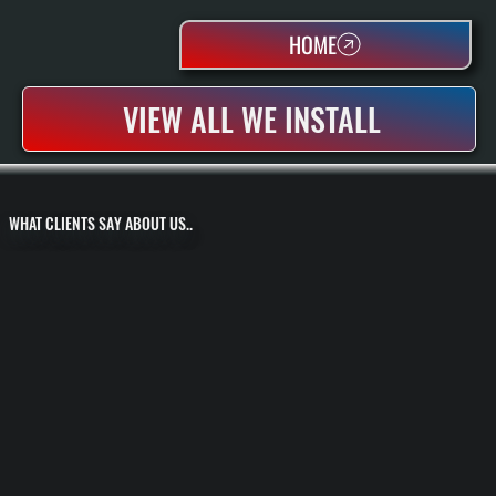
HOME
VIEW ALL WE INSTALL
WHAT CLIENTS SAY ABOUT US..