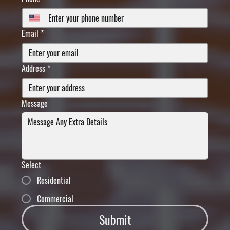
Email
*
Address
*
Message
Select
Residential
Commercial
Submit