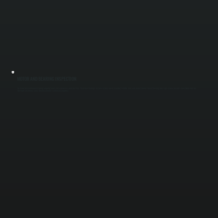
MOTOR AND BEARING INSPECTION
The motor runs continuously during operating hours and experiences wear over time. We inspect bearings for noise or play, check mounting stability, and verify proper rotation speed. Catching early signs of wear prevents motor failure that can
shut down air curtains across Dutchess County commercial properties.