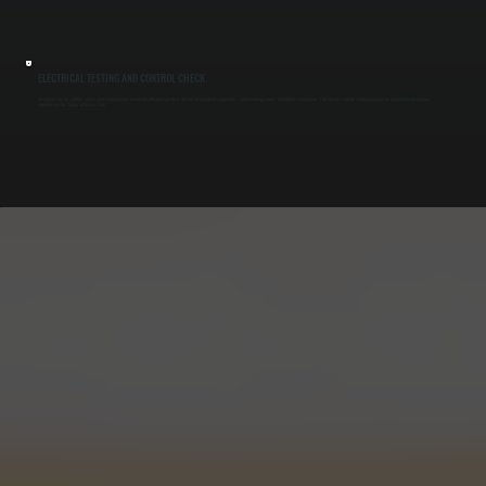
ELECTRICAL TESTING AND CONTROL CHECK
Air curtains rely on switches, relays, and control boards to activate with door operation. We test all electrical components, confirm voltage levels, and tighten connections. This ensures reliable startup and prevents intermittent operation or
complete system failure in Chelsea Cove.