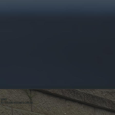
ABOUT
ALL SYSTEMS HEATING & COOLING