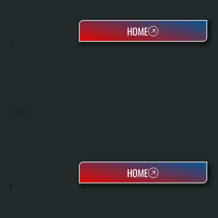
HOME
HEAT PUMPS
HOME