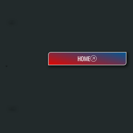
BOILERS
HOME
OIL TANKS