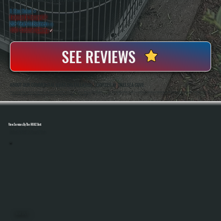
WHY CHELSEA COVE PROPERTY OWNERS CHOOSE US
5 Star Rated
★
Licensed & Insured
⛨
20+ Years In Business
◷
100+ Satisfied
Clients
✓
SEE REVIEWS
ABOUT OUR COMMERCIAL HVAC INSTALLATION SERVICES IN CHELSEA COVE
All Systems Heating And Cooling Has Been Installing Commercial HVAC Systems In Chelsea Cove, NY Since 2001, With Owners Anthony White And Brian White On-Site For Every Project. As A Bosch Gold Pro Dealer, We Install Systems That Qualify For A 10-Year Parts And
Labor Warranty, Giving Commercial Property Owners Longer Coverage Than The Standard 5-Year Warranty.
View Services By The HVAC Unit
Select A Unit To Learn More
MINI SPLITS