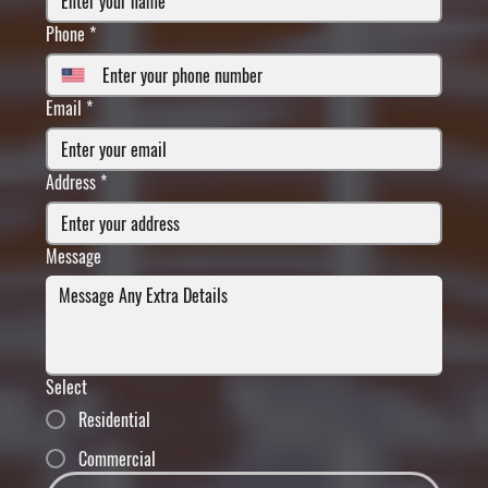
Phone
*
Email
*
Address
*
Message
Select
Residential
Commercial