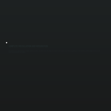
COMPLETE INSTALLATION AND INTEGRATION
Our installation covers equipment placement, ductwork, electrical connections, and control systems. We integrate all components so they operate as one system, not separate pieces. Every connection is tested for airflow, pressure, and safety
before startup in your Chelsea Cove building.