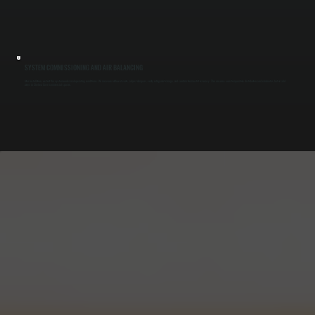
SYSTEM COMMISSIONING AND AIR BALANCING
After installation, we test the system under real operating conditions. We measure airflow at vents, adjust dampers, verify refrigerant charge, and confirm thermostat accuracy. This ensures even temperature distribution and eliminates hot or cold
zones in Chelsea Cove commercial spaces.