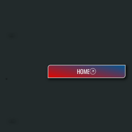
BOILERS
HOME
OIL TANKS