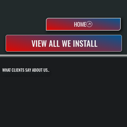
HOME
VIEW ALL WE INSTALL
WHAT CLIENTS SAY ABOUT US..