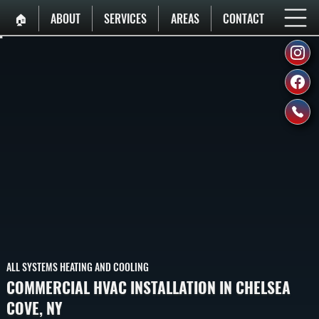
🏠︎
ABOUT
SERVICES
AREAS
CONTACT
ALL SYSTEMS HEATING AND COOLING
COMMERCIAL HVAC INSTALLATION IN CHELSEA
COVE, NY