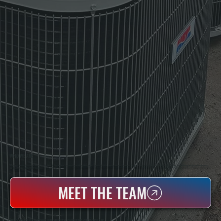
WHO WE ARE
All Systems Heating & Cooling Is A Local Family-Owned & Operated HVAC Company Based In Poughkeepsie, NY. For Over 20 Years, Serving Dutchess County And The Greater Hudson Valley With Reliable Heating And Cooling Work. Handling Installation, Maintenance,
And Repair For Homes And Small Businesses.
MEET THE TEAM