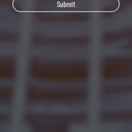
Submit