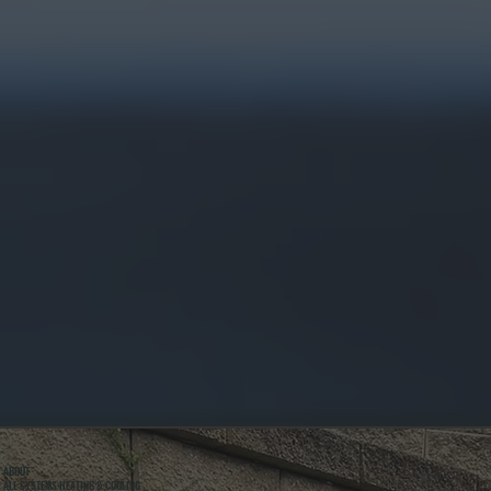
ABOUT
ALL SYSTEMS HEATING & COOLING