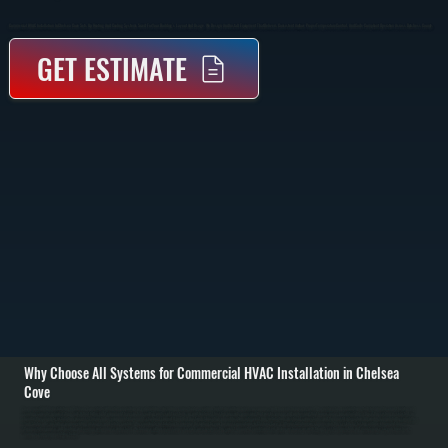
Commercial HVAC Installation In Chelsea Cove Sets Up Heating And Cooling Systems Sized For Your Building’s Layout And Usage. We Design And Install Equipment That Delivers Consistent Airflow, Proper Temperature Control, And Code-Compliant Operation Across Dutchess County.
GET ESTIMATE
Why Choose All Systems for Commercial HVAC Installation in Chelsea
Cove
Commercial HVAC installation in Chelsea Cove starts with a full evaluation of your building, including square footage, ceiling height, insulation levels, occupancy, and how each space is used. We perform load calculations to determine the exact heating and
cooling capacity required, then match that to the right equipment type such as rooftop units, split systems, or unit heaters. This step prevents oversizing that wastes energy and undersizing that leaves areas uncomfortable. / Once the system is selected, we
handle the complete installation process. This includes equipment placement, structural support if needed, ductwork fabrication or modification, refrigerant line installation, electrical connections, and thermostat integration. All work is completed to current New
York State code, including proper venting, drainage, and safety controls. We coordinate installation to minimize disruption to your business operations in Chelsea Cove. / After installation, we commission the system by testing airflow, refrigerant charge,
thermostat response, and heating and cooling performance under load. We balance airflow across zones so each area receives the correct amount of conditioned air. Before we leave, we walk through system operation and maintenance so you know how to
manage your equipment day to day.