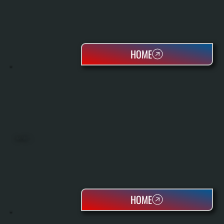
HOME
HEAT PUMPS
HOME