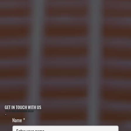
GET IN TOUCH WITH US
FILL IN YOUR INFORMATION BELOW
Name
*