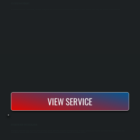
AIR CURTAIN MAINTENANCE
Air curtain maintenance keeps your unit operating effectively by ensuring proper airflow, motor function, and electrical performance. Regular service prevents airflow loss, reduces energy waste, and avoids unexpected breakdowns.
VIEW SERVICE
MITSUBISHI MINI-SPLIT INSTALLATION
Mitsubishi mini-split installation brings efficient zone heating and cooling to your home with systems engineered for cold-climate performance. We handle everything from load calculations and equipment selection to refrigerant line routing,
electrical hookup, and factory testing. Your new system is commissioned to manufacturer specifications and ready to operate the day installation completes.