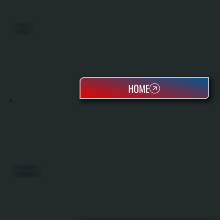
BIG ASS FANS
HOME
REZNOR UNIT HEATERS