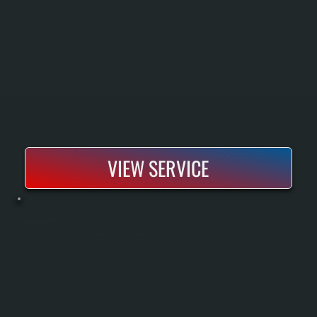
VIEW SERVICE
WATER HEATER REPAIR
Water heater repair covers diagnosis and correction of issues like lack of hot water, strange noises, or leaks from tank or connections. Technicians test heating elements, thermostats, and safety valves to find the exact fault before making
repairs. The result is a water heater that provides reliable, consistent hot water and avoids unexpected breakdowns.