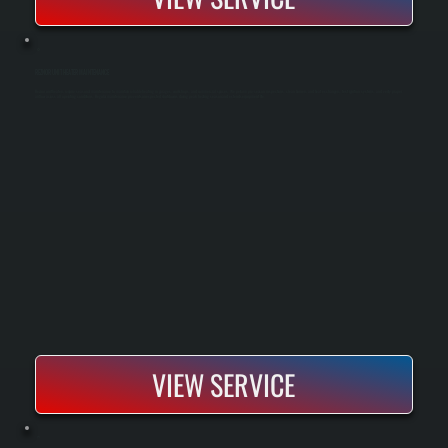
REZNOR UNIT HEATER MAINTENANCE
Reznor unit heaters require seasonal maintenance to maintain reliable heating in garages, workshops, and commercial spaces. We perform pre-season inspections, clean burners and heat exchangers, test ignition systems, and verify proper
airflow across all operating conditions. Regular maintenance prevents unexpected shutdowns during peak heating season and extends equipment life.
VIEW SERVICE