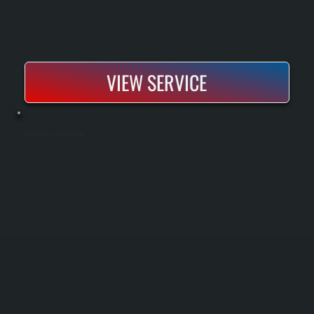
VIEW SERVICE
BRADFORD WHITE WATER HEATER REPAIR
Bradford White water heaters are reliable workhorses found in many Dutchess County homes, but like any appliance, they develop problems that require professional diagnosis and repair. All Systems handles everything from heating element
failures and thermostat malfunctions to sediment buildup and pressure relief valve issues. We identify the root cause of the problem, explain your repair versus replace options, and get your hot water back online quickly.