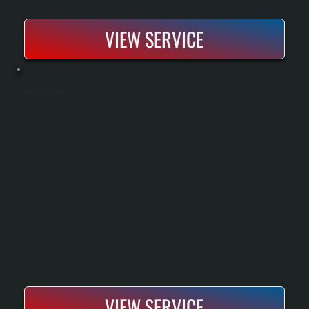
VIEW SERVICE
REZNOR UNIT HEATER REPAIR
Reznor unit heaters are industrial and commercial heating systems commonly found in garages, warehouses, and light manufacturing spaces. We diagnose and repair gas-fired, electric, and hydronic Reznor units, handling everything from burner
failures and thermostat issues to fan motor replacements and heat exchanger damage. All Systems Heating and Cooling specializes in getting your facility back to operating temperature quickly while minimizing downtime.
VIEW SERVICE