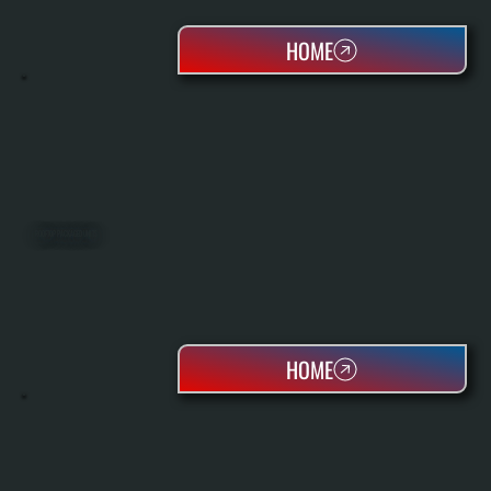
HOME
ROOFTOP PACKAGED UNITS
HOME