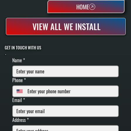
HOME
VIEW ALL WE INSTALL
GET IN TOUCH WITH US
FILL IN YOUR INFORMATION BELOW
Name
*
Phone
*
Email
*
Address
*