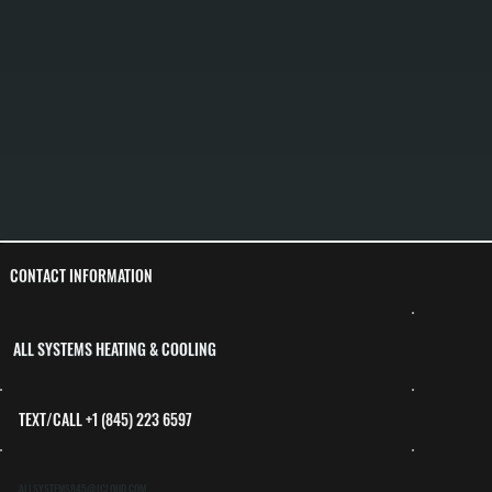
CONTACT INFORMATION
ALL SYSTEMS HEATING & COOLING
TEXT/CALL +1 (845) 223 6597
ALLSYSTEMS845@ICLOUD.COM