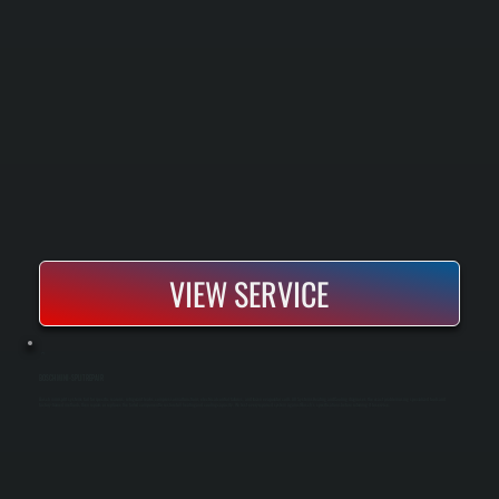
VIEW SERVICE
BOSCH MINI-SPLIT REPAIR
Bosch mini-split systems fail for specific reasons: refrigerant leaks, compressor malfunctions, electrical control failures, and frozen evaporator coils. All Systems Heating and Cooling diagnoses the exact problem using specialized tools and
factory-trained methods, then repairs or replaces the failed component to restore full heating and cooling capacity. We test every repaired system against Bosch's specifications before returning it to service.