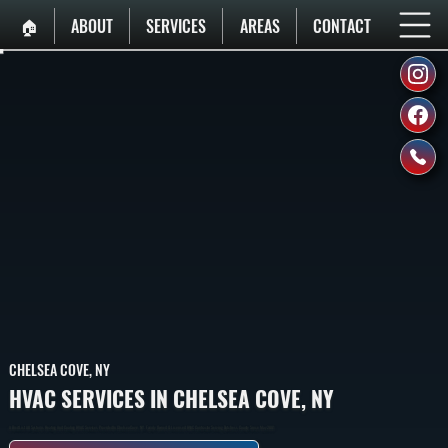
🏠︎
ABOUT
SERVICES
AREAS
CONTACT
CHELSEA COVE, NY
HVAC SERVICES IN CHELSEA COVE, NY
A Breif List All Systems Heating And Cooling HVAC Services Provided In Chelsea Cove, NY. Family Owned & Licensed HVAC Contractor Serving Dutchess County Since May 2001