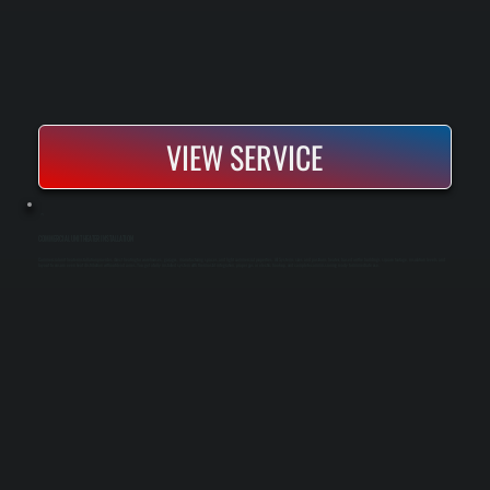
VIEW SERVICE
COMMERCIAL UNIT HEATER INSTALLATION
Commercial unit heater installation provides direct heating for warehouses, garages, manufacturing spaces, and light commercial properties. All Systems sizes and positions heaters based on the building's square footage, insulation levels, and
layout to ensure even heat distribution without dead zones. You get a fully installed system with thermostat integration, proper gas or electric hookup, and complete commissioning ready for immediate use.