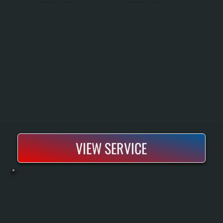
Exhaust fan installation removes stale air, moisture, and odors from kitchens, bathrooms, and commercial spaces. Proper sizing and venting ensure effective air exchange and prevent mold, humidity damage, and poor indoor air quality.
VIEW SERVICE
MITSUBISHI MINI-SPLIT REPAIR
Mitsubishi mini-split systems demand specialized diagnostics and repair expertise that general HVAC contractors often lack. We handle compressor failures, refrigerant leaks, blower motor issues, and seasonal performance drops on Mitsubishi
units installed by us or other contractors. Our repair process includes comprehensive system diagnostics using specialized equipment to identify the exact failure point before recommending a repair or replacement path.