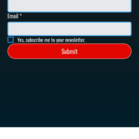
Email
*
Yes, subscribe me to your newsletter.
Submit