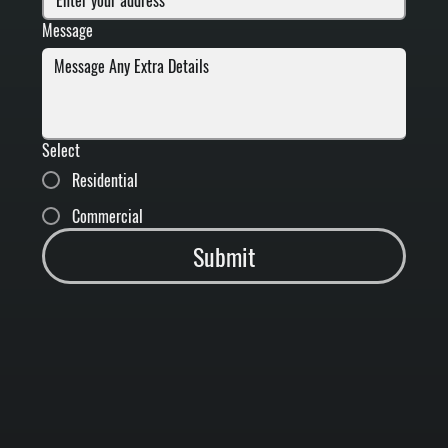
Message
Select
Residential
Commercial
Submit