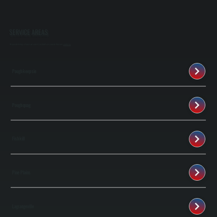
SERVICE AREAS
We provide listings of areas we serve if you don't see your city then just
contact us
Poughkeepsie
Poughquag
Fishkill
Pine Plains
Lagrangeville