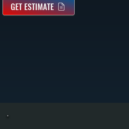
GET ESTIMATE
EXHAUST FAN INSTALLATION