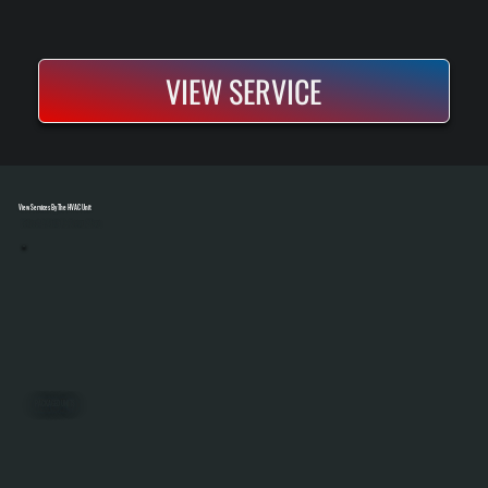
VIEW SERVICE
View Services By The HVAC Unit
Select A Unit To Learn More
PACKAGED UNITS