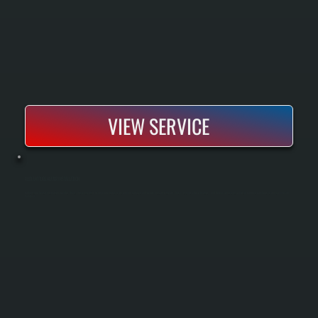
VIEW SERVICE
RADIANT TUBE HEATER INSTALLATION
Radiant tube heater installation provides direct, efficient heating for large open spaces by warming surfaces and people instead of the air. These systems reduce heat loss and deliver consistent comfort in garages, warehouses, and commercial
buildings.