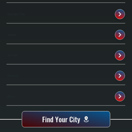
Wappingers Falls
Arlington
Red Hook
Rhinebeck
Beacon
Find Your City