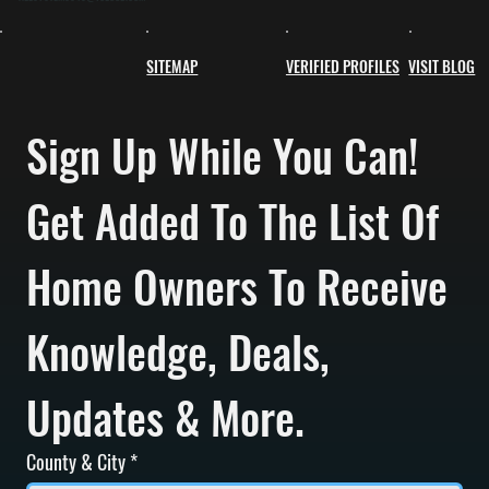
SITEMAP
VERIFIED PROFILES
VISIT BLOG
Sign Up While You Can! 
Get Added To The List Of 
Home Owners To Receive 
Knowledge, Deals, 
Updates & More.
County & City
*