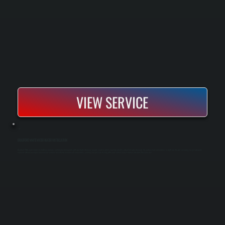
VIEW SERVICE
BRADFORD WHITE WATER HEATER INSTALLATION
Bradford White water heater installation replaces outdated or failing units with new high-efficiency models sized to match your household's actual hot water demand. We perform load calculations to right-size the unit, ensuring you get adequate
capacity without paying for unnecessary volume. Installation includes all connections, venting, and pressure testing, with your system ready to deliver hot water the same day.