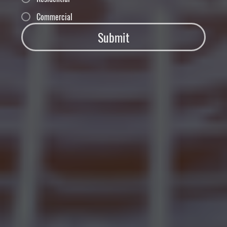
Commercial
Submit