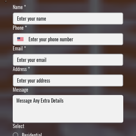
Name
*
Phone
*
Email
*
Address
*
Message
Select
Residential