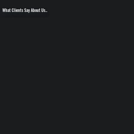
What Clients Say About Us..