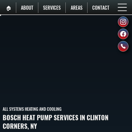
🏠︎
ABOUT
SERVICES
AREAS
CONTACT
ALL SYSTEMS HEATING AND COOLING
BOSCH HEAT PUMP SERVICES IN CLINTON
CORNERS, NY