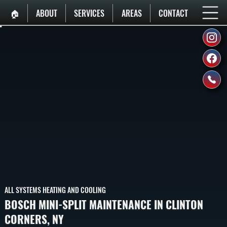
🏠︎
ABOUT
SERVICES
AREAS
CONTACT
ALL SYSTEMS HEATING AND COOLING
BOSCH MINI-SPLIT MAINTENANCE IN CLINTON
CORNERS, NY