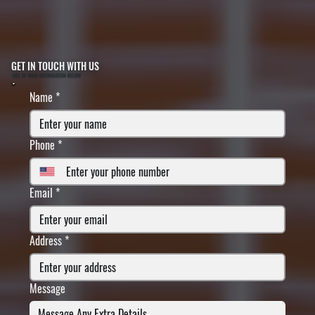
GET IN TOUCH WITH US
FILL IN YOUR INFORMATION BELOW
Name
*
Phone
*
Email
*
Address
*
Message