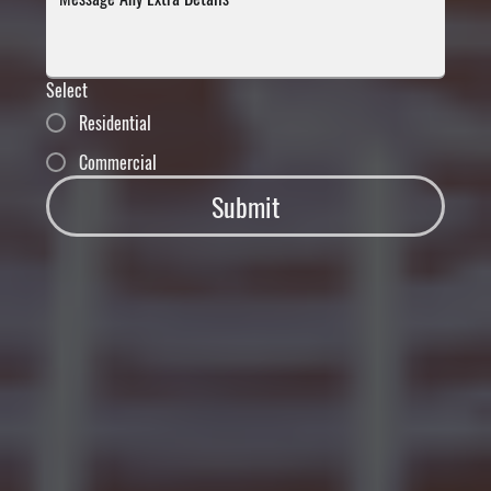
Select
Residential
Commercial
Submit