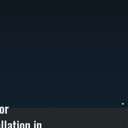
or
lation in