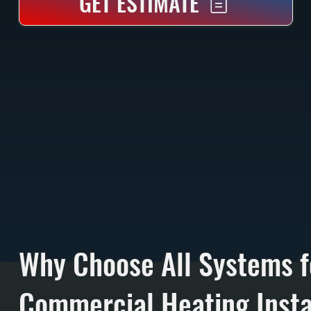
GET ESTIMATE
Why Choose All Systems f
Commercial Heating Instal