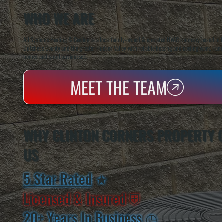
WHO WE ARE
All Systems Heating & Cooling is a local family-owned & operated HVAC company based in P
Dutchess County and the greater Hudson Valley with reliable heating and cooling work. Handl
homes and small businesses.
MEET THE TEAM
WHY CLINTON CORNERS PROPERTY
US
5 Star Rated
★
Licensed & Insured
⛨
20+ Years In Business
◷