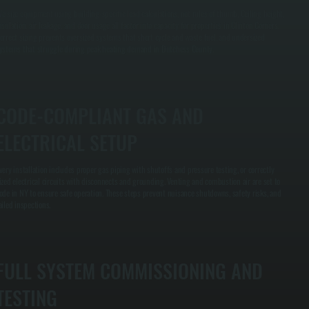
e size equipment using building-specific load calculations, not rules of thumb. Ceiling height,
nsulation, air leakage, and door usage all factor into capacity for properties in Clinton Corners.
orrect sizing prevents oversized systems that short cycle and waste fuel, and undersized
ystems that struggle during peak heating demand in Dutchess County.
CODE-COMPLIANT GAS AND
ELECTRICAL SETUP
very installation includes proper gas piping with shutoffs and pressure testing, or correctly
ized electrical circuits with disconnects and grounding. Venting and combustion air are set to
ode in NY to ensure safe operation. These steps prevent nuisance shutdowns, safety risks, and
ailed inspections.
FULL SYSTEM COMMISSIONING AND
TESTING