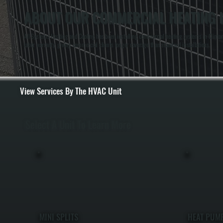
ABOUT OUR COMMERCIAL HEATING I
All Systems Heating and Cooling has been installing commercial heating systems in Clinton 
labor warranty, giving commercial clients longer coverage than standard installations.
View Services By The HVAC Unit
Select A Unit To Learn More
MINI SPLITS
HEAT PUM