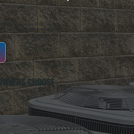
oughkeepsie, NY. For over 20 years, serving
ing installation, maintenance, and repair for
 OWNERS CHOOSE