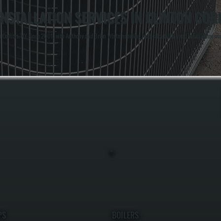
NSTALLATION SERVICES IN CLINTON COR
Corners, NY since 2001, with Anthony and Brian White handling load calculations and installation work
PS
BOILERS