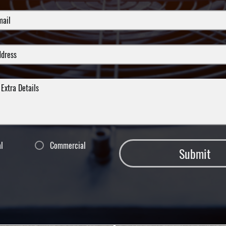
al
Commercial
Submit