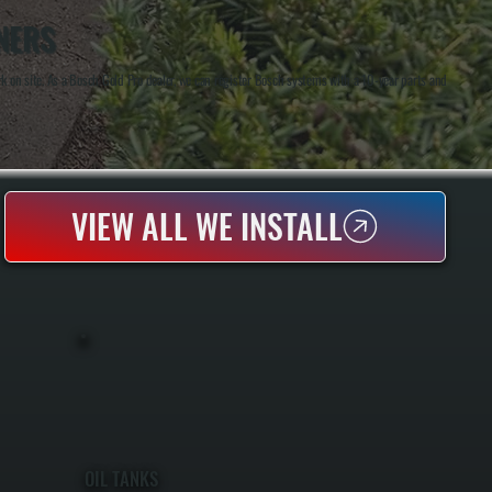
NERS
 on site. As a Bosch Gold Pro dealer, we can register Bosch systems with a 10-year parts and
VIEW ALL WE INSTALL
OIL TANKS