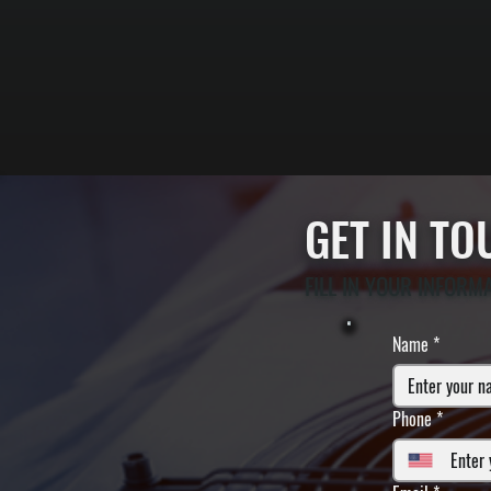
GET IN T
FILL IN YOUR INFORM
Name
*
Phone
*