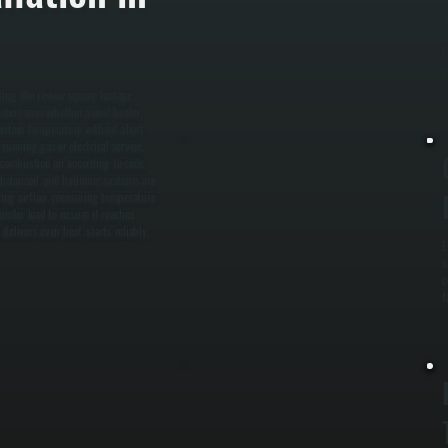
W
i
C
s
ding. We review square footage,
determines whether a unit heater,
maintain temperature without short
running gas or electrical service,
 combustion air according to code,
d balanced, and hydronic systems are
fying airflow, measuring temperature
nder load to ensure it reaches
delivers even heat, starts reliably,
E
s
c
f