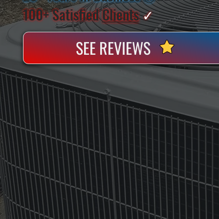
100+ Satisfied
Clients
✓
SEE REVIEWS