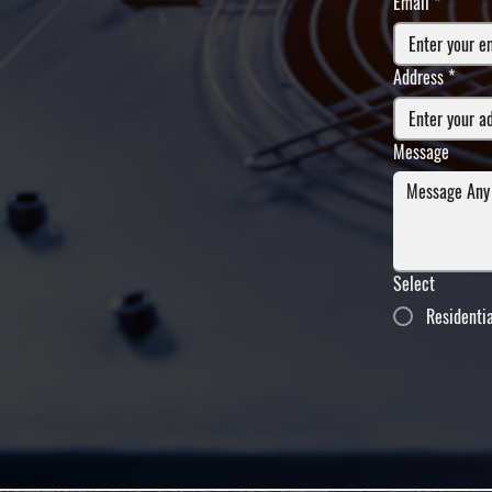
Email
*
Address
*
Message
Select
Residenti