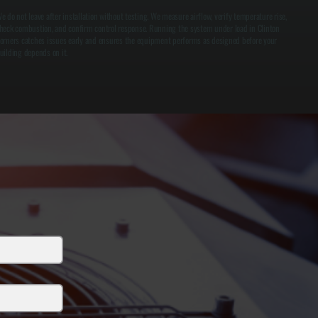
e do not leave after installation without testing. We measure airflow, verify temperature rise,
heck combustion, and confirm control response. Running the system under load in Clinton
orners catches issues early and ensures the equipment performs as designed before your
uilding depends on it.