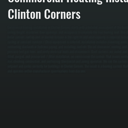
Clinton Corners
Commercial heating installation in Clinton Corners starts with a detailed assessment of the buil
ceiling height, insulation, door openings, and occupancy to calculate the true heating load. This 
boiler system, rooftop unit, or ducted furnace is the right fit and what capacity is required to 
cycling or constant runtime. / Once equipment is selected, installation includes mounting units, 
connecting ductwork or hydronic piping, and installing controls. We set clearances, venting, and
pressure test gas lines, and verify electrical loads and disconnects. Duct systems are sealed an
filled, purged, and pressurized. / After installation, we commission the system. That means veri
rise, checking combustion, and confirming thermostat and zoning operation. We run the system u
setpoint and cycles correctly for buildings in Clinton Corners. The result is a heating system that 
and operates within manufacturer specifications from day one.