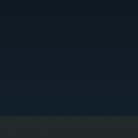
ACCURATE LOAD CALCULATION AND
EQUIPMENT MATCH