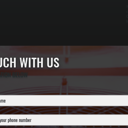
W
c
C
b
OUCH WITH US
ATION BELOW