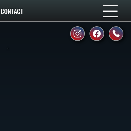
CONTACT