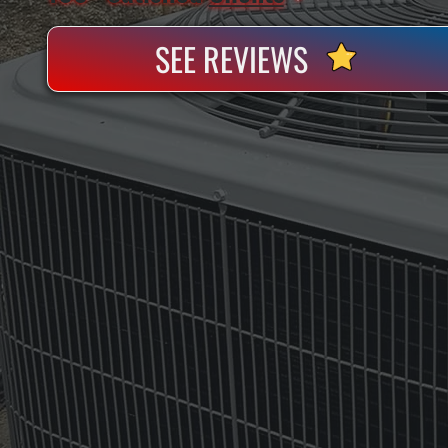
SEE REVIEWS