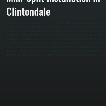
Clintondale
Our Bosch mini-split installation process starts with a detailed load calculation to determine th
your home needs. We evaluate your insulation, window size and orientation, air leakage, and occu
properly. Undersized systems run constantly and waste energy. Oversized systems cycle on and of
Once sizing is confirmed, we run refrigerant lines through exterior walls and install the indoor ai
Electrical work includes a dedicated circuit breaker, thermostat wiring, and a disconnect switch.
remove moisture, then charge the system to the correct amount. Any moisture left in the lines 
failure. / After installation, we test airflow across the indoor coil, verify refrigerant pressures o
thermostat, and run the system through heating and cooling cycles to confirm operation. We clea
before we leave. The entire process for a single-zone system takes one business day. Multi-zone in