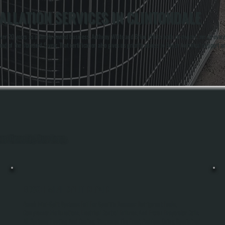
ALLATION SERVICES IN CLINTONDALE
r 20 years as a family-owned business. Anthony White and Brian White, both co-owners, are on every in
d of the standard 5-year. That certification also gives us priority access to Bosch technical support an
out Clintondale, Ulster County.
BOSCH MINI-SPLIT REPAIR
Bosch Mini-Split Systems Fail For Specific Reasons: Refrigerant Leaks,
Compressor Malfunctions, Electrical Control Failures, And Frozen Evaporator Coils.
All Systems Heating And Cooling Diagnoses The Exact Problem Using Specialized