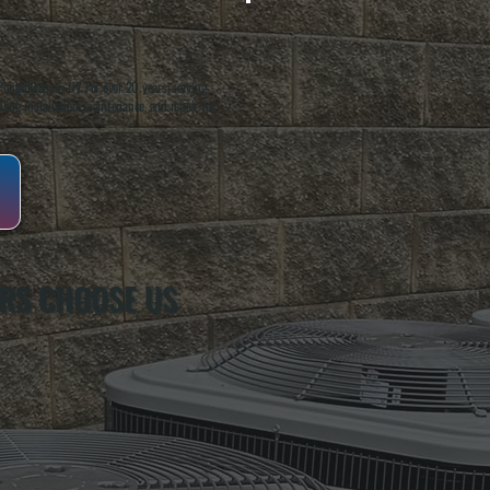
oughkeepsie, NY. For over 20 years, serving
ing installation, maintenance, and repair for
RS CHOOSE US