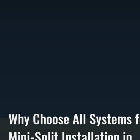
Why Choose All Systems f
Mini-Split Installation in