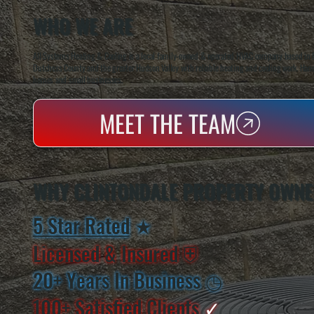
WHO WE ARE
All Systems Heating & Cooling is a local family-owned & operated HVAC company based in P
Dutchess County and the greater Hudson Valley with reliable heating and cooling work. Handl
homes and small businesses.
MEET THE TEAM
WHY CLINTONDALE PROPERTY OWNE
5 Star Rated
★
Licensed & Insured
⛨
20+ Years In Business
◷
100+ Satisfied
Clients
✓