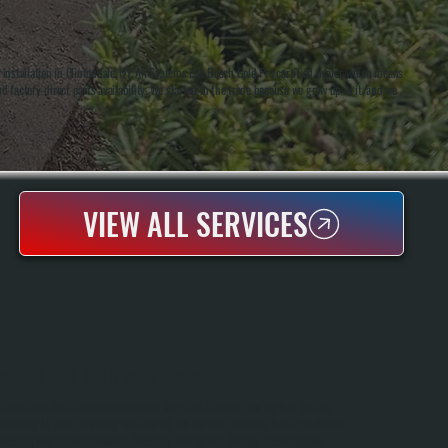
stallation in Clintondale, NY. All Systems is a Bosch Gold Pro certified dealer, which means
d factory-direct parts availability. We started in the trade because we grew up in it, and we
VIEW ALL SERVICES
BOSCH MINI-SPLIT MAINTENANCE
Bosch Mini-Split Maintenance Keeps Your Cold-Climate Heating And Cooling
Running At Peak Efficiency Year-Round. We Perform Seasonal Tune-Ups Before
Heating And Cooling Seasons, Checking Refrigerant Charge, Cleaning Coils,