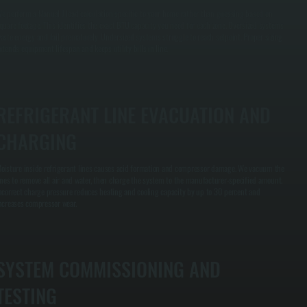
e perform a Manual J load calculation specific to your home rather than guessing based on
quare footage. This identifies the exact BTU capacity you need for each zone. Oversized systems
aste energy and fail prematurely. Undersized systems struggle to reach setpoint. Proper sizing
xtends equipment lifespan and keeps utility bills in line.
REFRIGERANT LINE EVACUATION AND
CHARGING
oisture inside refrigerant lines causes acid formation and compressor damage. We vacuum the
ines to remove all air and water, then charge the system to the manufacturer-specified amount.
ncorrect charge pressure reduces heating and cooling capacity by up to 30 percent and
ncreases compressor wear.
SYSTEM COMMISSIONING AND
TESTING