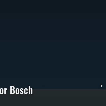
or Bosch