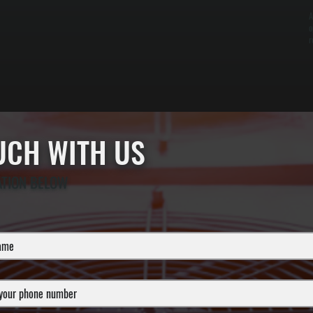
A
o
r
OUCH WITH US
ATION BELOW