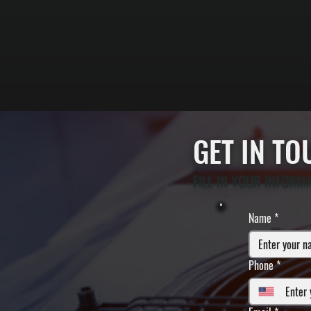
GET IN T
FILL IN YOUR INFORM
Name
*
Phone
*