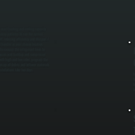
W
s
w
e
e exact heating and cooling capacity
pancy patterns to size the system
f, reducing efficiency and lifespan. /
r handler in your chosen location.
 We vacuum the refrigerant lines to
causes acid buildup and compressor
n both high and low sides, program the
n up all debris and leftover materials
stallations take two days.
M
l
I
i