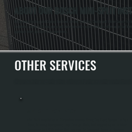
ABOUT OUR BOSCH MINI-SPLIT INST
All Systems Heating and Cooling has been serving Dutchess County and Ulster County for ove
customers receive a 10-year parts and labor warranty on every Bosch system we install instea
approach every job like it's our own home.
OTHER SERVICES
All Systems Heating and Cooling offers a full range of heating and cooling services through
MINI-SPLIT INSTALLATION
Mini-Split Installation In Clintondale Involves Sizing The Right System For Your
Home, Running Refrigerant Lines Through Walls, And Integrating An Outdoor
Condenser Unit With Indoor Wall-Mounted Or Concealed Heads. All Systems