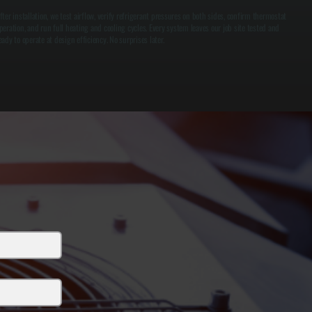
fter installation, we test airflow, verify refrigerant pressures on both sides, confirm thermostat
peration, and run full heating and cooling cycles. Every system leaves our job site tested and
eady to operate at design efficiency. No surprises later.