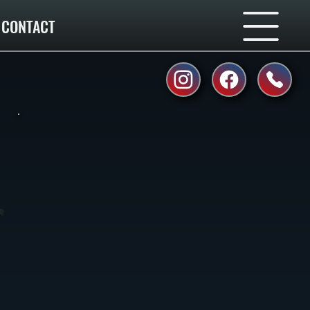
CONTACT
e