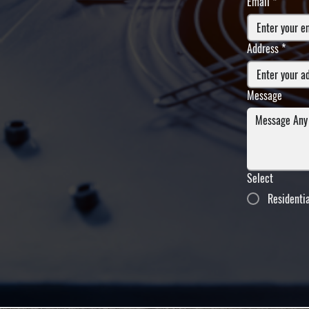
Email
*
Address
*
Message
Select
Residenti