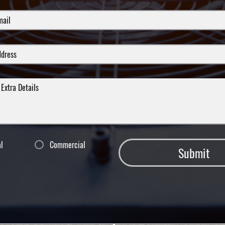
al
Commercial
Submit