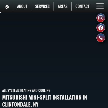
🏠︎
ABOUT
SERVICES
AREAS
CONTACT
ALL SYSTEMS HEATING AND COOLING
MITSUBISHI MINI-SPLIT INSTALLATION IN
CLINTONDALE, NY