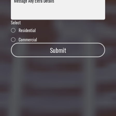
Select
Residential
Commercial
Submit