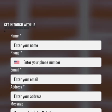
GET IN TOUCH WITH US
FILL IN YOUR INFORMATION BELOW
Name
*
Phone
*
Email
*
Address
*
Message