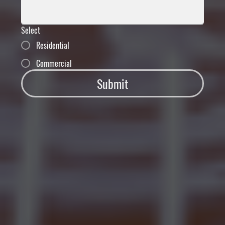
Select
Residential
Commercial
Submit