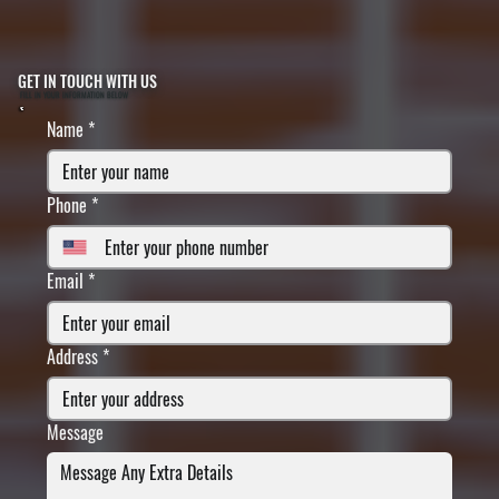
GET IN TOUCH WITH US
FILL IN YOUR INFORMATION BELOW
Name
*
Phone
*
Email
*
Address
*
Message