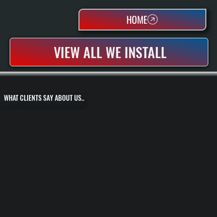
HOME
VIEW ALL WE INSTALL
WHAT CLIENTS SAY ABOUT US..