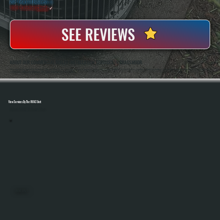
20+ Years In Business
◷
100+ Satisfied
Clients
✓
SEE REVIEWS
ABOUT OUR COMMERCIAL BOILER INSTALLATION SERVICES IN CRAGSMOOR
All Systems Heating And Cooling Has Been Installing And Replacing Commercial Boiler Systems In Cragsmoor, NY Since 2001, Handling Everything From Small Business Properties To Multi-Zone Buildings. Anthony White And Brian White Are On-Site For Every Installation,
Ensuring Proper Sizing, Code Compliance, And System Performance From Start To Finish.
View Services By The HVAC Unit
Select A Unit To Learn More
MINI SPLITS