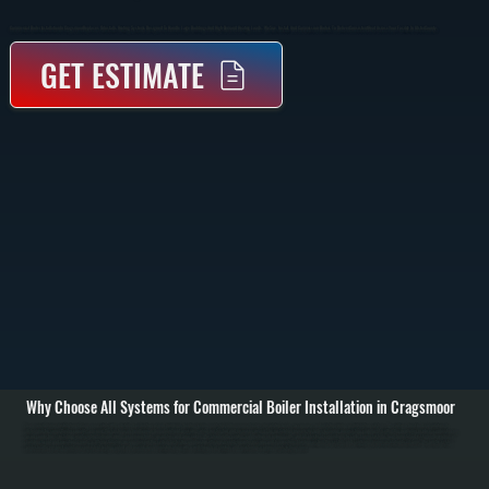
Commercial Boiler Installation In Cragsmoor Replaces Or Installs Heating Systems Designed To Handle Large Buildings And High-Demand Heating Loads. We Size, Install, And Commission Boilers To Deliver Consistent Heat Across Your Facility In Ulster County.
GET ESTIMATE
Why Choose All Systems for Commercial Boiler Installation in Cragsmoor
Commercial boiler installation in Cragsmoor starts with a detailed evaluation of your building’s heating requirements, including square footage, insulation levels, occupancy, and existing piping or distribution systems. We perform heat load calculations to
determine the correct boiler capacity, ensuring the system can handle peak demand without oversizing, which wastes fuel and increases wear. / The installation process includes removing any existing equipment, setting the new boiler in place, connecting gas
or oil supply lines, installing or integrating hydronic piping, expansion tanks, circulators, and zone valves. We also handle venting, combustion air requirements, and all electrical connections to code. Larger systems may be installed in stages depending on
building layout and operational needs. / After installation, we commission the system by testing combustion efficiency, verifying water pressure and temperature, bleeding air from the system, and confirming proper circulation to all zones. We run the system
under load to ensure it maintains consistent heating output and provide documentation along with a walkthrough of controls and maintenance requirements in Cragsmoor.