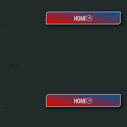
HOME
HEAT PUMPS
HOME