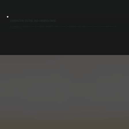
COMBUSTION TESTING AND COMMISSIONING
After installation, we perform combustion analysis, verify fuel pressure, and test safety controls. We confirm the system reaches and maintains target temperatures under load. Proper commissioning ensures safe operation and efficient fuel use
for buildings in Cragsmoor.