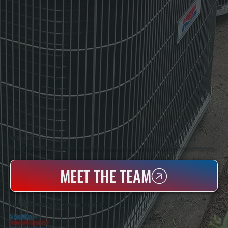
WHO WE ARE
All Systems Heating & Cooling Is A Local Family-Owned & Operated HVAC Company Based In Poughkeepsie, NY. For Over 20 Years, Serving Dutchess County And The Greater Hudson Valley With Reliable Heating And Cooling Work. Handling Installation, Maintenance,
And Repair For Homes And Small Businesses.
MEET THE TEAM
WHY CRAGSMOOR PROPERTY OWNERS CHOOSE US
5 Star Rated
★
Licensed & Insured
⛨