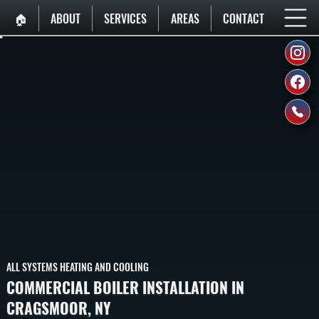
🏠︎
ABOUT
SERVICES
AREAS
CONTACT
ALL SYSTEMS HEATING AND COOLING
COMMERCIAL BOILER INSTALLATION IN
CRAGSMOOR, NY