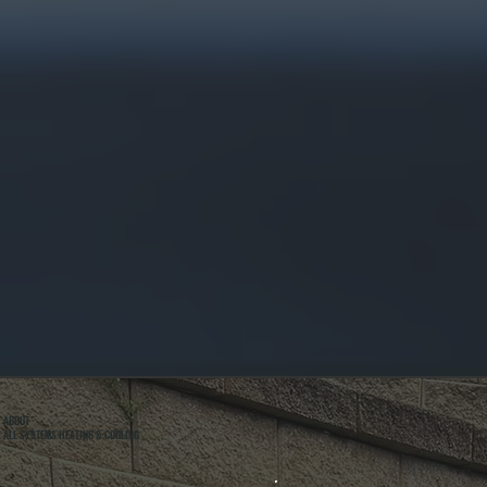
ABOUT
ALL SYSTEMS HEATING & COOLING