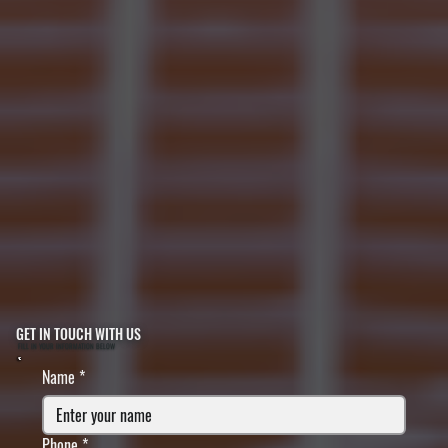
GET IN TOUCH WITH US
FILL IN YOUR INFORMATION BELOW
Name
*
Phone
*