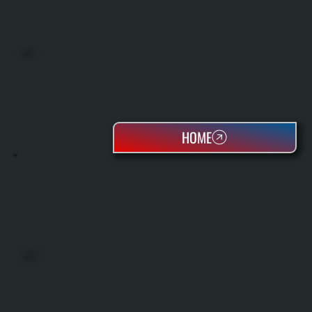
BOILERS
HOME
OIL TANKS