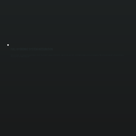
FULL HYDRONIC SYSTEM INTEGRATION
Commercial boilers rely on properly designed hydronic systems. We install and configure circulator pumps, expansion tanks, zone valves, and distribution piping to ensure even heat delivery. Balanced water flow prevents cold zones and reduces
strain on systems installed in Cragsmoor.