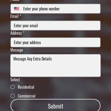
Email
*
Address
*
Message
Select
Residential
Commercial
Submit