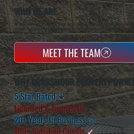
WHO WE ARE
All Systems Heating & Cooling is a local family-owned & operated HVAC company based in P
Dutchess County and the greater Hudson Valley with reliable heating and cooling work. Handl
homes and small businesses.
MEET THE TEAM
WHY CRAGSMOOR PROPERTY OWNER
5 Star Rated
★
Licensed & Insured
⛨
20+ Years In Business
◷
100+ Satisfied
Clients
✓