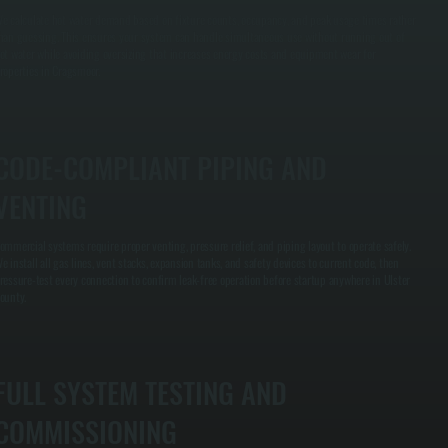
e calculate hot water demand based on fixture counts, occupancy, and peak usage times rather
han guessing. This ensures your system can handle simultaneous use without running out of
ot water while avoiding oversizing that increases energy costs and equipment wear for
roperties in Cragsmoor.
CODE-COMPLIANT PIPING AND
VENTING
ommercial systems require proper venting, pressure relief, and piping layout to operate safely.
e install all gas lines, vent stacks, expansion tanks, and safety devices to current code, then
ressure-test every connection to confirm leak-free operation before startup anywhere in Ulster
ounty.
FULL SYSTEM TESTING AND
COMMISSIONING