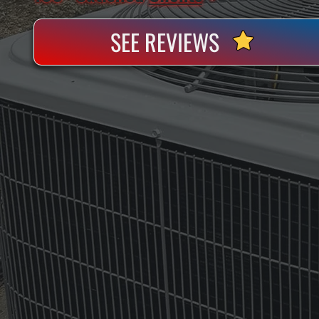
SEE REVIEWS