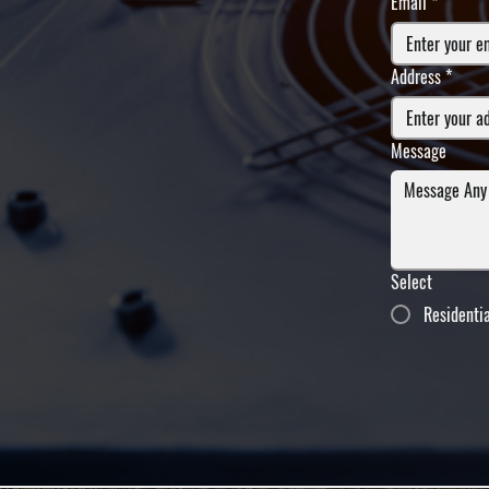
Email
*
Address
*
Message
Select
Residenti