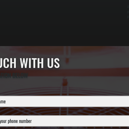
A
p
p
OUCH WITH US
ATION BELOW