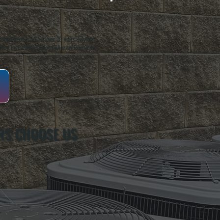
oughkeepsie, NY. For over 20 years, serving
ing installation, maintenance, and repair for
S CHOOSE US