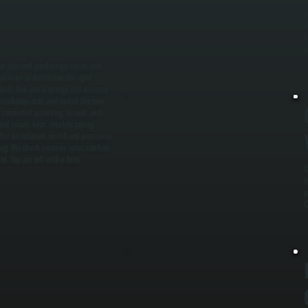
W
t
h
p
ater demand, peak usage times, and
patterns to determine the right
units that waste energy and increase
tallation area, and install the new
e connected according to code, with
nd return lines, insulate piping
r installation, we fill and pressurize
ing. We check recovery rates, confirm
. You are left with a fully
C
W
p
C