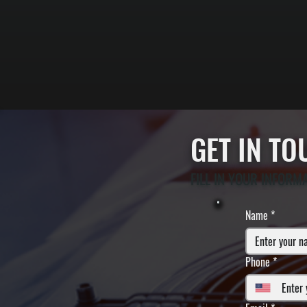
GET IN T
FILL IN YOUR INFORM
Name
*
Phone
*