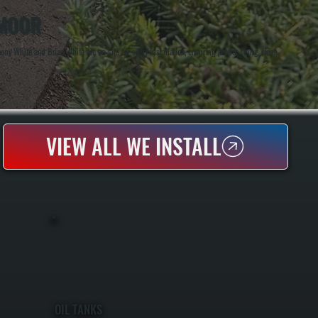
SMOOR
y White and Brian White are on-site for every installation, ensuring proper sizing, clean
VIEW ALL WE INSTALL
OIL TANKS