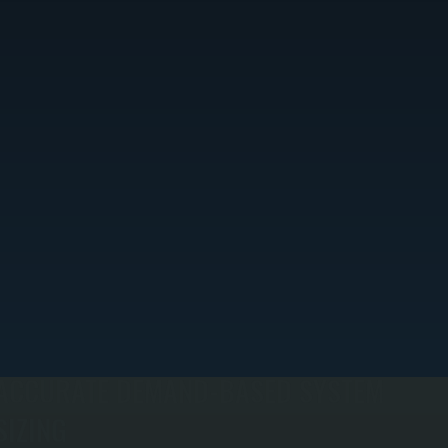
ACCURATE DEMAND-BASED SYSTEM
SIZING