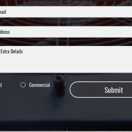
al
Commercial
Submit