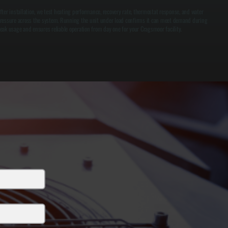
fter installation, we test heating performance, recovery rate, thermostat response, and water
ressure across the system. Running the unit under load confirms it can meet demand during
eak usage and ensures reliable operation from day one for your Cragsmoor facility.