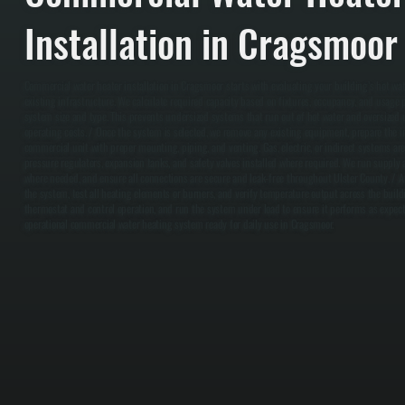
Installation in Cragsmoor
Commercial water heater installation in Cragsmoor starts with evaluating your building’s hot w
existing infrastructure. We calculate required capacity based on fixtures, occupancy, and usage 
system size and type. This prevents undersized systems that run out of hot water and oversized 
operating costs. / Once the system is selected, we remove any existing equipment, prepare the ins
commercial unit with proper mounting, piping, and venting. Gas, electric, or indirect systems ar
pressure regulators, expansion tanks, and safety valves installed where required. We run supply a
where needed, and ensure all connections are secure and leak-free throughout Ulster County. / Afte
the system, test all heating elements or burners, and verify temperature output across the build
thermostat and control operation, and run the system under load to ensure it performs as expected
operational commercial water heating system ready for daily use in Cragsmoor.