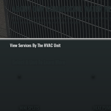
ABOUT OUR COMMERCIAL WATER HEA
All Systems Heating and Cooling has installed commercial water heating systems for over tw
piping work, and full system testing before the job is complete.
View Services By The HVAC Unit
Select A Unit To Learn More
MINI SPLITS
HEAT PUM