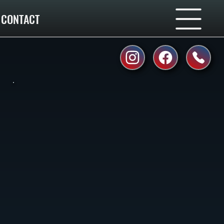
CONTACT