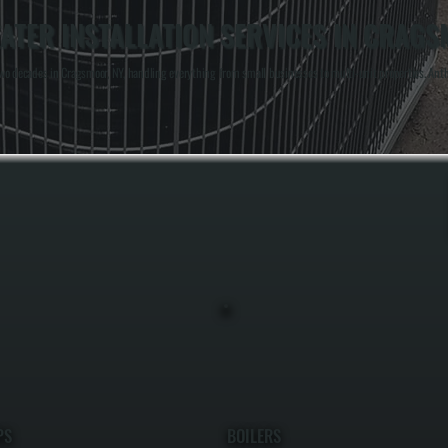
TER INSTALLATION SERVICES IN CRAG
o decades in Cragsmoor, NY, handling everything from small businesses to multi-unit properties. Anthon
PS
BOILERS