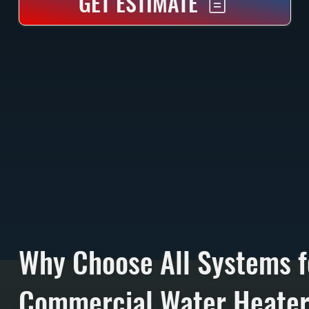
GET ESTIMATE
Why Choose All Systems f
Commercial Water Heate