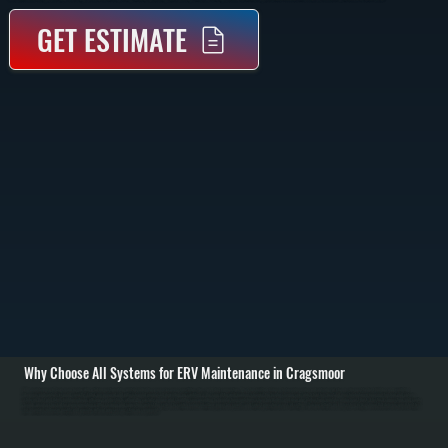
GET ESTIMATE
Why Choose All Systems for ERV Maintenance in Cragsmoor
ERV maintenance in Cragsmoor begins with a full inspection of the unit, including the energy recovery core, filters, fans, and duct connections. We check airflow balance between incoming and outgoing air streams, inspect for dust buildup, and verify that
dampers and controls respond correctly. Filters are removed and either cleaned or replaced depending on condition. / The core of the work involves cleaning the heat exchange core, which transfers heat and moisture between incoming fresh air and outgoing
stale air. Dust and debris buildup reduces efficiency and restricts airflow. We carefully remove and clean the core according to manufacturer guidelines, clean fan blades, and clear any obstructions in intake and exhaust ducts. Electrical connections and control
boards are also checked for proper operation. / After cleaning and inspection, we test the system to confirm balanced airflow, proper fan speeds, and correct operation across all settings. You are left with an ERV system in Cragsmoor that delivers consistent fresh
air, maintains indoor air quality, and operates without unnecessary strain on components.