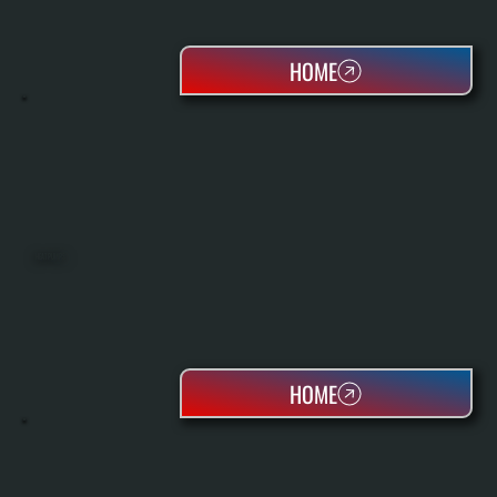
HOME
HEAT PUMPS
HOME