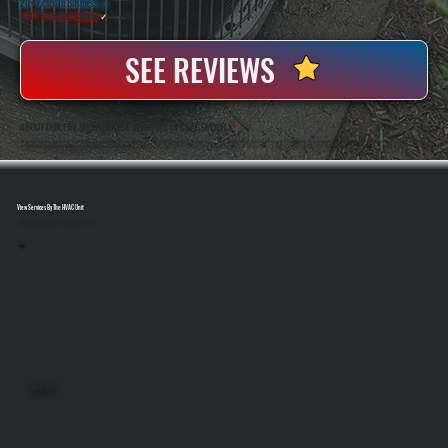
20+ Years In Business
◷
100+ Satisfied
Clients
✓
SEE REVIEWS
ABOUT OUR ERV MAINTENANCE SERVICES IN CRAGSMOOR
All Systems Heating And Cooling Has Been Servicing Ventilation And HVAC Equipment Since 2001 In Cragsmoor, NY, With Anthony White And Brian White Handling Maintenance Work Directly. Our Experience With Full-System HVAC Service Means Your ERV Is Maintained
As Part Of Your Overall Indoor Air System, Not Treated As A Separate Add-On.
View Services By The HVAC Unit
Select A Unit To Learn More
MINI SPLITS