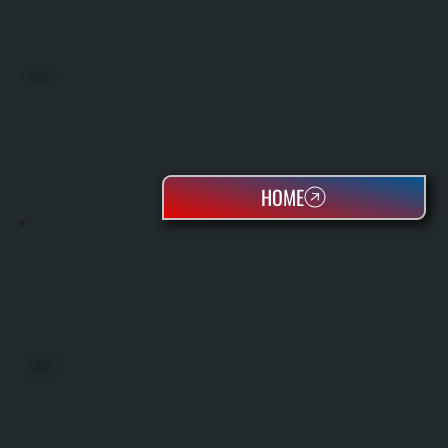
BOILERS
HOME
OIL TANKS