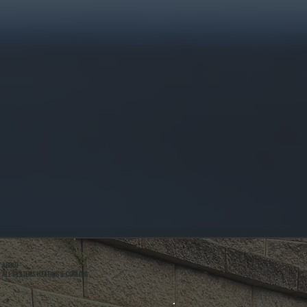
ABOUT
ALL SYSTEMS HEATING & COOLING