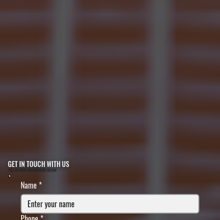
GET IN TOUCH WITH US
FILL IN YOUR INFORMATION BELOW
Name
*
Phone
*