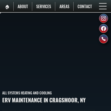
🏠︎
ABOUT
SERVICES
AREAS
CONTACT
ALL SYSTEMS HEATING AND COOLING
ERV MAINTENANCE IN CRAGSMOOR, NY
ERV Maintenance In Cragsmoor Keeps Your Energy Recovery Ventilator Operating Efficiently By Cleaning Cores, Checking Airflow, And Verifying Balanced Ventilation. Regular Service Prevents Airflow Loss And Indoor Air Quality Issues In Ulster County.