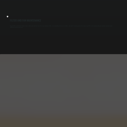
FILTER AND FAN MAINTENANCE
Clogged filters and dirty fan blades reduce airflow and strain the motor. We clean or replace filters, remove buildup from fan assemblies, and verify smooth operation. This keeps your ERV system running efficiently and prevents premature
component wear in Cragsmoor.