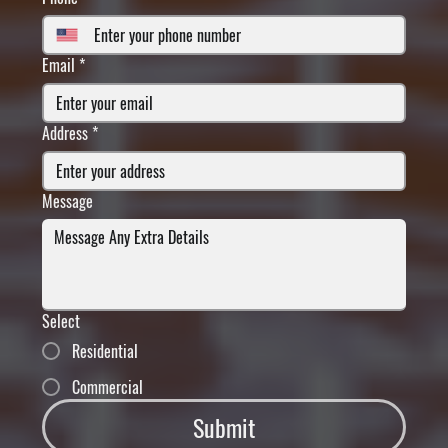
Email
*
Address
*
Message
Select
Residential
Commercial
Submit