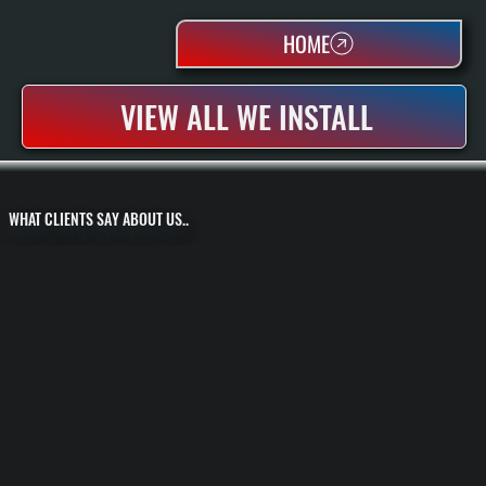
HOME
VIEW ALL WE INSTALL
WHAT CLIENTS SAY ABOUT US..