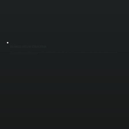
BALANCED AIRFLOW VERIFICATION
ERV systems must balance incoming and outgoing air to function correctly. We measure airflow at intake and exhaust points, adjust fan speeds if needed, and confirm the system maintains equal air exchange. Proper balance prevents pressure
issues and improves indoor air quality throughout Ulster County.