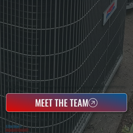
WHO WE ARE
All Systems Heating & Cooling Is A Local Family-Owned & Operated HVAC Company Based In Poughkeepsie, NY. For Over 20 Years, Serving Dutchess County And The Greater Hudson Valley With Reliable Heating And Cooling Work. Handling Installation, Maintenance,
And Repair For Homes And Small Businesses.
MEET THE TEAM
WHY CRAGSMOOR PROPERTY OWNERS CHOOSE US
5 Star Rated
★
Licensed & Insured
⛨