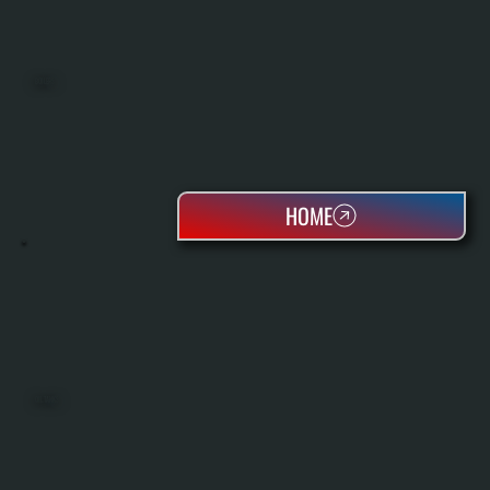
BOILERS
HOME
OIL TANKS