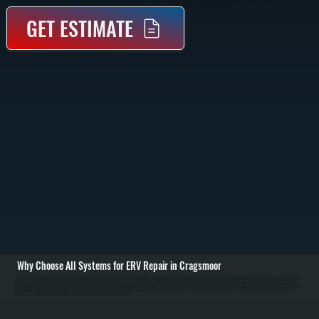
GET ESTIMATE
Why Choose All Systems for ERV Repair in Cragsmoor
Energy Recovery Ventilators transfer heat and moisture between incoming and outgoing air, but when components fail, airflow drops and indoor air quality suffers. We start with a full system inspection, checking duct connections, airflow rates, filters, and control
settings to identify where performance has broken down in Cragsmoor. Common issues include clogged cores, failed fans, and control malfunctions that prevent proper air exchange. / Once the problem is identified, we repair or replace the failed components.
This may include cleaning or replacing the heat exchange core, repairing fan motors, fixing electrical connections, or recalibrating control boards. We also check dampers and airflow balance to ensure fresh air intake matches exhaust output, which is critical for
proper ventilation performance across Ulster County. / After repairs, we test the system under operation to verify airflow, temperature transfer, and humidity control. We confirm that the ERV is exchanging air efficiently without causing pressure imbalances or
energy loss. You are left with a system that delivers consistent fresh air while maintaining indoor comfort.