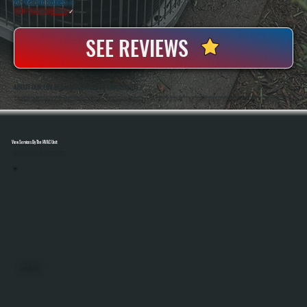
20+ Years In Business
◷
100+ Satisfied
Clients
✓
SEE REVIEWS
ABOUT OUR ERV REPAIR SERVICES IN CRAGSMOOR
All Systems Heating And Cooling Has Been Servicing Ventilation And HVAC Equipment In Cragsmoor, NY Since 2001, Handling ERV Systems Alongside Heating And Cooling Equipment In Residential And Light Commercial Properties. Anthony White And Brian White Work
On Every Repair, Bringing Hands-On Diagnostic Experience To Systems That Require Precise Airflow And Control Adjustments.
View Services By The HVAC Unit
Select A Unit To Learn More
MINI SPLITS