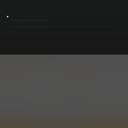
FAN MOTOR AND ELECTRICAL REPAIR
ERV systems rely on multiple fans and control components to move air and regulate operation. We test motors for proper amperage, inspect wiring for faults, and replace capacitors or control boards as needed. Restoring these components
ensures consistent airflow and reliable system operation throughout Ulster County.