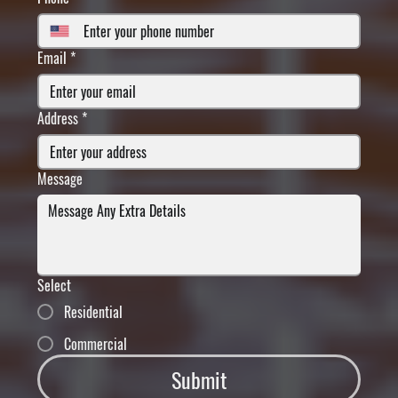
Email
*
Address
*
Message
Select
Residential
Commercial
Submit