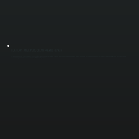
HEAT EXCHANGE CORE CLEANING AND REPAIR
The heat exchange core is the heart of the ERV system. Dust, debris, and moisture buildup reduce its ability to transfer heat and humidity between air streams. We remove and clean the core or replace it if damaged, restoring the system’s ability
to recover energy and maintain indoor temperature stability in Cragsmoor.