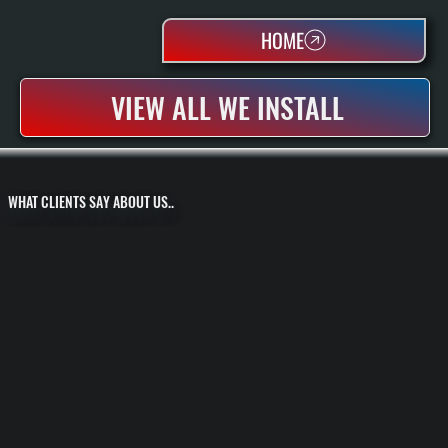
HOME
VIEW ALL WE INSTALL
WHAT CLIENTS SAY ABOUT US..