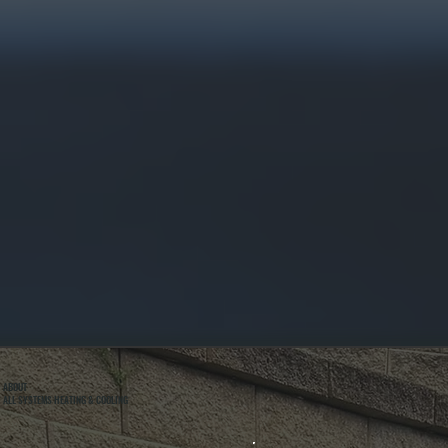
ABOUT
ALL SYSTEMS HEATING & COOLING