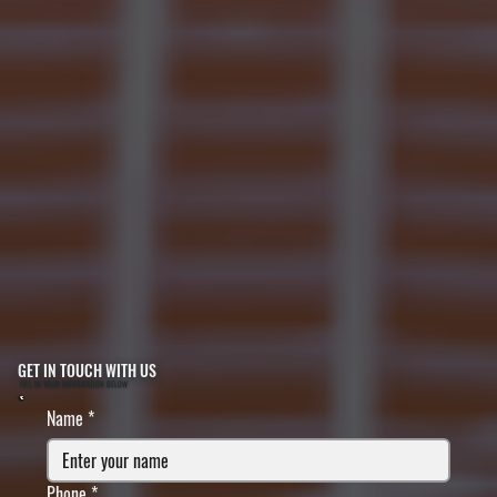
GET IN TOUCH WITH US
FILL IN YOUR INFORMATION BELOW
Name
*
Phone
*