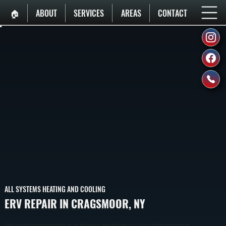
🏠︎
ABOUT
SERVICES
AREAS
CONTACT
ALL SYSTEMS HEATING AND COOLING
ERV REPAIR IN CRAGSMOOR, NY
ERV Repair In Cragsmoor Restores Proper Ventilation By Fixing Airflow Imbalances, Motor Failures, And Heat Exchange Issues. We Diagnose And Repair Components So Your System Delivers Fresh Air Without Losing Indoor Temperature Control.