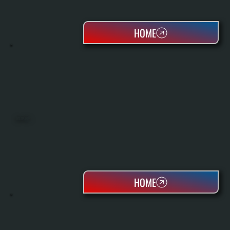
HOME
HEAT PUMPS
HOME