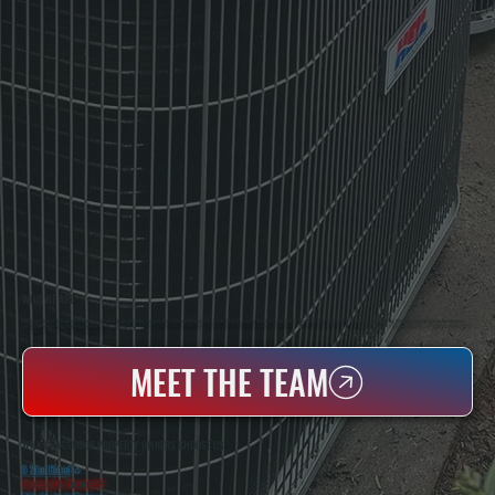
WHO WE ARE
All Systems Heating & Cooling Is A Local Family-Owned & Operated HVAC Company Based In Poughkeepsie, NY. For Over 20 Years, Serving Dutchess County And The Greater Hudson Valley With Reliable Heating And Cooling Work. Handling Installation, Maintenance,
And Repair For Homes And Small Businesses.
MEET THE TEAM
WHY CRAGSMOOR PROPERTY OWNERS CHOOSE US
5 Star Rated
★
Licensed & Insured
⛨