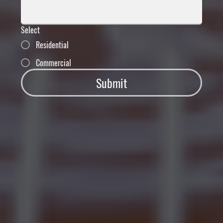
Select
Residential
Commercial
Submit