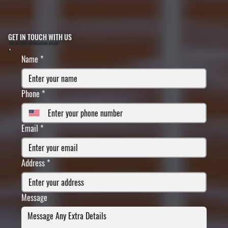
GET IN TOUCH WITH US
FILL IN YOUR INFORMATION BELOW
Name
*
Phone
*
Email
*
Address
*
Message