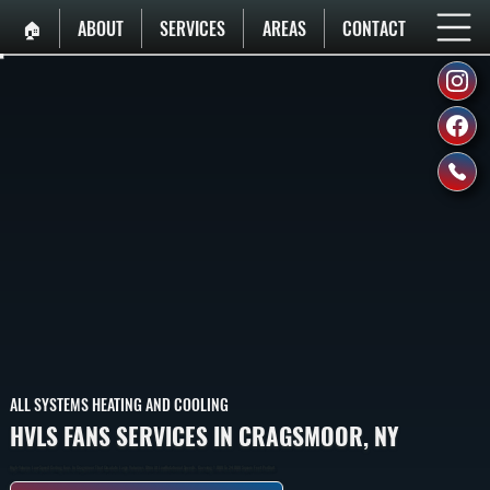
🏠︎
ABOUT
SERVICES
AREAS
CONTACT
ALL SYSTEMS HEATING AND COOLING
HVLS FANS SERVICES IN CRAGSMOOR, NY
High-Volume Low-Speed Ceiling Fans In Cragsmoor That Circulate Large Volumes Of Air At Low Rotational Speeds, Covering 1,000 To 24,000 Square Feet Per Unit.