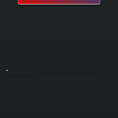
HVLS FAN MAINTENANCE
HVLS fans move large volumes of air with minimal energy consumption, but they require regular maintenance to operate safely and efficiently. All Systems Heating and Cooling provides seasonal tune-ups that include motor inspection, blade
balancing, bearing lubrication, and electrical component testing. Proper maintenance prevents expensive failures and keeps your fan running at peak performance year-round in Cragsmoor and throughout Ulster County.