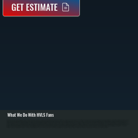
GET ESTIMATE
What We Do With HVLS Fans
All Systems designs and installs HVLS fan systems for Cragsmoor commercial and residential spaces with high ceilings. We carry Big Ass Fans brand HVLS units in 8 to 24-foot diameters with direct-drive motors. Installation begins with structural assessment of
ceiling framing to verify support capacity, then mounting on properly reinforced joists using heavy-duty brackets. We run electrical service from the main panel with dedicated breaker, install controls including variable-speed switches or smart controls, and
perform balancing and commissioning to eliminate vibration. / For Ulster County's cold heating season from October through April, HVLS fans push warm air from ceiling level down to occupied spaces, allowing homeowners to lower thermostat setpoints by 2 to 3
degrees without discomfort. Over a full heating season, this translates to 5 to 10 percent fuel savings for Cragsmoor customers. In Ulster County's summer cooling season, HVLS fans increase comfort and allow higher air conditioning setpoints. We work with
facility managers to optimize fan placement and control strategies, and educate homeowners on year-round operation to maximize energy savings. Maintenance includes annual blade cleaning and motor inspection.