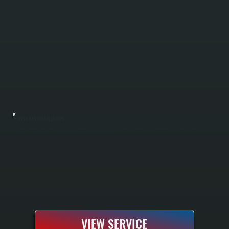
HVLS FAN INSTALLATION
HVLS fan installation reduces heating and cooling costs by improving air circulation throughout large spaces in Cragsmoor. These high-volume, low-speed ceiling fans push air downward in winter and reverse to pull warm air down from the ceiling
in summer. All Systems sizes fans for your building layout and installs complete electrical, mounting, and safety systems.
VIEW SERVICE