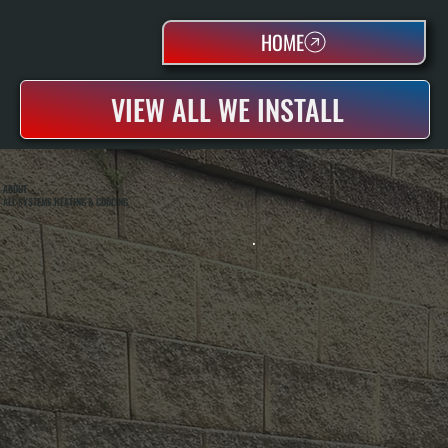
HOME
VIEW ALL WE INSTALL
ABOUT
ALL SYSTEMS HEATING & COOLING