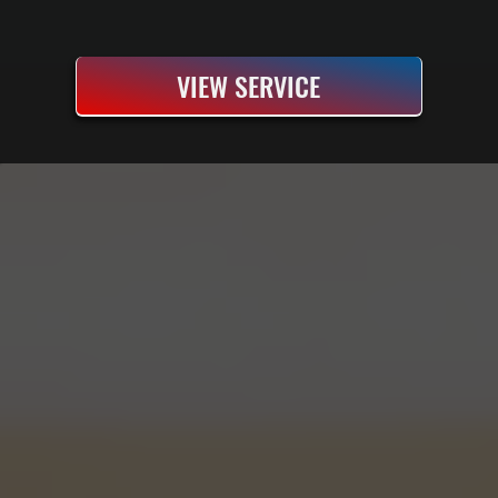
VIEW SERVICE