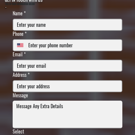
FILL IN YOUR INFORMATION BELOW
Name
*
Phone
*
Email
*
Address
*
Message
Select