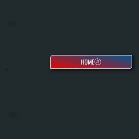
BOILERS
HOME
OIL TANKS