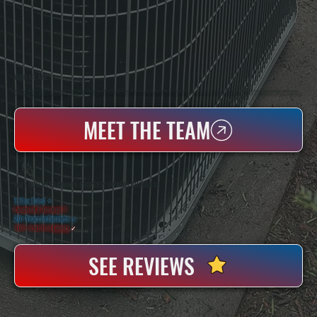
WHO WE ARE
All Systems Heating & Cooling Is A Local Family-Owned & Operated HVAC Company Based In Poughkeepsie, NY. For Over 20 Years, Serving Dutchess County And The Greater Hudson Valley With Reliable Heating And Cooling Work. Handling Installation, Maintenance,
And Repair For Homes And Small Businesses.
MEET THE TEAM
WHY DUTCHESS COUNTY PROPERTY OWNERS CHOOSE US
5 Star Rated
★
Licensed & Insured
⛨
20+ Years In Business
◷
100+ Satisfied
Clients
✓
SEE REVIEWS