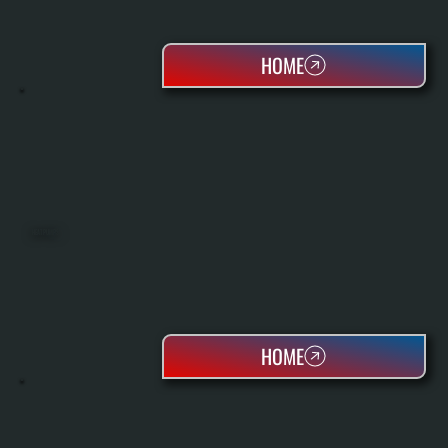
HOME
HEAT PUMPS
HOME