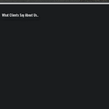
What Clients Say About Us..