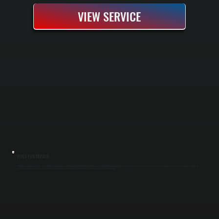
VIEW SERVICE
HVLS FAN REPAIR
HVLS fans in warehouses, barns, and commercial spaces operate continuously in demanding conditions and need specialized repair expertise in Cragsmoor. We diagnose electrical faults, bearing failures, and motor issues without replacing the
entire unit. Our repair approach saves you the cost of a new fan while restoring full circulation capacity to your space in Ulster County.