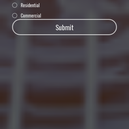
Residential
Commercial
Submit