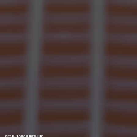
GET IN TOUCH WITH US