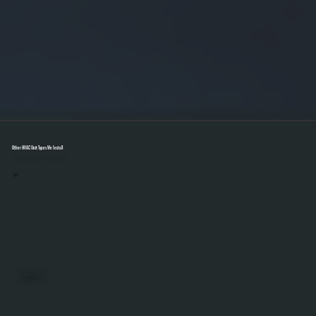
Other HVAC Unit Types We Install
Select A Unit To Learn More
MINI SPLITS