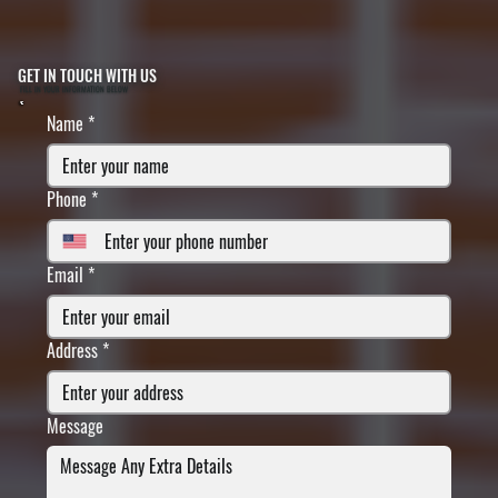
GET IN TOUCH WITH US
FILL IN YOUR INFORMATION BELOW
Name
*
Phone
*
Email
*
Address
*
Message