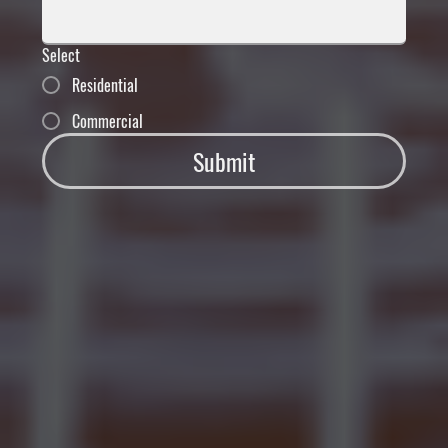
Select
Residential
Commercial
Submit