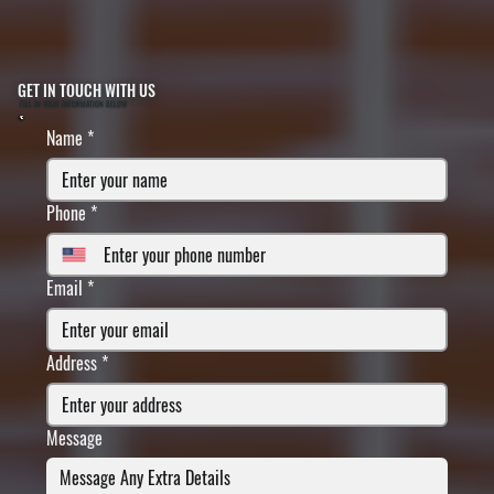
GET IN TOUCH WITH US
FILL IN YOUR INFORMATION BELOW
Name
*
Phone
*
Email
*
Address
*
Message