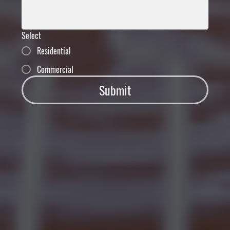
Select
Residential
Commercial
Submit