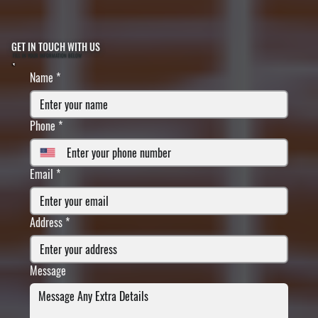
GET IN TOUCH WITH US
FILL IN YOUR INFORMATION BELOW
Name
*
Phone
*
Email
*
Address
*
Message