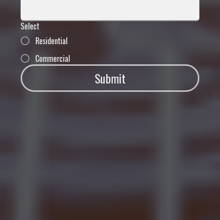
Select
Residential
Commercial
Submit