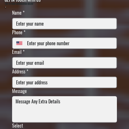
FILL IN YOUR INFORMATION BELOW
Name
*
Phone
*
Email
*
Address
*
Message
Select