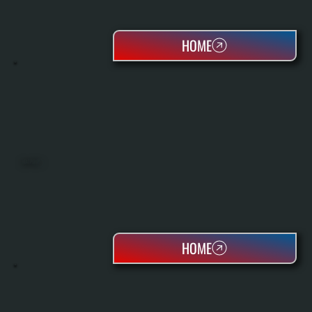
HOME
HEAT PUMPS
HOME