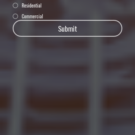
Residential
Commercial
Submit