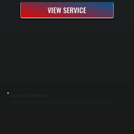
VIEW SERVICE
BOSCH MINI-SPLIT MAINTENANCE
Bosch mini-split maintenance keeps your cold-climate heating and cooling running at peak efficiency year-round. We perform seasonal tune-ups before heating and cooling seasons, checking refrigerant charge, cleaning coils, inspecting
electrical connections, and testing system operation. Regular maintenance prevents efficiency loss, extends equipment lifespan, and catches small problems before they become expensive repairs in East Kingston.