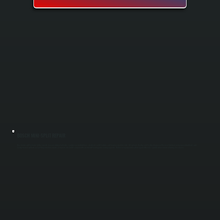
BOSCH MINI-SPLIT REPAIR
Bosch mini-split systems fail for specific reasons: refrigerant leaks, compressor malfunctions, electrical control failures, and frozen evaporator coils. All Systems Heating and Cooling diagnoses the exact problem using specialized tools and
factory-trained methods in East Kingston, then repairs or replaces the failed component to restore full heating and cooling capacity. We test every repaired system against Bosch's specifications before returning it to service.