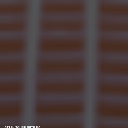
GET IN TOUCH WITH US