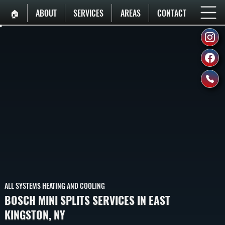
🏠︎
ABOUT
SERVICES
AREAS
CONTACT
ALL SYSTEMS HEATING AND COOLING
BOSCH MINI SPLITS SERVICES IN EAST
KINGSTON, NY