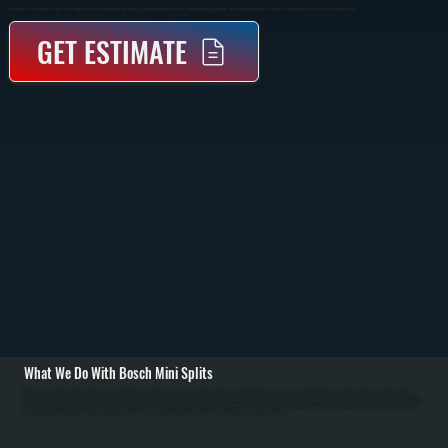
Bosch Ductless Mini Split Systems In East Kingston That Provide Heating And Cooling To Individual Rooms Or Zones Without Requiring Ductwork. Indoor Wall-Mounted Units Connect To An Outdoor Compressor Via Refrigerant Lines.
GET ESTIMATE
What We Do With Bosch Mini Splits
All Systems designs, installs, repairs, and maintains Bosch mini split systems in East Kingston homes. As a Bosch Gold Pro dealer, we have priority technical support and extended warranties. Installation begins with room-by-room load calculation for East
Kingston properties to determine proper capacity for each zone. We run refrigerant line sets through walls, install the outdoor unit on a sturdy pad with proper clearance, mount indoor evaporators where they draw air efficiently, pull dedicated electrical circuits, and
perform complete system evacuation before charging with refrigerant. / For Ulster County customers, we handle refrigerant leaks, failed compressors, capacitor and contactor replacement, air filter maintenance, and drainage issues. In Ulster County's cold winters,
Bosch mini splits maintain heating efficiency down to 5 degrees Fahrenheit. In humid summers, proper installation with insulated refrigerant lines and complete evacuation ensures efficient cooling and dehumidification. We retrofit existing systems by adding
zones, upgrading refrigerant standards, and troubleshooting performance issues. Annual service maintains warranty coverage and peak efficiency for East Kingston systems.