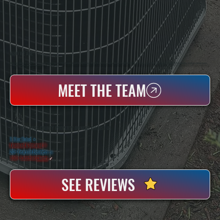
WHO WE ARE
All Systems Heating & Cooling Is A Local Family-Owned & Operated HVAC Company Based In Poughkeepsie, NY. For Over 20 Years, Serving Dutchess County And The Greater Hudson Valley With Reliable Heating And Cooling Work. Handling Installation, Maintenance,
And Repair For Homes And Small Businesses.
MEET THE TEAM
WHY DUTCHESS COUNTY PROPERTY OWNERS CHOOSE US
5 Star Rated
★
Licensed & Insured
⛨
20+ Years In Business
◷
100+ Satisfied
Clients
✓
SEE REVIEWS