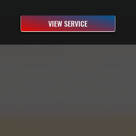
VIEW SERVICE