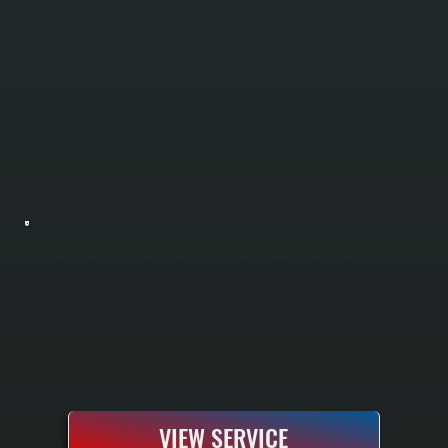
BOSCH MINI-SPLIT INSTALLATION
Bosch mini-split installation in East Kingston includes sizing your home with a Manual J load calculation, running refrigerant lines and electrical hookup, and commissioning the system to manufacturer specifications. All Systems is a Bosch Gold
Pro dealer, meaning every installation comes with a 10-year parts and labor warranty instead of the standard 5-year. We handle single-zone and multi-zone configurations for any room in your Ulster County home.
VIEW SERVICE