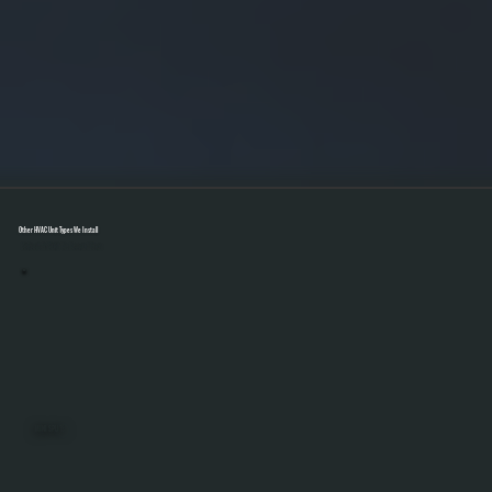
Other HVAC Unit Types We Install
Select A Unit To Learn More
MINI SPLITS