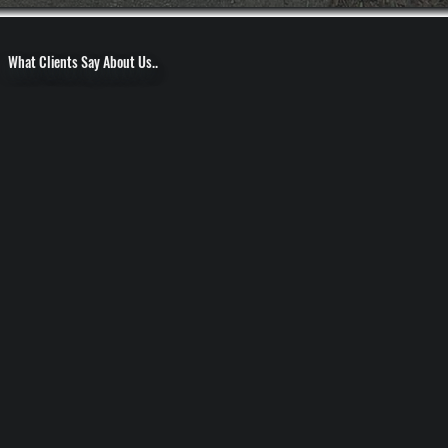
What Clients Say About Us..