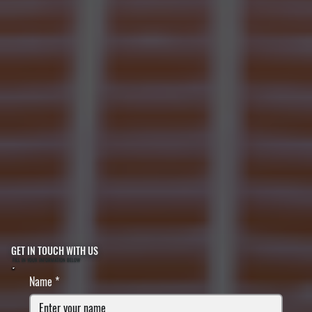
GET IN TOUCH WITH US
FILL IN YOUR INFORMATION BELOW
Name
*