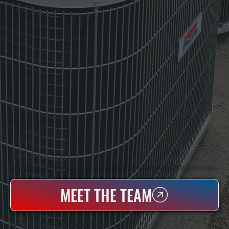
WHO WE ARE
All Systems Heating & Cooling Is A Local Family-Owned & Operated HVAC Company Based In Poughkeepsie, NY. For Over 20 Years, Serving Dutchess County And The Greater Hudson Valley With Reliable Heating And Cooling Work. Handling Installation, Maintenance,
And Repair For Homes And Small Businesses.
MEET THE TEAM
WHY EAST KINGSTON PROPERTY OWNERS CHOOSE US