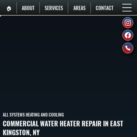
🏠︎
ABOUT
SERVICES
AREAS
CONTACT
ALL SYSTEMS HEATING AND COOLING
COMMERCIAL WATER HEATER REPAIR IN EAST
KINGSTON, NY