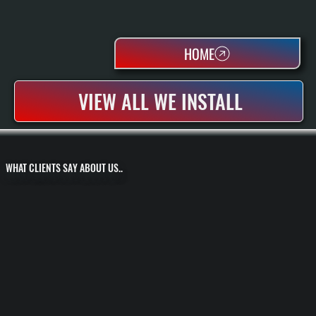
HOME
VIEW ALL WE INSTALL
WHAT CLIENTS SAY ABOUT US..