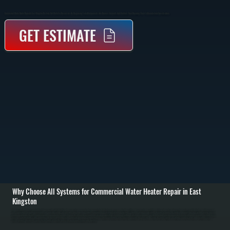
Commercial Water Heater Repair In East Kingston Restores Hot Water For Businesses By Diagnosing Failed Components Like Burners, Elements, And Controls, Then Repairing Them To Manufacturer Specifications.
GET ESTIMATE
Why Choose All Systems for Commercial Water Heater Repair in East
Kingston
Commercial water heater repair in East Kingston starts with identifying why your system is not producing consistent hot water or has stopped working entirely. We inspect tank condition, heating elements or burners, thermostats, control boards, and all water and
gas connections. Using diagnostic tools, we measure voltage, gas pressure, and temperature output to pinpoint the exact failure instead of guessing. / Once the problem is identified, we repair or replace the failed component. This may include heating element
replacement in electric units, burner or ignition repair in gas systems, thermostat calibration, or fixing leaks in valves and fittings. If sediment buildup is affecting performance, we flush the tank to restore proper heat transfer. All repairs use parts matched to your
system’s specifications. / After completing the repair, we test the system under full demand to confirm it delivers consistent hot water at the correct temperature and pressure. We verify all safety controls are working, check for leaks, and ensure the system
cycles properly. Businesses across Ulster County rely on this process to avoid repeat failures and downtime.