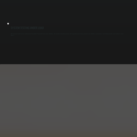
SYSTEM TESTING UNDER LOAD
After repair, we run the system at full demand to confirm it can handle real usage conditions. This includes checking recovery rate, temperature consistency, and pressure stability so your business in East Kingston does not experience repeat
failures.