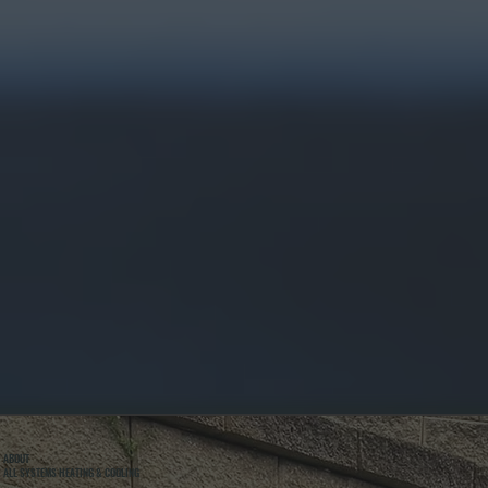
ABOUT
ALL SYSTEMS HEATING & COOLING