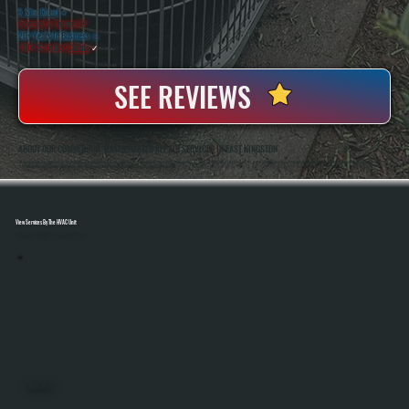
5 Star Rated
★
Licensed & Insured
⛨
20+ Years In Business
◷
100+ Satisfied
Clients
✓
SEE REVIEWS
ABOUT OUR COMMERCIAL WATER HEATER REPAIR SERVICES IN EAST KINGSTON
All Systems Heating And Cooling Has Been Servicing Commercial Heating And Hot Water Equipment Since 2001, Working With Businesses Throughout East Kingston, NY. Anthony White And Brian White Handle Diagnostics And Repairs Directly, Bringing Hands-On
Experience With Gas, Electric, And Hybrid Water Heating Systems Across A Wide Range Of Commercial Properties.
View Services By The HVAC Unit
Select A Unit To Learn More
MINI SPLITS