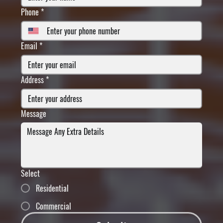
Phone
*
Email
*
Address
*
Message
Select
Residential
Commercial