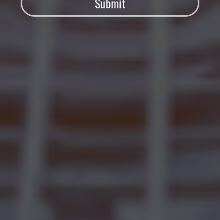
Submit