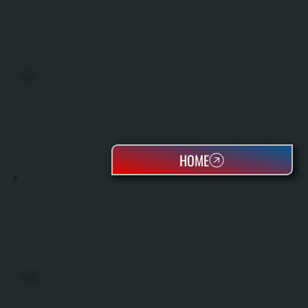
BOILERS
HOME
OIL TANKS