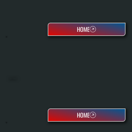
HOME
HEAT PUMPS
HOME