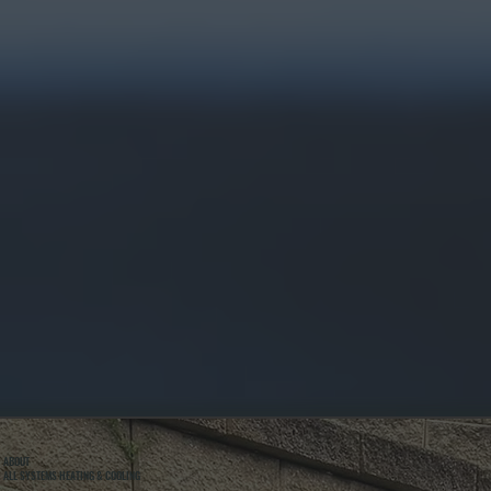
ABOUT
ALL SYSTEMS HEATING & COOLING