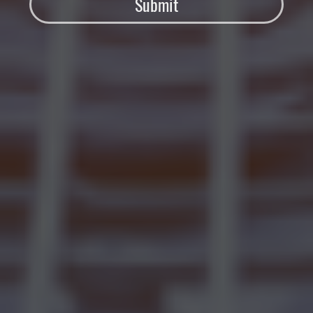
Submit