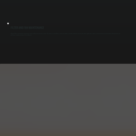
FILTER AND FAN MAINTENANCE
Clogged filters and worn fan components reduce airflow and strain the system. We replace or clean filters, inspect fan blades and belts, lubricate moving parts where applicable, and test motor operation to restore proper airflow and prevent
premature component failure in East Kingston.