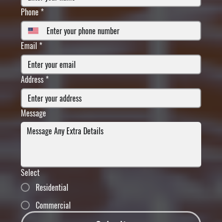
Phone
*
Email
*
Address
*
Message
Select
Residential
Commercial