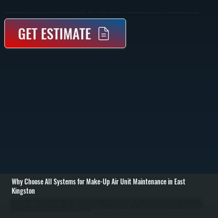
Make-Up Air Unit Maintenance In East Kingston Keeps Fresh Air Systems Operating Correctly By Inspecting Fans, Burners, Filters, And Controls. Regular Service Ensures Balanced Airflow, Proper Combustion, And Consistent Indoor Air Quality Throughout Ulster County.
GET ESTIMATE
Why Choose All Systems for Make-Up Air Unit Maintenance in East
Kingston
Make-up air unit maintenance in East Kingston starts with a full inspection of the system to verify that incoming air is being properly filtered, heated or tempered, and delivered at the correct volume. We check intake dampers, confirm airflow direction, inspect
filters for buildup, and evaluate fan performance to ensure the unit is bringing in the right amount of outside air without restricting flow. / During the service, we clean or replace air filters, inspect and clean burner assemblies on gas-fired units, and test ignition
systems for reliable startup. We measure airflow, check belts and motors for wear, tighten electrical connections, and verify that control systems are responding correctly to thermostat or building automation signals. If the unit includes heating elements, we test
for proper temperature rise and safe operation. / After maintenance, we run the system through a full cycle to confirm balanced air delivery and stable operation. You are left with a system that provides consistent ventilation, maintains indoor air pressure, and
supports overall HVAC performance without overworking your heating or cooling equipment in East Kingston.