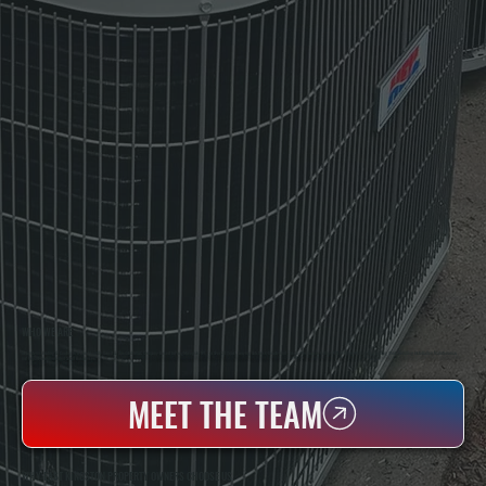
WHO WE ARE
All Systems Heating & Cooling Is A Local Family-Owned & Operated HVAC Company Based In Poughkeepsie, NY. For Over 20 Years, Serving Dutchess County And The Greater Hudson Valley With Reliable Heating And Cooling Work. Handling Installation, Maintenance,
And Repair For Homes And Small Businesses.
MEET THE TEAM
WHY EAST KINGSTON PROPERTY OWNERS CHOOSE US