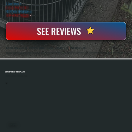
5 Star Rated
★
Licensed & Insured
⛨
20+ Years In Business
◷
100+ Satisfied
Clients
✓
SEE REVIEWS
ABOUT OUR MAKE-UP AIR UNIT MAINTENANCE SERVICES IN EAST KINGSTON
All Systems Heating And Cooling Has Maintained Commercial Ventilation And HVAC Equipment In East Kingston, NY Since 2001, Including Make-Up Air Units Used In Restaurants, Shops, And Industrial Spaces. Anthony White And Brian White Handle Service Work Directly,
Bringing Hands-On Experience With Airflow Balancing, Burner Service, And System Diagnostics.
View Services By The HVAC Unit
Select A Unit To Learn More
MINI SPLITS