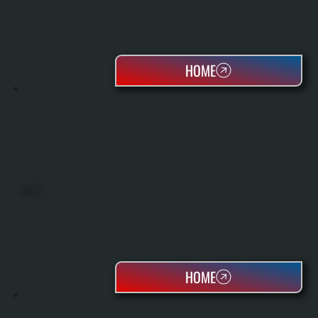
HOME
HEAT PUMPS
HOME