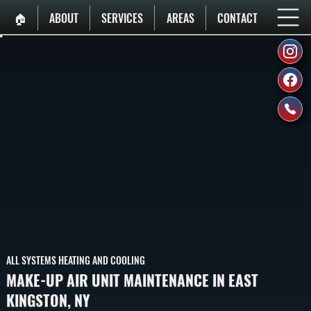
🏠︎
ABOUT
SERVICES
AREAS
CONTACT
ALL SYSTEMS HEATING AND COOLING
MAKE-UP AIR UNIT MAINTENANCE IN EAST
KINGSTON, NY