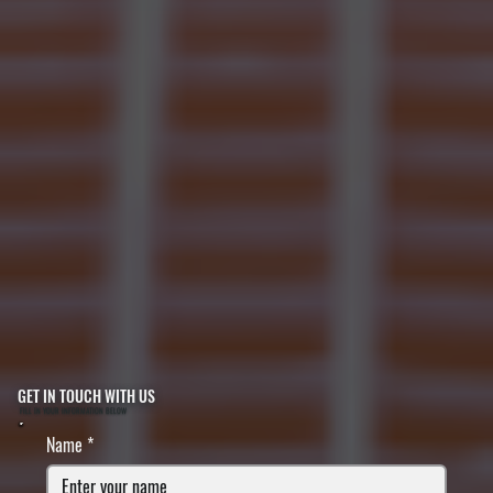
GET IN TOUCH WITH US
FILL IN YOUR INFORMATION BELOW
Name
*