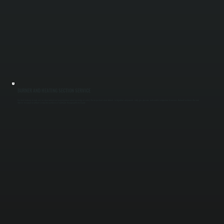
BURNER AND HEATING SECTION SERVICE
Gas-fired make-up air units rely on clean burners and proper ignition to heat incoming air safely. We inspect and clean burners, test ignition components, verify gas pressure, and confirm temperature rise across the heat section so the unit
delivers tempered air without combustion problems or shutdowns throughout Ulster County.