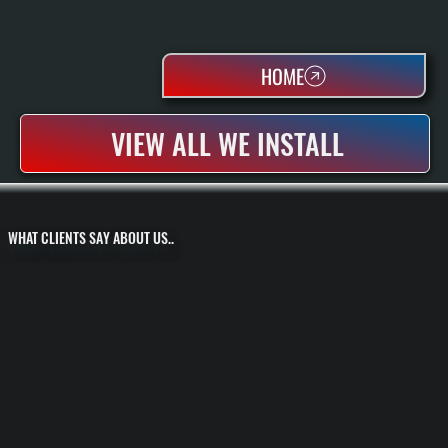
HOME
VIEW ALL WE INSTALL
WHAT CLIENTS SAY ABOUT US..