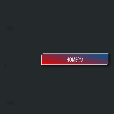
BOILERS
HOME
OIL TANKS