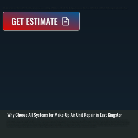
Make-Up Air Unit Repair In East Kingston Restores Proper Airflow And Temperature Balance In Buildings That Rely On Fresh Air Intake Systems. We Diagnose Airflow Failures, Burner Issues, And Control Faults To Get Your System Operating Correctly Again In Ulster County.
GET ESTIMATE
Why Choose All Systems for Make-Up Air Unit Repair in East Kingston
Make-up air unit repair in East Kingston starts with identifying why the system is no longer supplying the correct volume or temperature of air. These systems are critical in commercial kitchens, workshops, and buildings with exhaust systems, where negative
pressure can cause drafts, poor air quality, or backdrafting. We begin with a full inspection of airflow, burner operation, filters, dampers, and control systems to locate the exact failure point. / Once the issue is identified, we repair or replace the failed components.
Common repairs include fixing burner ignition problems, replacing blower motors, repairing control boards, recalibrating sensors, and clearing blocked filters or dampers. We also check gas pressure, verify electrical connections, and ensure the unit is delivering
the correct air volume and temperature to match building exhaust in East Kingston. / After repairs, we run the unit through full operation to confirm proper airflow balance and temperature output. We test safety controls, verify combustion where applicable, and
make sure the system integrates correctly with exhaust systems. The result is a building in Ulster County that maintains proper pressure, safe air exchange, and consistent indoor conditions.