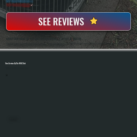
20+ Years In Business
◷
100+ Satisfied
Clients
✓
SEE REVIEWS
ABOUT OUR MAKE-UP AIR UNIT REPAIR SERVICES IN EAST KINGSTON
All Systems Heating And Cooling Has Been Repairing Commercial HVAC Equipment In East Kingston, NY Since 2001, Including Make-Up Air Units Used In Demanding Environments Like Kitchens And Industrial Spaces. Anthony White And Brian White Handle Diagnostics
And Repairs Directly, Bringing Hands-On Experience With Airflow Systems, Gas Heating Components, And Control Integration.
View Services By The HVAC Unit
Select A Unit To Learn More
MINI SPLITS