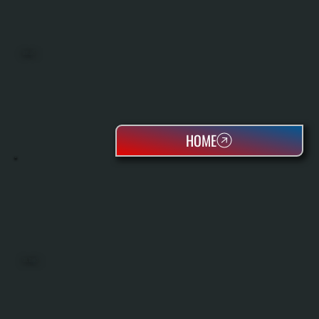
BOILERS
HOME
OIL TANKS