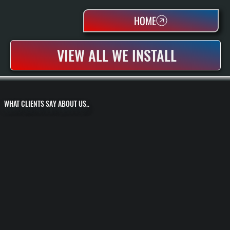
HOME
VIEW ALL WE INSTALL
WHAT CLIENTS SAY ABOUT US..