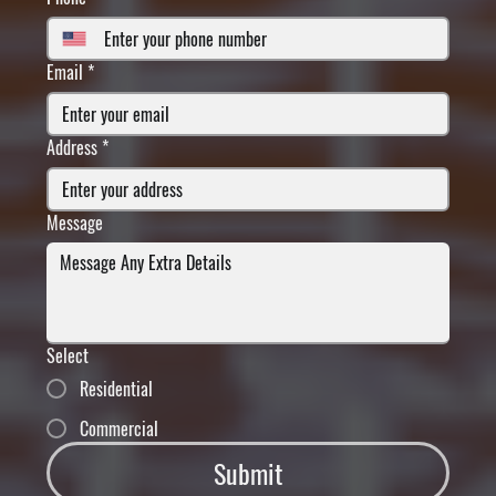
Email
*
Address
*
Message
Select
Residential
Commercial
Submit