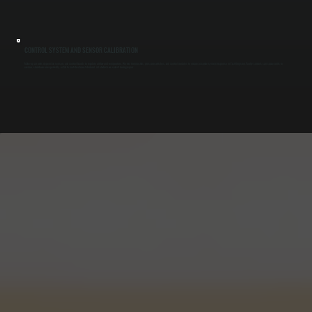
CONTROL SYSTEM AND SENSOR CALIBRATION
Make-up air units depend on sensors and control boards to regulate airflow and temperature. We test thermostats, pressure switches, and control modules to ensure accurate system response in East Kingston. Faulty controls can cause units to
overrun, shut down unexpectedly, or fail to match exhaust demand, all of which we correct during repair.