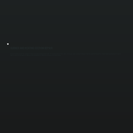
BURNER AND HEATING SECTION REPAIR
Gas-fired make-up air units rely on burners to temper incoming air during colder months. We inspect ignition systems, flame sensors, gas valves, and heat exchangers to restore proper heating function. Incorrect burner operation leads to cold air
delivery and increased energy use, which we correct through precise adjustment and repair across Ulster County.