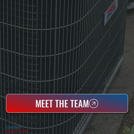
WHO WE ARE
All Systems Heating & Cooling Is A Local Family-Owned & Operated HVAC Company Based In Poughkeepsie, NY. For Over 20 Years, Serving Dutchess County And The Greater Hudson Valley With Reliable Heating And Cooling Work. Handling Installation, Maintenance,
And Repair For Homes And Small Businesses.
MEET THE TEAM
WHY EAST KINGSTON PROPERTY OWNERS CHOOSE US
5 Star Rated
★
Licensed & Insured
⛨