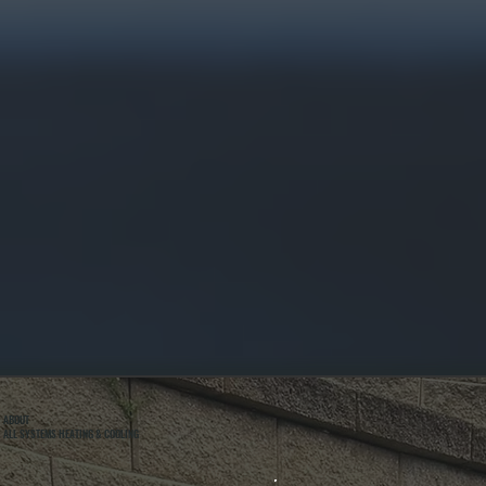
ABOUT
ALL SYSTEMS HEATING & COOLING