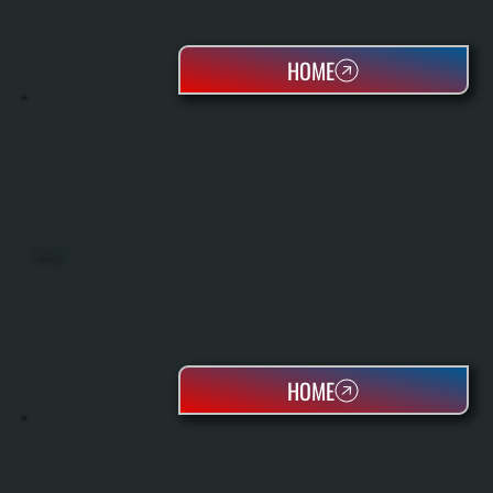
HOME
HEAT PUMPS
HOME