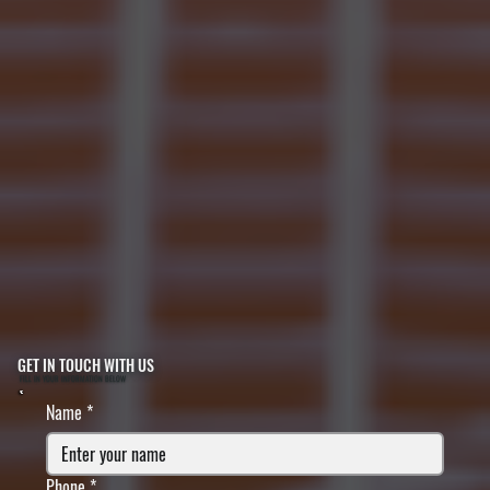
GET IN TOUCH WITH US
FILL IN YOUR INFORMATION BELOW
Name
*
Phone
*