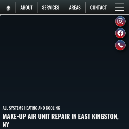
🏠︎
ABOUT
SERVICES
AREAS
CONTACT
ALL SYSTEMS HEATING AND COOLING
MAKE-UP AIR UNIT REPAIR IN EAST KINGSTON,
NY