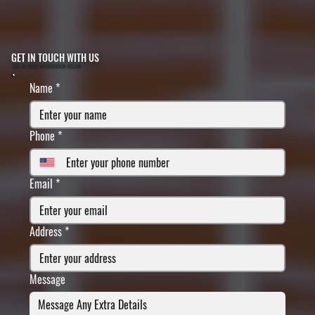
GET IN TOUCH WITH US
FILL IN YOUR INFORMATION BELOW
Name
*
Phone
*
Email
*
Address
*
Message