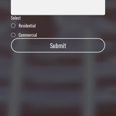
Select
Residential
Commercial
Submit