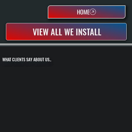
HOME
VIEW ALL WE INSTALL
WHAT CLIENTS SAY ABOUT US..