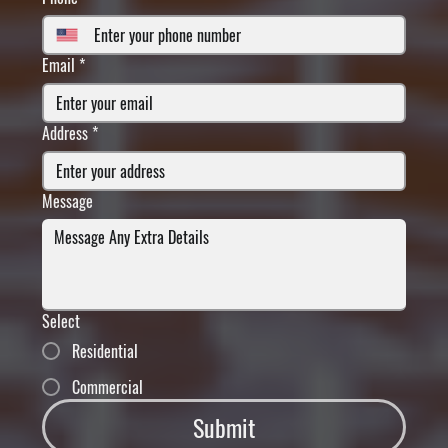
Email
*
Address
*
Message
Select
Residential
Commercial
Submit