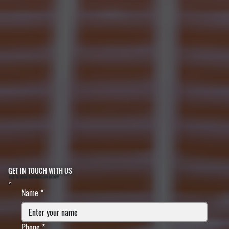
GET IN TOUCH WITH US
FILL IN YOUR INFORMATION BELOW
Name
*
Phone
*