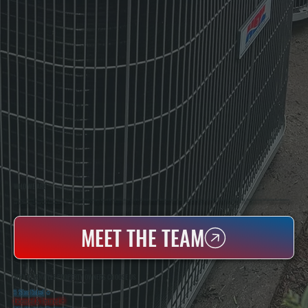
WHO WE ARE
All Systems Heating & Cooling Is A Local Family-Owned & Operated HVAC Company Based In Poughkeepsie, NY. For Over 20 Years, Serving Dutchess County And The Greater Hudson Valley With Reliable Heating And Cooling Work. Handling Installation, Maintenance,
And Repair For Homes And Small Businesses.
MEET THE TEAM
WHY ELLENVILLE PROPERTY OWNERS CHOOSE US
5 Star Rated
★
Licensed & Insured
⛨