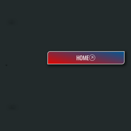
BOILERS
HOME
OIL TANKS