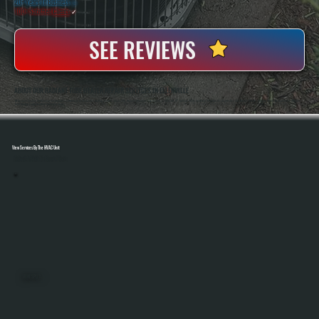
20+ Years In Business
◷
100+ Satisfied
Clients
✓
SEE REVIEWS
ABOUT OUR RADIANT TUBE HEATER REPAIR SERVICES IN ELLENVILLE
All Systems Heating And Cooling Has Repaired Commercial And Industrial Heating Systems Since 2001, Including Radiant Tube Heaters In Ellenville, NY. Anthony White And Brian White Handle Diagnostics And Repairs Directly, Bringing Hands-On Experience With Gas-
Fired Heating Equipment And Control Systems.
View Services By The HVAC Unit
Select A Unit To Learn More
MINI SPLITS