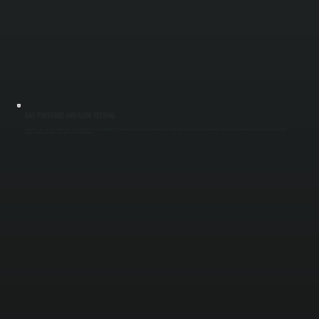
GAS PRESSURE AND FLOW TESTING
Improper gas pressure leads to weak flame, delayed ignition, or system shutdown. We measure inlet and outlet gas pressure, inspect supply lines, and verify regulator performance. Correct gas flow ensures the heater produces full output and
operates within manufacturer safety limits across Ulster County.