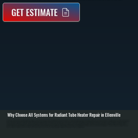
GET ESTIMATE
Why Choose All Systems for Radiant Tube Heater Repair in Ellenville
Radiant tube heater repair in Ellenville starts with identifying why the system is not producing consistent radiant heat. These systems heat objects directly rather than air, so failures often show up as cold zones, delayed ignition, or uneven heating across the tube
run. We inspect the burner assembly, ignition system, gas supply, and reflector alignment to determine where performance breaks down. / Once the issue is identified, we repair or replace the failed component. Common repairs include replacing igniters, flame
sensors, gas valves, or control modules. We also check for blockages in the tube, improper gas pressure, and reflector damage that reduces heat output. Electrical connections are tested and secured, and safety shutoffs are verified to ensure the system
operates correctly under all conditions across Ulster County. / After completing repairs, we run the heater through a full operating cycle to confirm proper ignition, consistent flame, and even radiant heat distribution. We measure surface temperatures along the
tube and verify thermostat response. The result is a system that heats your space evenly and safely, without the inefficiencies or downtime caused by partial failure.