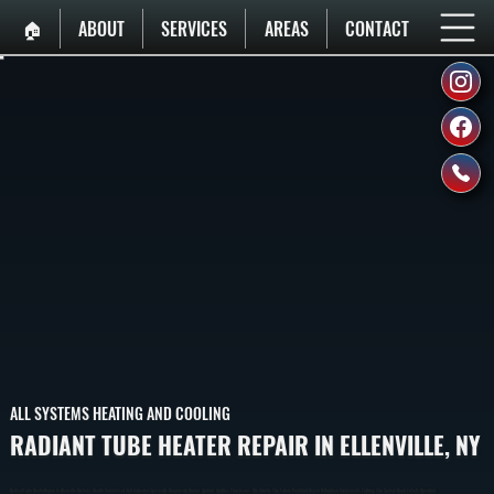
🏠︎
ABOUT
SERVICES
AREAS
CONTACT
ALL SYSTEMS HEATING AND COOLING
RADIANT TUBE HEATER REPAIR IN ELLENVILLE, NY
Radiant Tube Heater Repair In Ellenville Restores Heat In Commercial And Industrial Spaces By Diagnosing Burner, Ignition, And Gas Flow Issues. We Identify The Failure Point And Repair Or Replace Components To Bring The System Back To Safe Operation.