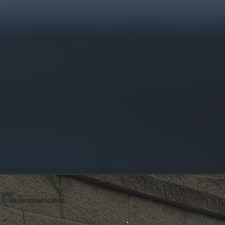
ABOUT
ALL SYSTEMS HEATING & COOLING