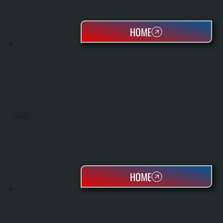
HOME
HEAT PUMPS
HOME