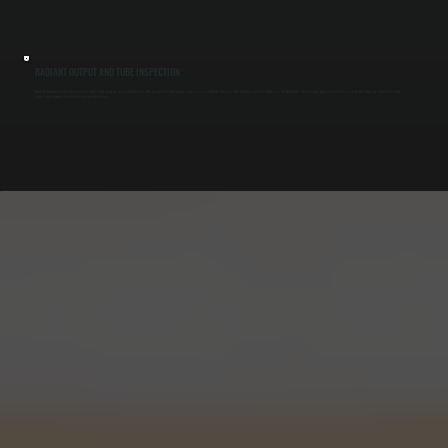
RADIANT OUTPUT AND TUBE INSPECTION
Heat distribution depends on clean tubes and properly aligned reflectors. We inspect for blockages, corrosion, or reflector damage that reduces radiant efficiency in Ellenville. By restoring proper heat transfer along the tube, we eliminate cold
spots and improve overall system performance.