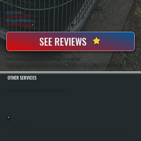
WHY FAIRVIEW PROPERTY OWNERS CHOOSE US
5 Star Rated
★
Licensed & Insured
⛨
20+ Years In Business
◷
100+ Satisfied
Clients
✓
SEE REVIEWS
ABOUT OUR BOSCH BOILER MAINTENANCE SERVICES IN FAIRVIEW
All Systems Heating And Cooling Has Served Fairview And Dutchess County For Over Two Decades. Anthony White And Brian White Run The Operation Together, And Both Are On The Job For Every Service Visit. We Are A Bosch Gold Pro Certified Dealer, Which Means We
Meet Bosch's Training Standards And Installation Quality Requirements. That Certification Lets Us Register Bosch Boilers With The Full 10-Year Parts And Labor Warranty At The Time Of Installation. For Existing Systems, We Provide Factory-Authorized Service And
Warranty Parts Availability. Our Maintenance Program Is Designed To Keep Bosch Systems Running At Peak Efficiency And Catch Problems Before They Disrupt Your Heating During Winter In NY.
OTHER SERVICES
All Systems Heating and Cooling offers a full range of heating and cooling services throughout Fairview, Dutchess County.
BOILER INSTALLATION
Boiler Installation In Fairview Requires Sizing Your System To Handle Dutchess County Winters And Your Specific Home Heating Load. All Systems Performs A Complete Manual J Load Calculation To Determine The Correct Boiler Capacity, Handles
All Electrical And Gas Or Oil Line Connections, Installs The System According To Manufacturer Specifications, And Tests Everything Before Handoff. You Receive A Fully Commissioned Heating System With Manufacturer Warranty And
Documentation.