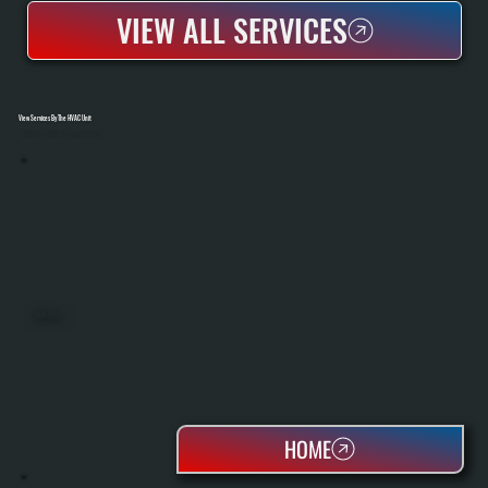
VIEW ALL SERVICES
View Services By The HVAC Unit
Select A Unit To Learn More
MINI SPLITS
HOME