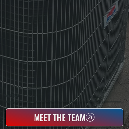
WHO WE ARE
All Systems Heating & Cooling Is A Local Family-Owned & Operated HVAC Company Based In Poughkeepsie, NY. For Over 20 Years, Serving Dutchess County And The Greater Hudson Valley With Reliable Heating And Cooling Work. Handling Installation, Maintenance,
And Repair For Homes And Small Businesses.
MEET THE TEAM