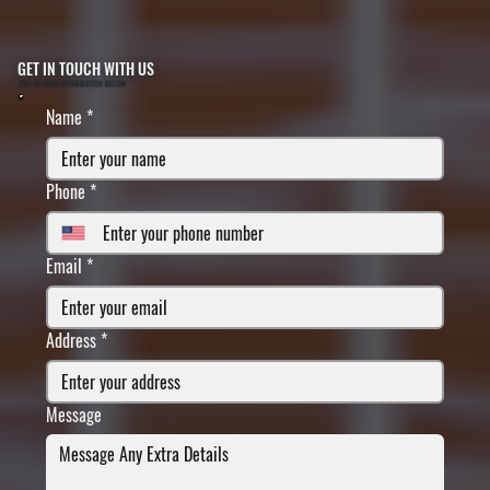
GET IN TOUCH WITH US
FILL IN YOUR INFORMATION BELOW
Name
*
Phone
*
Email
*
Address
*
Message