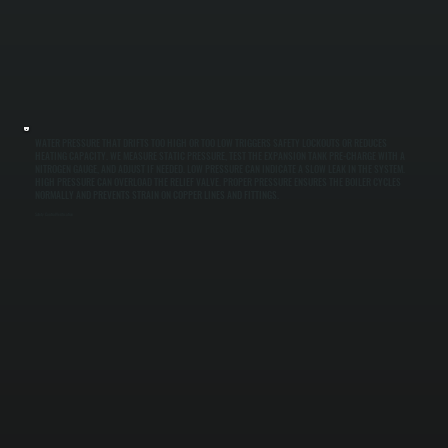
WATER PRESSURE THAT DRIFTS TOO HIGH OR TOO LOW TRIGGERS SAFETY LOCKOUTS OR REDUCES
HEATING CAPACITY. WE MEASURE STATIC PRESSURE, TEST THE EXPANSION TANK PRE-CHARGE WITH A
NITROGEN GAUGE, AND ADJUST IF NEEDED. LOW PRESSURE CAN INDICATE A SLOW LEAK IN THE SYSTEM.
HIGH PRESSURE CAN OVERLOAD THE RELIEF VALVE. PROPER PRESSURE ENSURES THE BOILER CYCLES
NORMALLY AND PREVENTS STRAIN ON COPPER LINES AND FITTINGS.
Safety Control Verification