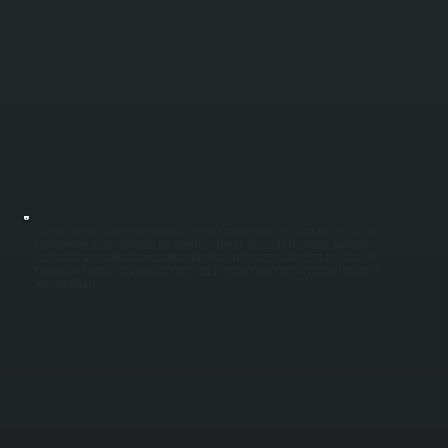
CARBON DEPOSITS AND SEDIMENT BUILDUP REDUCE COMBUSTION EFFICIENCY AND INCREASE FUEL
CONSUMPTION. WE DISASSEMBLE THE BURNER ASSEMBLY AND CLEAN THE NOZZLE, IGNITION
ELECTRODES, AND COMBUSTION CHAMBER. THE HEAT EXCHANGER IS INSPECTED FOR SCALE OR
CORROSION. REGULAR CLEANING RESTORES FUEL EFFICIENCY AND PREVENTS FLAME FAILURE OR
IGNITION DELAYS.
Pressure and Expansion Tank Testing