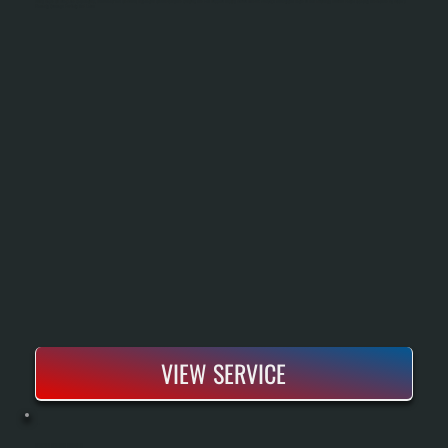
Sizing Based On Heat Load Calculations, Removal Of The Old Boiler, Installation Of New Piping And Controls, And Full Pressure Testing Before Handoff. You Get A New System Rated To Run Efficiently Down To Partial Capacity And Backed By Bosch's
Warranty Coverage For Parts And Labor.
VIEW SERVICE
BOSCH BOILER REPAIR