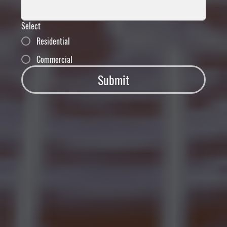
Select
Residential
Commercial
Submit