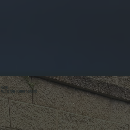
ABOUT
ALL SYSTEMS HEATING & COOLING