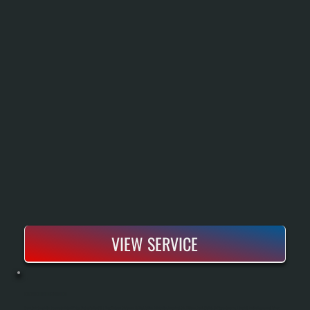
VIEW SERVICE
BOSCH BOILER INSTALLATION
Bosch Boiler Installation Replaces An Aging Or Failed Heating System With A High-Efficiency Condensing Unit That Delivers Reliable Heat Throughout Cold Dutchess County Winters. Our Process Includes A Complete System Assessment, Proper