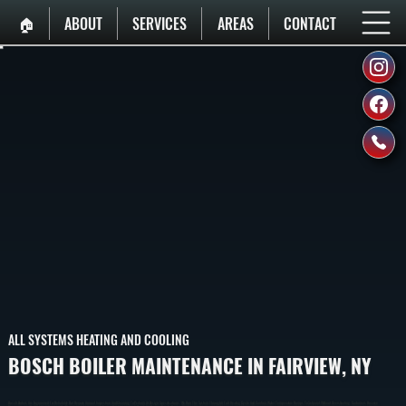
🏠︎
ABOUT
SERVICES
AREAS
CONTACT
ALL SYSTEMS HEATING AND COOLING
BOSCH BOILER MAINTENANCE IN FAIRVIEW, NY
Bosch Boilers Are Engineered For Reliability But Require Annual Inspection And Cleaning To Perform At Design Specifications. We Run The System Through A Full Heating Cycle And Confirm Water Temperature Ramps To Setpoint Without Overshooting. Customers Receive