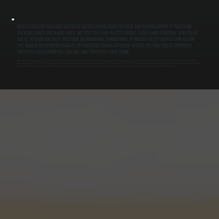
BOSCH BOILERS INCLUDE MULTIPLE SAFETY INTERLOCKS TO SHUT THE SYSTEM DOWN IF PRESSURE
EXCEEDS LIMITS OR FLAME FAILS. WE TEST THE LOW-WATER CUTOFF, HIGH-LIMIT CONTROL, AND RELIEF
VALVE TO CONFIRM THEY RESPOND TO ABNORMAL CONDITIONS. A FAILED SAFETY DEVICE CAN ALLOW
THE BOILER TO OVERPRESSURIZE OR CONTINUE FIRING WITHOUT WATER. TESTING THESE CONTROLS
PREVENTS CATASTROPHIC FAILURE AND PROTECTS YOUR HOME.
All Systems Heating and Cooling has served Dutchess County and Ulster County for over two decades. Anthony White and Brian White run the operation together, and both are on the job for every service visit. We are a Bosch Gold Pro certified
dealer, which means we meet Bosch's training standards and installation quality requirements. That certification lets us register Bosch boilers with the full 10-year parts and labor warranty at the time of installation. For existing systems, we provide
factory-authorized service and warranty parts availability. Our maintenance program is designed to keep Bosch systems running at peak efficiency and catch problems before they disrupt your heating during winter.