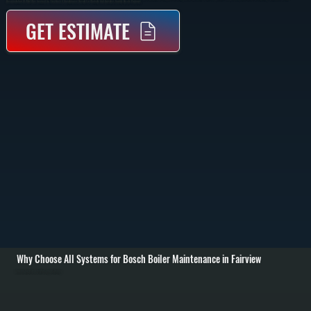
Documentation Of What Was Serviced So They Have A Maintenance Record For Warranty And Dutchess County Resale Purposes.
GET ESTIMATE
Why Choose All Systems for Bosch Boiler Maintenance in Fairview
Annual Burner and Heat Exchanger Cleaning