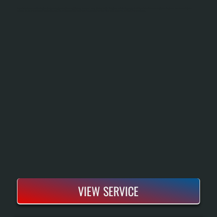
Bosch Boiler Repair In Fairview Restores Heating To Systems That Have Lost Efficiency, Developed Leaks, Or Failed To Fire. All Systems Performs Diagnostics On All Bosch Boiler Models To Identify The Root Cause, Then Sources Parts And
Executes Repairs To Manufacturer Specifications. Most Repairs Complete Within One To Two Days, Keeping Your Home Heated Through The Season Without Full Replacement.
VIEW SERVICE