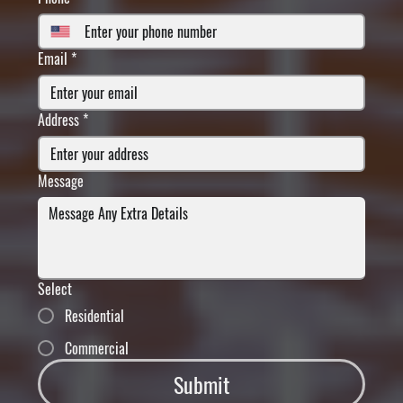
Email
*
Address
*
Message
Select
Residential
Commercial
Submit