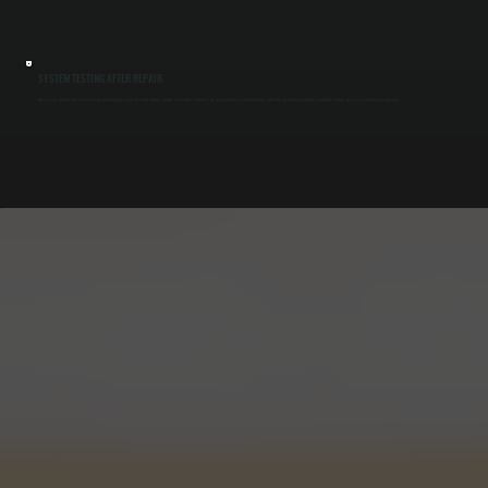
SYSTEM TESTING AFTER REPAIR
After repairs, we run the system through full heating cycles to verify output, airflow, and safety controls. This ensures the system performs correctly under real operating conditions before we leave your Fairview property.