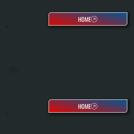
HOME
HEAT PUMPS
HOME