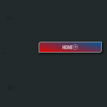
BOILERS
HOME
OIL TANKS