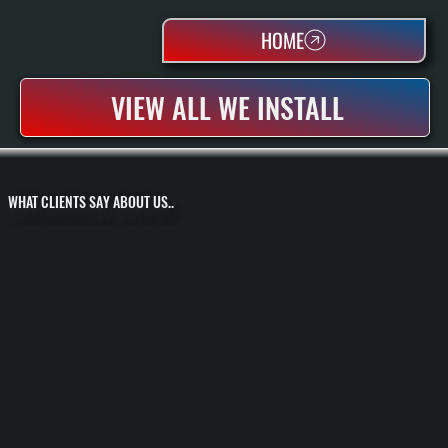
HOME
VIEW ALL WE INSTALL
WHAT CLIENTS SAY ABOUT US..