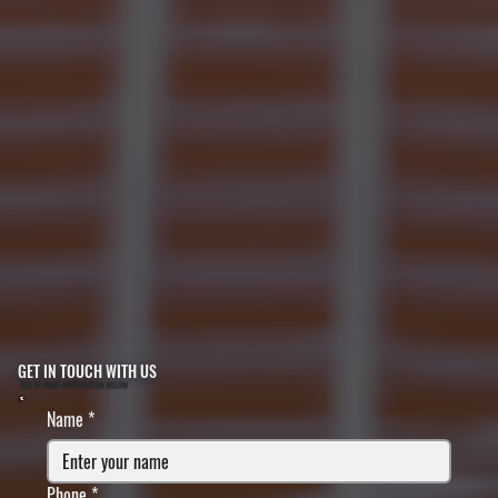
GET IN TOUCH WITH US
FILL IN YOUR INFORMATION BELOW
Name
*
Phone
*