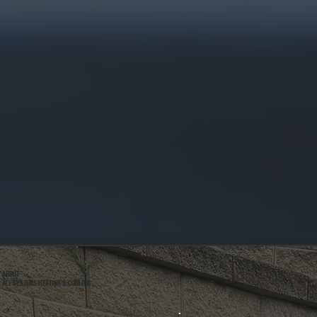
ABOUT
ALL SYSTEMS HEATING & COOLING