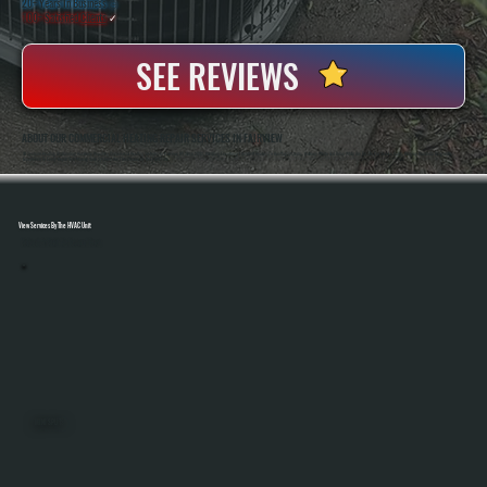
20+ Years In Business
◷
100+ Satisfied
Clients
✓
SEE REVIEWS
ABOUT OUR COMMERCIAL HEATING REPAIR SERVICES IN FAIRVIEW
All Systems Heating And Cooling Has Been Repairing Commercial Heating Systems In Fairview, NY Since 2001, Handling Everything From Unit Heaters To Rooftop Systems. Anthony White And Brian White Are On-Site For Service Calls, Bringing Hands-On Diagnostic
Experience To Every Repair And Making Sure Systems Are Fixed Correctly The First Time.
View Services By The HVAC Unit
Select A Unit To Learn More
MINI SPLITS