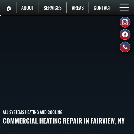
🏠︎
ABOUT
SERVICES
AREAS
CONTACT
ALL SYSTEMS HEATING AND COOLING
COMMERCIAL HEATING REPAIR IN FAIRVIEW, NY
Commercial Heating Repair In Fairview Restores Heat To Warehouses, Offices, And Retail Spaces When Systems Fail Or Lose Capacity. We Diagnose The Exact Issue And Repair It To Get Your Building Operational Again.