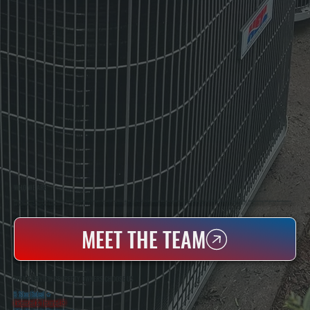
WHO WE ARE
All Systems Heating & Cooling Is A Local Family-Owned & Operated HVAC Company Based In Poughkeepsie, NY. For Over 20 Years, Serving Dutchess County And The Greater Hudson Valley With Reliable Heating And Cooling Work. Handling Installation, Maintenance,
And Repair For Homes And Small Businesses.
MEET THE TEAM
WHY FAIRVIEW PROPERTY OWNERS CHOOSE US
5 Star Rated
★
Licensed & Insured
⛨