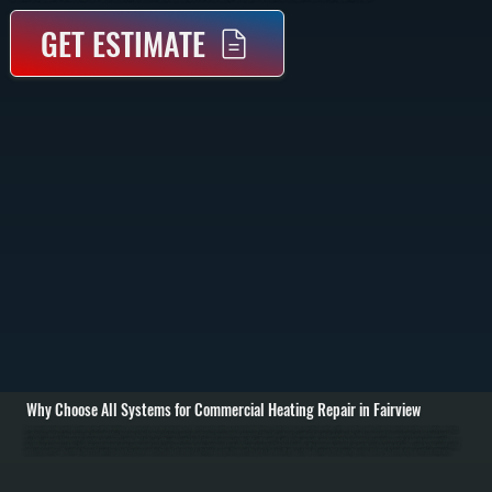
GET ESTIMATE
Why Choose All Systems for Commercial Heating Repair in Fairview
Commercial heating repair in Fairview starts with identifying why your system is not delivering heat. We inspect the entire system including burners, heat exchangers, electrical controls, airflow, and fuel supply. Using diagnostic tools like combustion analyzers,
multimeters, and pressure gauges, we pinpoint whether the issue is mechanical, electrical, or fuel-related before recommending any repair. / Once the problem is confirmed, we repair or replace the failed component. Common repairs include fixing ignition
systems, replacing blower motors, repairing gas valves, sealing duct leaks, or addressing control board failures. For larger systems like rooftop units or unit heaters, we isolate each section to avoid unnecessary replacements. If a major component like a heat
exchanger or compressor has failed, we explain repair versus replacement costs clearly so you can make an informed decision for your property in Dutchess County. / After repairs are complete, we run the system under full load to verify heating output, airflow,
and safety controls. We confirm thermostat operation, check for proper combustion, and ensure heat is distributed evenly throughout the space. You are left with a system in Fairview that is operating safely and ready to handle daily use without interruption.