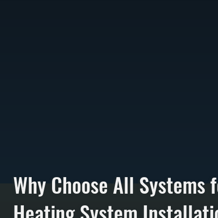
Why Choose All Systems f
Heating System Installati