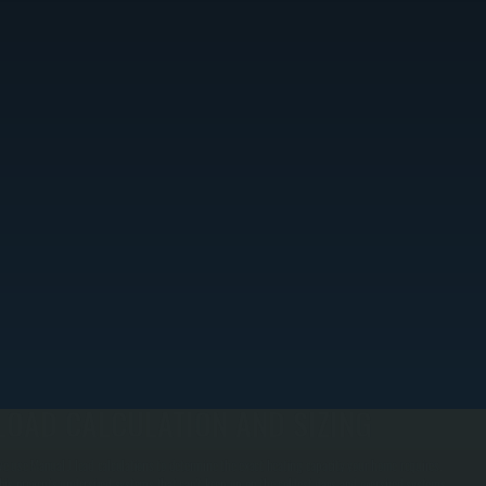
LOAD CALCULATION AND SIZING
e use Manual J load calculations to determine the exact heating capacity your home requires.
his prevents undersized systems that can't keep up on the coldest days and oversized systems