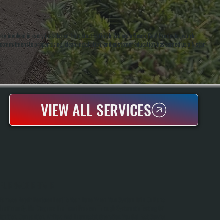
 involved in every installation from start to finish. We are a Bosch Gold Pro dealer, which
r commitment to proper sizing, clean installation, and customer education has earned us a 5-star
VIEW ALL SERVICES
FURNACE REPAIR
Furnace Repair Restores Heat To Your Home When Your System Fails Or Runs
Inefficiently. We Diagnose The Exact Problem Through Systematic Testing Of
Ignition, Combustion, Airflow, And Thermostat Operation. You Get Fast Service