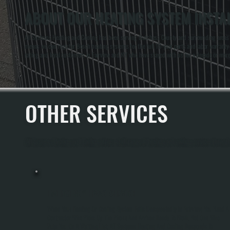
ABOUT OUR HEATING SYSTEM INSTAL
All Systems Heating and Cooling has been serving Dutchess County and surrounding areas for
means we can register Bosch heating systems for the full 10-year parts and labor warranty a
rating and loyal customers in Fairview and NY who have stayed with us for a decade or more
OTHER SERVICES
All Systems Heating and Cooling offers a full range of heating and cooling services throug
EMERGENCY HVAC SERVICE
When Your Heating Or Cooling System Fails Unexpectedly In Fairview, You Need A
Contractor Who Picks Up The Phone And Arrives Ready To Work, Not One Who
Puts You On A Waiting List. All Systems Heating And Cooling Responds To