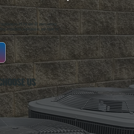
oughkeepsie, NY. For over 20 years, serving
ing installation, maintenance, and repair for
CHOOSE US