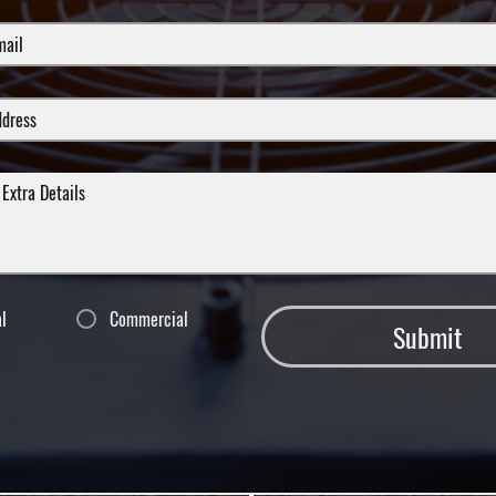
al
Commercial
Submit