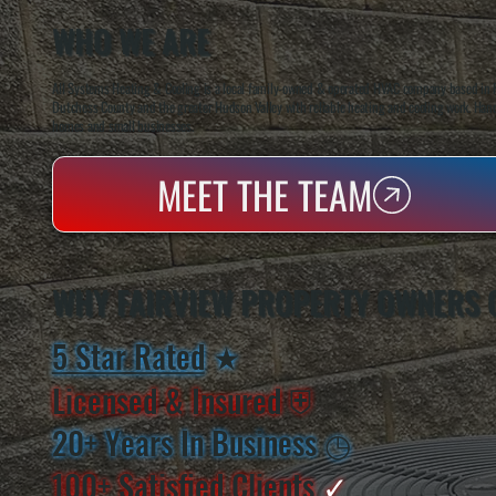
WHO WE ARE
All Systems Heating & Cooling is a local family-owned & operated HVAC company based in P
Dutchess County and the greater Hudson Valley with reliable heating and cooling work. Handl
homes and small businesses.
MEET THE TEAM
WHY FAIRVIEW PROPERTY OWNERS 
5 Star Rated
★
Licensed & Insured
⛨
20+ Years In Business
◷
100+ Satisfied
Clients
✓