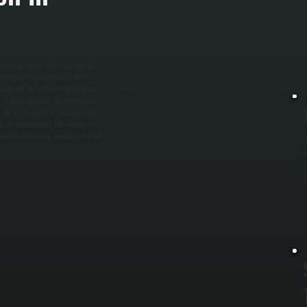
t
l
 heating needs. We calculate the
nd local climate factors. This
complete, we remove the old unit,
s to code, and test the thermostat
, we verify water circulation and
tion, we commission the system to
 ensure everything operates at peak
O
e
s
a