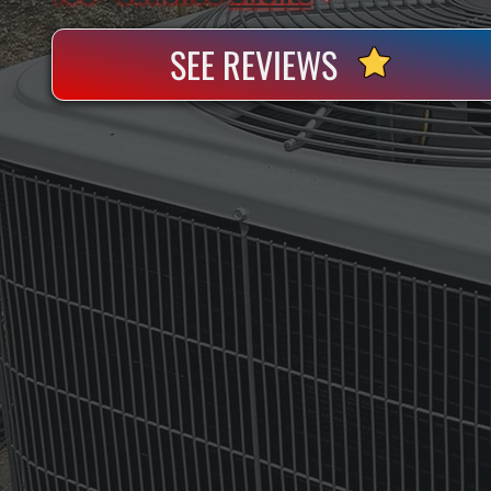
SEE REVIEWS