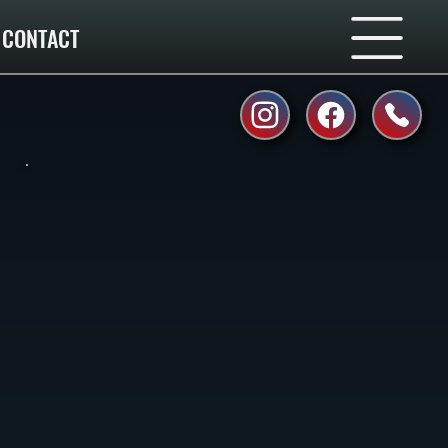
CONTACT