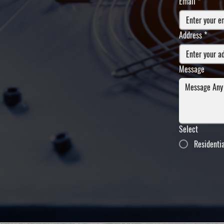
Email
*
Address
*
Message
Select
Residenti