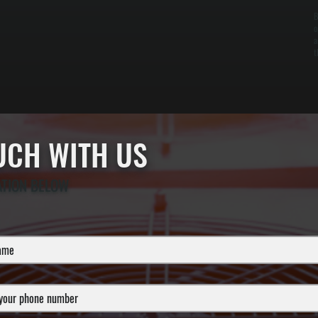
B
o
a
t
OUCH WITH US
ATION BELOW