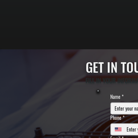
GET IN T
FILL IN YOUR INFORM
Name
*
Phone
*