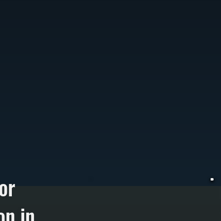
or
on in
W
T