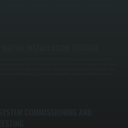
hat cycle inefficiently and waste energy. The calculation accounts for your home's insulation, air
eakage, window performance, and the coldest outdoor temperatures in Dutchess County.
PROPER INSTALLATION TO CODE
ur installation follows all New York State HVAC codes and manufacturer specifications. All
lectrical connections are made by licensed technicians to current code standards. Ductwork is
ealed and insulated where needed. Boiler installations include proper water circulation setup
nd pressure relief valve configuration. Every connection is pressure-tested before we finish.
SYSTEM COMMISSIONING AND
TESTING