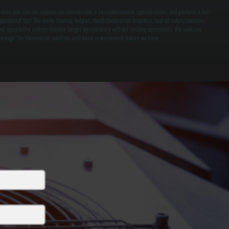
efore you use the system, we commission it to manufacturer specifications and perform a full
perational test. We verify heating output, check thermostat response, test all safety controls,
nd ensure the system reaches target temperature without cycling excessively. We walk you
hrough the thermostat, controls, and basic maintenance before we leave.