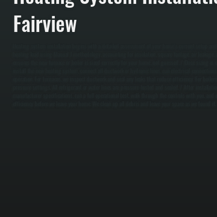
Fairview
Heating system installation begins with a detailed assessment of your home's current setup and
heating load using Manual J methodology, accounting for insulation, square footage, air leakage, a
ensures the new furnace or boiler is sized correctly for your home, not guessed. / Once sizing is 
install the new heating system, connect all ductwork or hydronic lines, run electrical connection
operation. For furnaces, we inspect ductwork and seal any leaks that reduce efficiency. For boilers
pressure settings. All refrigerant or water lines are pressure-tested and sealed. / After installa
manufacturer specifications, run a full operational test, walk through the controls with you, and
efficiency before we leave your home. We clean up all debris and leave your space as we found it.