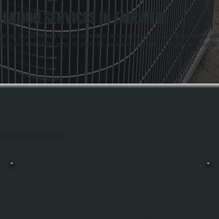
LATION SERVICES IN FAIRVIEW
 over 20 years. Anthony White and Brian White run the business together, with both principals actively
t the time of installation, versus the standard 5-year coverage offered by non-certified installers. Ou
.
hout Fairview, Dutchess County.
FURNACE INSTALLATION
Furnace Installation In Fairview Replaces An Aging Or Failed Heating System With
A New Unit Sized And Rated For Your Home's Heating Demands. We Perform Load
Calculations To Match Furnace Capacity To Your Square Footage And Insulation