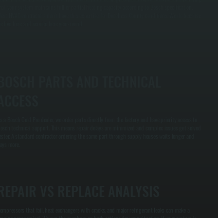
hat your system maintains full or partial heating capacity according to Bosch specification.
ost HVAC contractors don't have this expertise for Dutchess County conditions. We do because
e live here and service here year-round.
BOSCH PARTS AND TECHNICAL
ACCESS
s a Bosch Gold Pro dealer, we order parts directly from the factory and have priority access to
osch technical support. This means repair delays are minimized and complex issues get solved
aster. A standard contractor ordering the same part through supply houses waits longer and
ays more.
REPAIR VS REPLACE ANALYSIS
ompressors that fail, heat exchangers with cracks, and major refrigerant leaks can make a