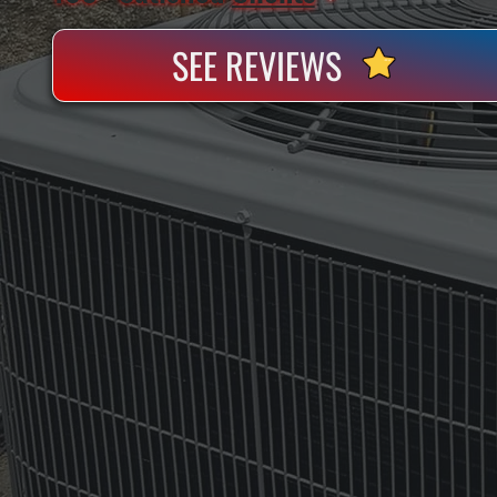
SEE REVIEWS