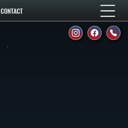
CONTACT