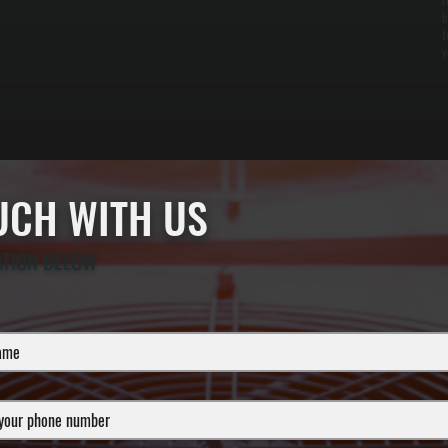
r
b
t
y
OUCH WITH US
ATION BELOW