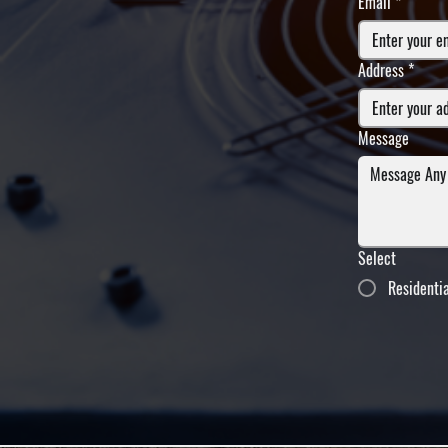
Email
*
Address
*
Message
Select
Residenti