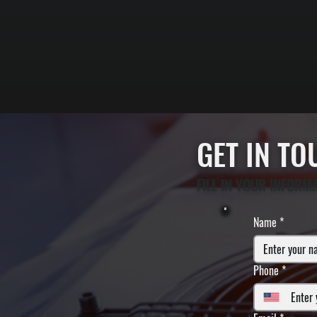
GET IN T
FILL IN YOUR INFORM
Name
*
Phone
*