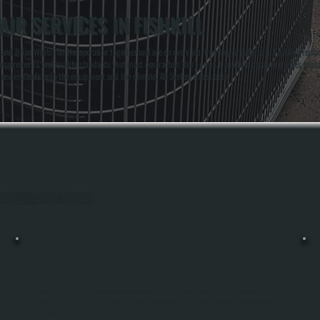
IR SERVICES IN FISHKILL
nd Brian White run the operation together and are on every job, from repair calls to full system repla
me requirements, and quality standards that most contractors don't meet. It matters because it gives cus
o understands both the equipment and the climate. All Systems does both.
out Fishkill, Dutchess County.
BOSCH HEAT PUMP INSTALLATION
Bosch Heat Pump Installation Replaces Your Existing Heating And Cooling
System With A High-Efficiency Unit Engineered For Cold-Climate Performance.
We Handle The Complete Process From Load Calculations And Equipment