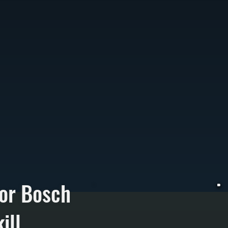
or Bosch
ill
W
F