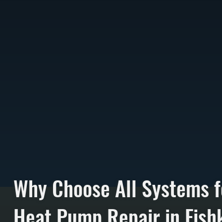
Why Choose All Systems f
Heat Pump Repair in Fishk