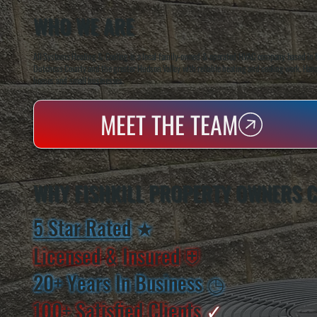
WHO WE ARE
All Systems Heating & Cooling is a local family-owned & operated HVAC company based in P
Dutchess County and the greater Hudson Valley with reliable heating and cooling work. Handl
homes and small businesses.
MEET THE TEAM
WHY FISHKILL PROPERTY OWNERS 
5 Star Rated
★
Licensed & Insured
⛨
20+ Years In Business
◷
100+ Satisfied
Clients
✓