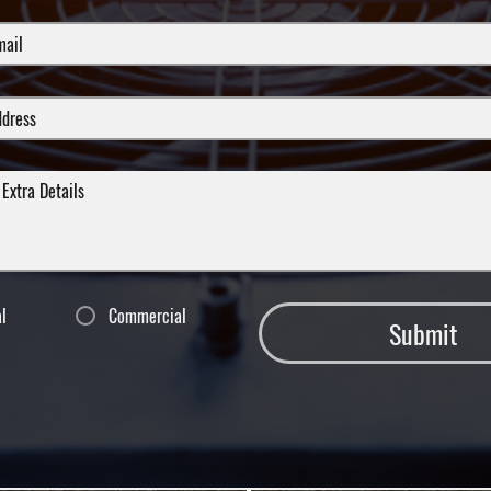
al
Commercial
Submit