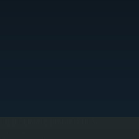
COLD CLIMATE DIAGNOSTICS
e test heating output down to the actual temperature conditions where Bosch systems in
ishkill are designed to operate. This means running diagnostics in winter weather and verifying