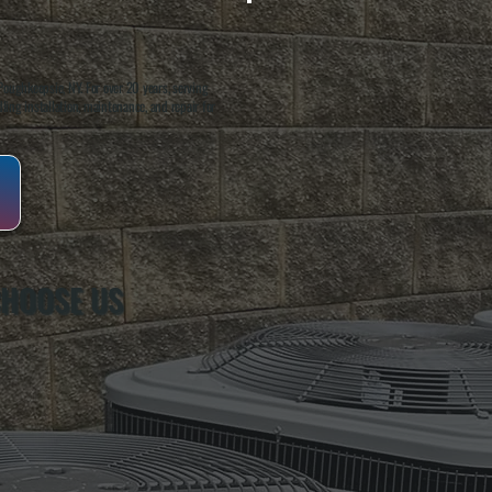
oughkeepsie, NY. For over 20 years, serving
ing installation, maintenance, and repair for
CHOOSE US