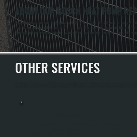
ABOUT OUR BOSCH HEAT PUMP REPA
All Systems has been serving Dutchess and Ulster County for over 20 years. Anthony White a
installer and service center. That certification requires annual training, installation volu
standard contractors cannot provide. When a Bosch system fails, you need a contractor wh
OTHER SERVICES
All Systems Heating and Cooling offers a full range of heating and cooling services through
HEAT PUMP INSTALLATION
Heat Pump Installation In Fishkill Replaces Your Existing Heating System With
Equipment That Moves Heat Rather Than Burns Fuel, Providing Both Heating And
Cooling From A Single Unit. We Size The System Using Manual J Load