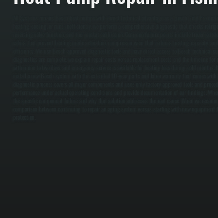
All Systems repairs Bosch heat pumps with direct technical advantage as a Bosch Gold Pro dea
heating, cooling, or runs inefficiently, we perform a comprehensive diagnostic that checks refri
reversing valve function, and thermostat calibration. Common failure points include frozen outdoor
valves that prevent heating mode activation, compressor wear that reduces heating capacity, an
efficiency. We use Bosch-approved diagnostic tools and have direct access to Bosch technical su
diagnostics are complete, we explain repair costs versus replacement costs and the timeline for 
within one to two days, and emergency service is available for heating loss during cold months.
install a new Bosch system with the extended 10-year parts and labor warranty that comes with G
diagnostic process covers all major components and uses only factory-approved tools and proced
performance under actual operating conditions and provide documentation of our findings. Whe
the specific component failure and why that solution addresses the root cause. When we recom
comparison between continuing to repair an aging system versus starting with new equipment th
protection.