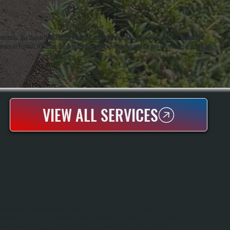
cements. The Bosch Gold Pro certification distinguishes All Systems as a factory-authorized
tomers in Fishkill, NY access to extended warranty protection and factory technical support that
VIEW ALL SERVICES
BOSCH HEAT PUMP MAINTENANCE
Bosch Heat Pump Maintenance Keeps Your System Running Efficiently Through
Seasonal Tune-Ups And Preventive Care In Fishkill. We Perform Spring And Fall
Inspections, Refrigerant Checks, Coil Cleaning, And Airflow Testing To Catch