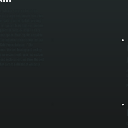
t
M
ler. When a Bosch system stops
w
gerant charge, compressor operation,
 coils in winter, failed reversing
d refrigerant leaks that compromise
pport for complex issues. / Once
each option. Most repairs complete
 If replacement makes sense, we can
old Pro installation. / Our
ures. We test heating and cooling
n we recommend repair, we explain
mend replacement, we show the cost
at carries a decade of warranty
A
B
f
p
C