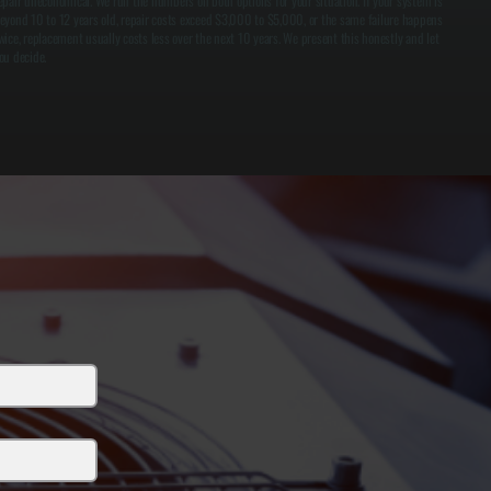
epair uneconomical. We run the numbers on both options for your situation. If your system is
eyond 10 to 12 years old, repair costs exceed $3,000 to $5,000, or the same failure happens
wice, replacement usually costs less over the next 10 years. We present this honestly and let
ou decide.