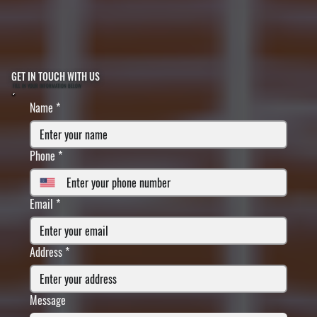
GET IN TOUCH WITH US
FILL IN YOUR INFORMATION BELOW
Name
*
Phone
*
Email
*
Address
*
Message