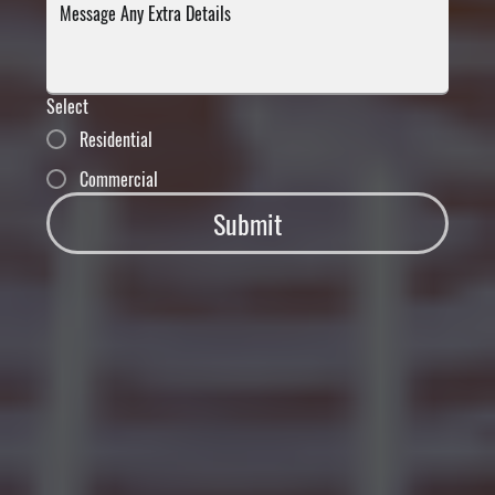
Select
Residential
Commercial
Submit