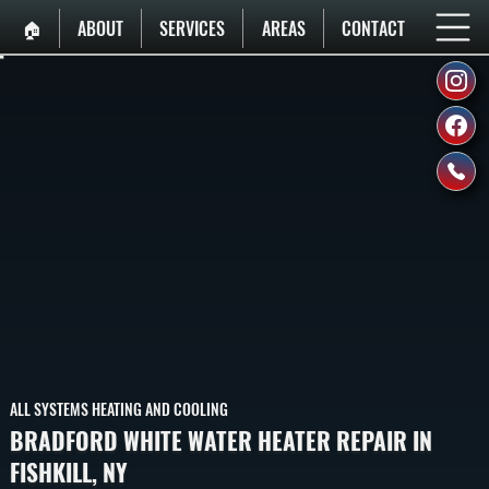
🏠︎
ABOUT
SERVICES
AREAS
CONTACT
ALL SYSTEMS HEATING AND COOLING
BRADFORD WHITE WATER HEATER REPAIR IN
FISHKILL, NY