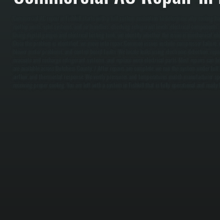
Commercial AC repair in Fishkill starts with a full system evaluation to determine why cooling ha
rooftop units, split systems, and air handlers, checking refrigerant levels, electrical components,
Using digital gauges and electrical testing tools, we identify whether the issue is mechanical, elect
Once the problem is identified, we move into repair. Common issues include compressor failure, re
blower motor problems, and control board faults. We locate leaks using electronic detection, re
evacuate and recharge refrigerant systems, and replace worn electrical parts. Most repairs can
are available across Dutchess County. / After repairs are complete, we run the system under full 
airflow, and thermostat response. We verify pressures and temperatures match manufacturer spec
receiving proper cooling. You are left with a system in Fishkill that is fully operational and rea