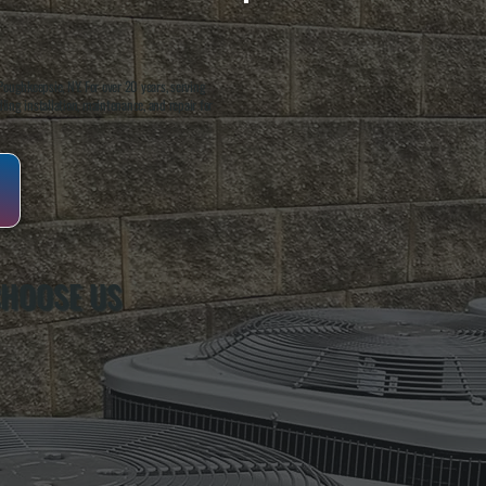
oughkeepsie, NY. For over 20 years, serving
ing installation, maintenance, and repair for
CHOOSE US