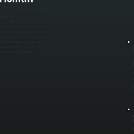
r
F
s failed or dropped off. We inspect
 airflow, and thermostat controls.
rical, or related to refrigerant loss. /
frigerant leaks, failed capacitors,
pair or replace damaged components,
 be completed the same day when parts
load to confirm cooling capacity,
ifications and ensure all zones are
dy to handle ongoing demand.
W
r
s
C
W