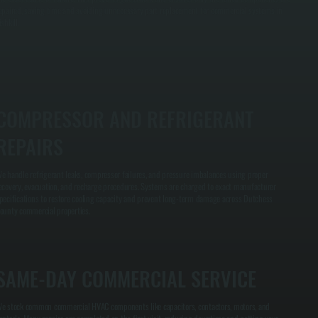
epaired, saving time and avoiding unnecessary part replacement for commercial systems in
ishkill.
COMPRESSOR AND REFRIGERANT
REPAIRS
e handle refrigerant leaks, compressor failures, and pressure imbalances using proper
ecovery, evacuation, and recharge procedures. Systems are charged to exact manufacturer
pecifications to restore cooling capacity and prevent long-term damage across Dutchess
ounty commercial properties.
SAME-DAY COMMERCIAL SERVICE
e stock common commercial HVAC components like capacitors, contactors, motors, and