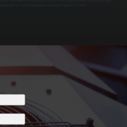
ontrols. Many repairs are completed on the first visit, reducing downtime and getting your
uilding back to a comfortable working environment quickly in Fishkill.