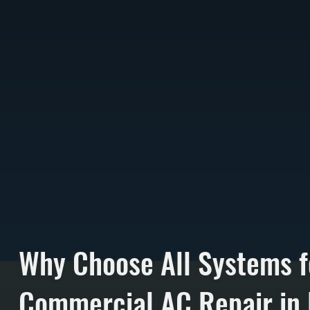
Why Choose All Systems f
Commercial AC Repair in F