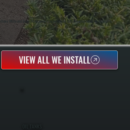
thony White and Brian White are on-site for service calls, bringing hands-on diagnostic
VIEW ALL WE INSTALL
OIL TANKS