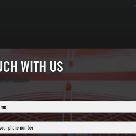
c
b
OUCH WITH US
ATION BELOW