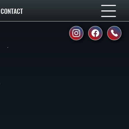
CONTACT
o