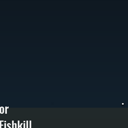
or
ishkill
W
t