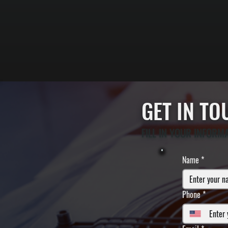
GET IN T
FILL IN YOUR INFORM
Name
*
Phone
*