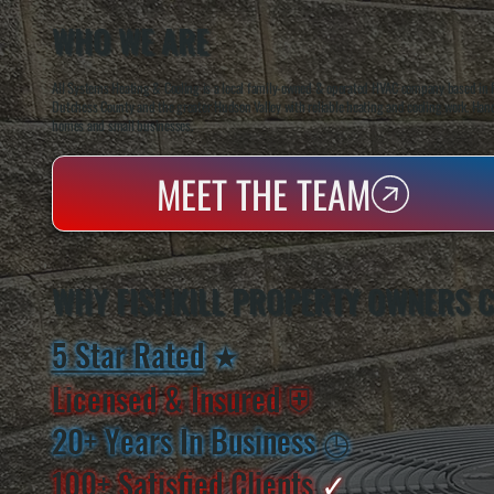
WHO WE ARE
All Systems Heating & Cooling is a local family-owned & operated HVAC company based in P
Dutchess County and the greater Hudson Valley with reliable heating and cooling work. Handl
homes and small businesses.
MEET THE TEAM
WHY FISHKILL PROPERTY OWNERS 
5 Star Rated
★
Licensed & Insured
⛨
20+ Years In Business
◷
100+ Satisfied
Clients
✓