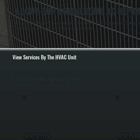
ABOUT OUR COMMERCIAL AC REPAIR 
All Systems Heating and Cooling has been repairing commercial air conditioning systems in 
experience and the ability to fix problems without delays.
View Services By The HVAC Unit
Select A Unit To Learn More
MINI SPLITS
HEAT PUM