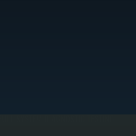
FULL SYSTEM DIAGNOSTIC TESTING
e test refrigerant pressure, electrical circuits, airflow, and thermostat communication to isolate
he exact cause of failure. This prevents guesswork and ensures only the failed components are