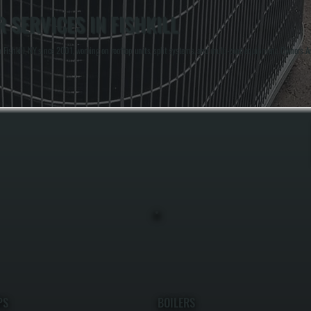
SERVICES IN FISHKILL
Fishkill, NY since 2001, working on rooftop units, split systems, and multi-zone equipment. Owners An
PS
BOILERS