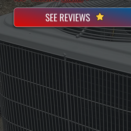
SEE REVIEWS