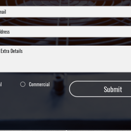
al
Commercial
Submit