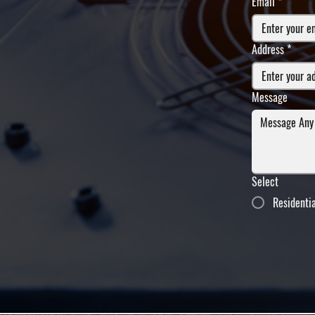
Email
*
Address
*
Message
Select
Residenti