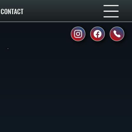
CONTACT