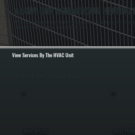
ABOUT OUR COMMERCIAL HEATING RE
All Systems Heating and Cooling has been repairing commercial heating systems in Fishkill,
making sure systems are fixed correctly the first time.
View Services By The HVAC Unit
Select A Unit To Learn More
MINI SPLITS
HEAT PUM