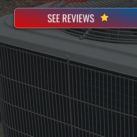
SEE REVIEWS