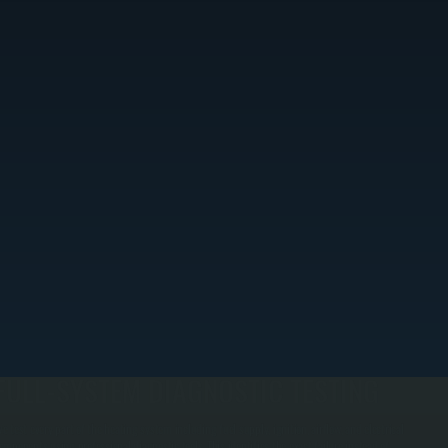
FULL-SYSTEM DIAGNOSTIC TESTING
e test every part of the heating system including fuel supply, ignition, airflow, and electrical
omponents using professional diagnostic tools. This identifies the exact failure instead of