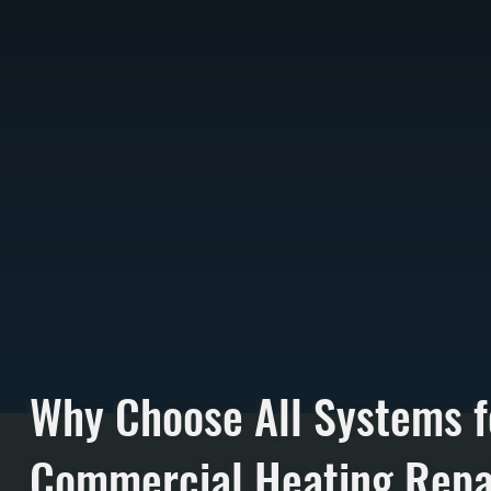
Why Choose All Systems f
Commercial Heating Repai