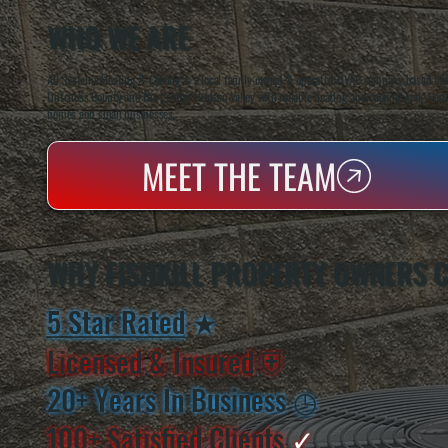
WHO WE ARE
All Systems Heating & Cooling is a local family-owned & operated HVAC company based in P
Dutchess County and the greater Hudson Valley with reliable heating and cooling work. Handl
homes and small businesses.
MEET THE TEAM
WHY FISHKILL PROPERTY OWNERS 
5 Star Rated
★
Licensed & Insured
⛨
20+ Years In Business
◷
100+ Satisfied
Clients
✓