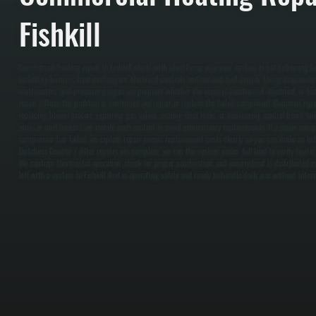
Fishkill
Commercial heating repair in Fishkill starts with identifying why your system is not delivering 
including burners, heat exchangers, electrical controls, airflow, and fuel supply. Using diagnostic
multimeters, and pressure gauges, we pinpoint whether the issue is mechanical, electrical, or f
repair. / Once the problem is confirmed, we repair or replace the failed component. Common repai
replacing blower motors, repairing gas valves, sealing duct leaks, or addressing control board fail
units or unit heaters, we isolate each section to avoid unnecessary replacements. If a major com
compressor has failed, we explain repair versus replacement costs clearly so you can make an inf
Dutchess County. / After repairs are complete, we run the system under full load to verify heating
We confirm thermostat operation, check for proper combustion, and ensure heat is distributed e
left with a system in Fishkill that is operating safely and ready to handle daily use without inter