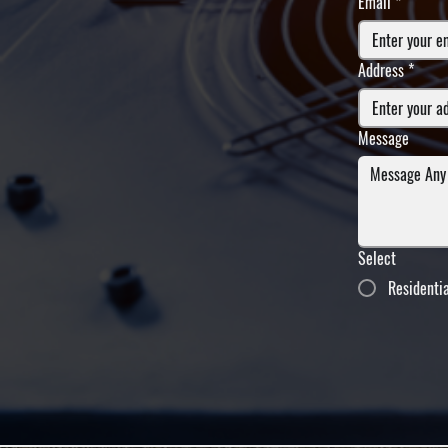
Email
*
Address
*
Message
Select
Residenti