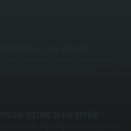
uessing, which prevents unnecessary part replacements and reduces downtime for commercial
roperties in Fishkill.
COMPONENT-LEVEL REPAIRS
e repair or replace only the failed components such as burners, motors, valves, or control
oards instead of pushing full system replacement. This keeps repair costs controlled while
estoring full heating performance across buildings in Dutchess County.
SYSTEM TESTING AFTER REPAIR
fter repairs, we run the system through full heating cycles to verify output, airflow, and safety