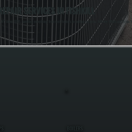
PAIR SERVICES IN FISHKILL
 NY since 2001, handling everything from unit heaters to rooftop systems. Anthony White and Brian Whi
PS
BOILERS