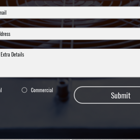
al
Commercial
Submit