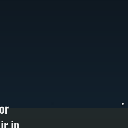
or
r in
W
c