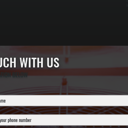
c
l
OUCH WITH US
ATION BELOW