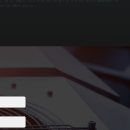
ontrols. This ensures the system performs correctly under real operating conditions before we
eave your Fishkill property.