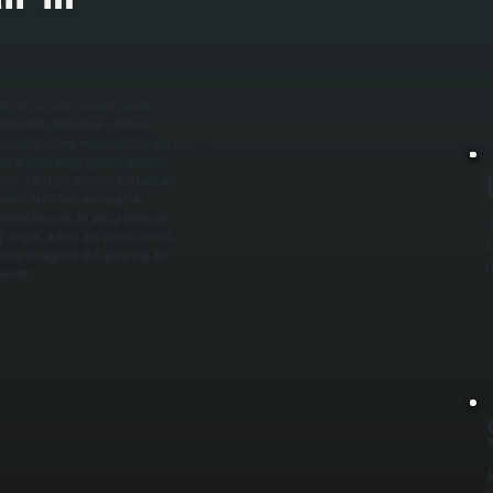
g
p
heat. We inspect the entire system
 tools like combustion analyzers,
uel-related before recommending any
rs include fixing ignition systems,
ures. For larger systems like rooftop
ponent like a heat exchanger or
ormed decision for your property in
W
 output, airflow, and safety controls.
b
venly throughout the space. You are
r
ruption.
A