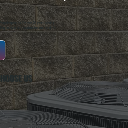
oughkeepsie, NY. For over 20 years, serving
ing installation, maintenance, and repair for
CHOOSE US