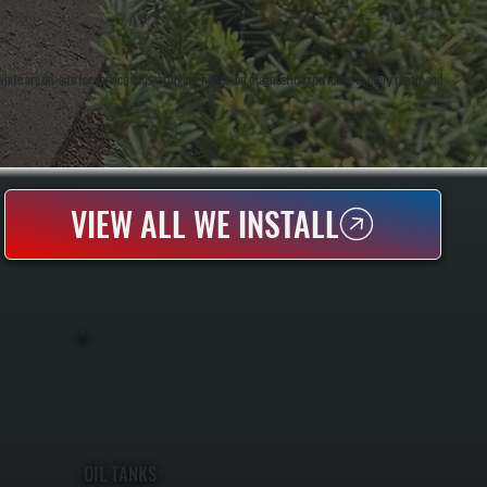
te are on-site for service calls, bringing hands-on diagnostic experience to every repair and
VIEW ALL WE INSTALL
OIL TANKS