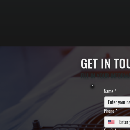
GET IN T
FILL IN YOUR INFORM
Name
*
Phone
*