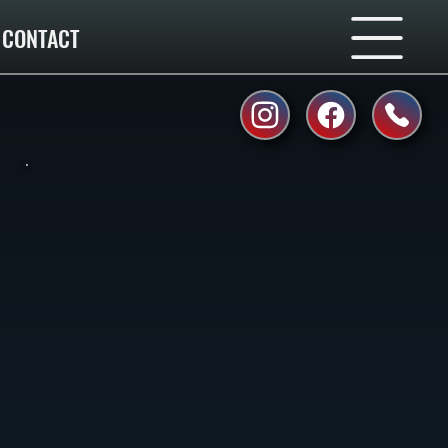
CONTACT