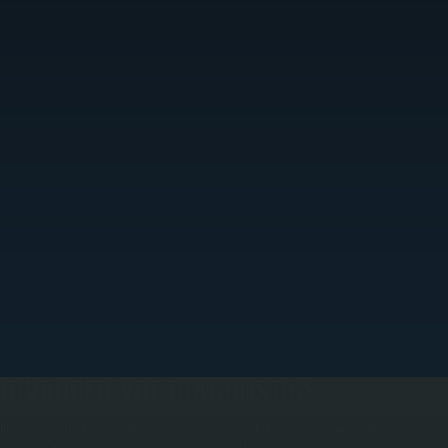
ADVANCED VRF DIAGNOSTICS
RF systems in Fishkill use complex communication networks between indoor units, outdoor
nits, and branch controllers. We connect diagnostic tools to read fault codes, monitor