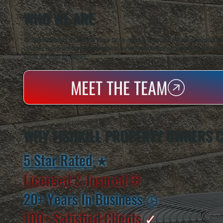
WHO WE ARE
All Systems Heating & Cooling is a local family-owned & operated HVAC company based in P
Dutchess County and the greater Hudson Valley with reliable heating and cooling work. Handl
homes and small businesses.
MEET THE TEAM
WHY FISHKILL PROPERTY OWNERS 
5 Star Rated
★
Licensed & Insured
⛨
20+ Years In Business
◷
100+ Satisfied
Clients
✓