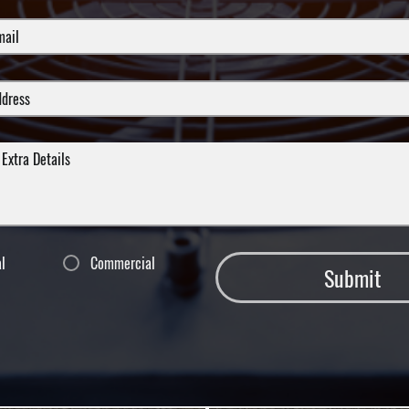
al
Commercial
Submit