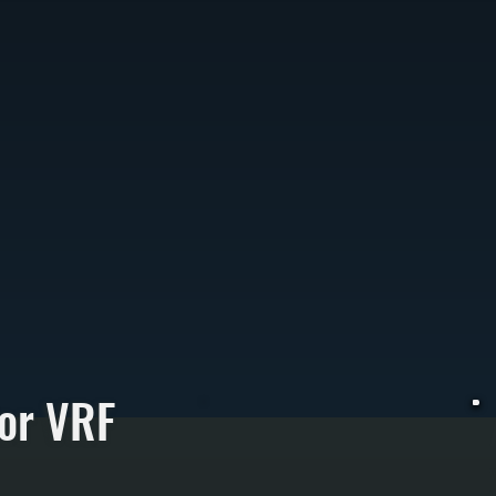
or VRF
V
u