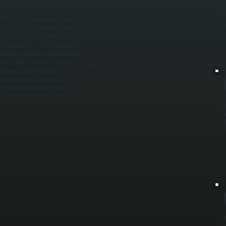
r
e
ant flow and communication between
t
rds, refrigerant imbalance, branch
 tools to read system data, fault
ected components. This may include
r servicing compressors and expansion
 the system carefully to restore
 cooling cycles, verifying
perature output, and ensure the
ring consistent comfort across
I
a
t
P
V