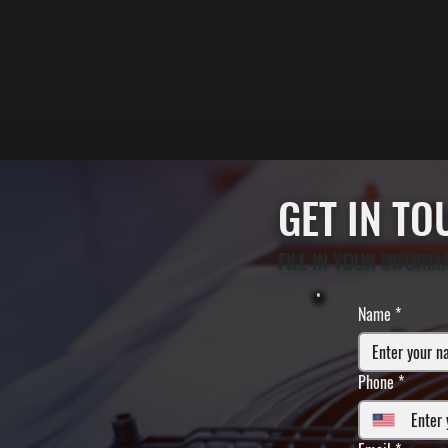
GET IN T
FILL IN YOUR INFORM
Name
*
Phone
*