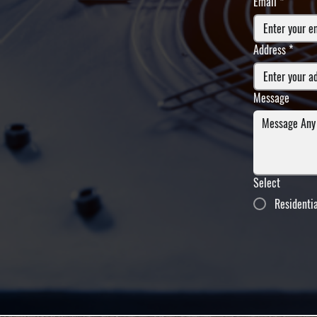
Email
*
Address
*
Message
Select
Residenti