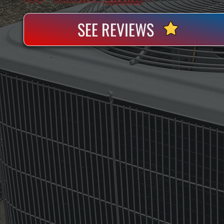
SEE REVIEWS