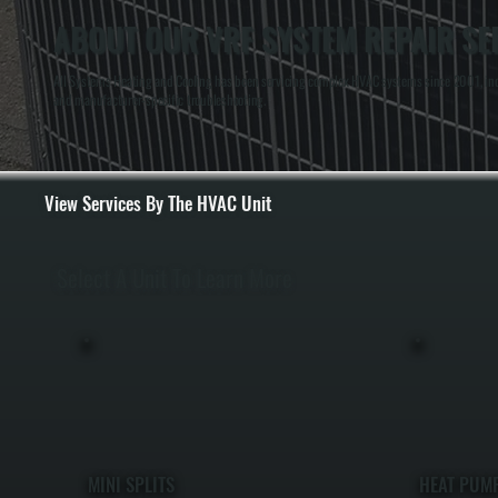
ABOUT OUR VRF SYSTEM REPAIR SER
All Systems Heating and Cooling has been servicing complex HVAC systems since 2001, incl
and manufacturer-specific troubleshooting.
View Services By The HVAC Unit
Select A Unit To Learn More
MINI SPLITS
HEAT PUM