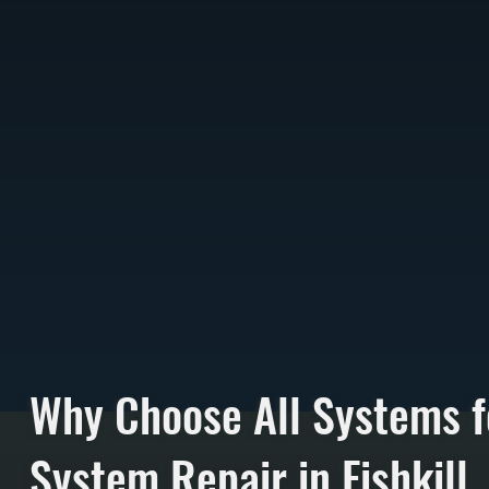
Why Choose All Systems f
System Repair in Fishkill