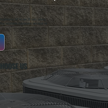
oughkeepsie, NY. For over 20 years, serving
ing installation, maintenance, and repair for
CHOOSE US