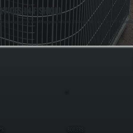
VICES IN FISHKILL
uding advanced multi-zone VRF equipment in Fishkill, NY. Anthony White and Brian White handle diagno
PS
BOILERS