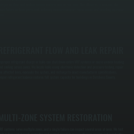
efrigerant flow, and analyze system performance in real time. This allows us to pinpoint the
xact failure without guesswork, reducing unnecessary part replacement and speeding up repair
ime.
REFRIGERANT FLOW AND LEAK REPAIR
mproper refrigerant charge or leaks can shut down entire VRF systems or cause uneven heating
nd cooling across zones. We locate leaks using electronic detection and pressure testing, repair
he affected lines, evacuate the system, and recharge to exact manufacturer specifications.
roper refrigerant balance restores full system capacity for buildings in Dutchess County.
MULTI-ZONE SYSTEM RESTORATION
RF systems serve multiple zones, and a single failure can impact several areas at once. We test