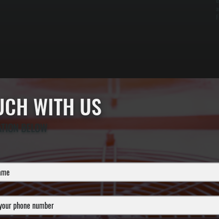
e
a
F
OUCH WITH US
ATION BELOW