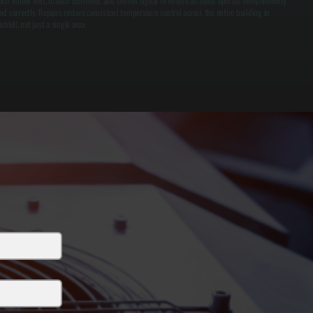
ach indoor unit, branch controller, and control signal to ensure all zones operate independently
nd correctly. Repairs restore consistent temperature control across the entire building in
ishkill, not just a single area.