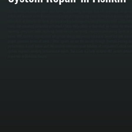
VRF systems are complex multi-zone heating and cooling systems that rely on precise refriger
indoor and outdoor units. When a system stops performing, the issue is often tied to control boa
controllers, or compressor faults. We begin with a full diagnostic using manufacturer-compatible
codes, and operating conditions in Fishkill. / Once the problem is identified, we isolate the aff
repairing refrigerant leaks, replacing failed sensors, correcting communication wiring faults, o
valves. VRF systems require exact refrigerant charge and pressure balance, so we test and adjust
proper operation across all zones. / After repairs, we run the system through multiple heating and
performance at each indoor unit. We confirm communication between all components, check tem
system responds correctly to thermostat inputs. The result is a fully restored VRF system delive
properties in Dutchess County.