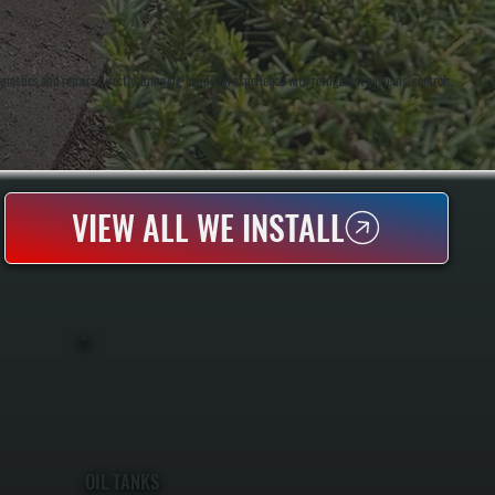
stics and repairs directly, bringing hands-on experience with refrigerant systems, controls,
VIEW ALL WE INSTALL
OIL TANKS